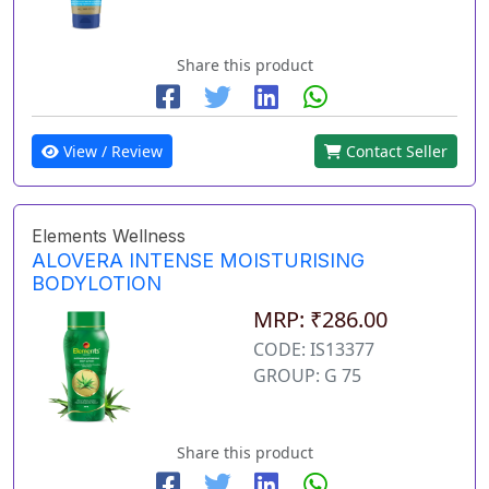
Share this product
View / Review
Contact Seller
Elements Wellness
ALOVERA INTENSE MOISTURISING
BODYLOTION
MRP: ₹286.00
CODE: IS13377
GROUP: G 75
Share this product