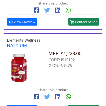
Share this product
View / Review
Contact Seller
Elements Wellness
NATCIUM
MRP: ₹1,223.00
CODE: IS15192
GROUP: G 75
Share this product