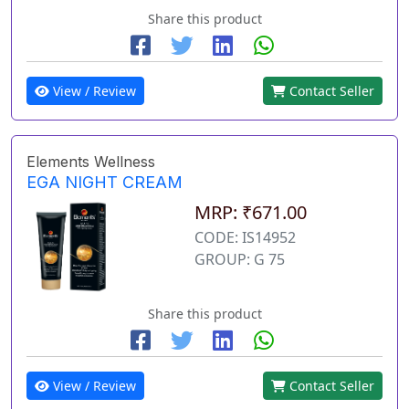
Share this product
View / Review
Contact Seller
Elements Wellness
EGA NIGHT CREAM
MRP: ₹671.00
CODE: IS14952
GROUP: G 75
Share this product
View / Review
Contact Seller