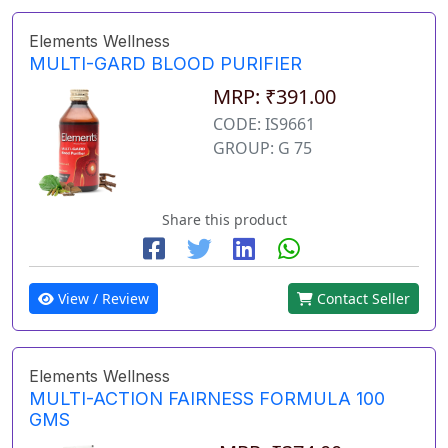
Elements Wellness
MULTI-GARD BLOOD PURIFIER
MRP: ₹391.00
CODE: IS9661
GROUP: G 75
Share this product
View / Review
Contact Seller
Elements Wellness
MULTI-ACTION FAIRNESS FORMULA 100
GMS