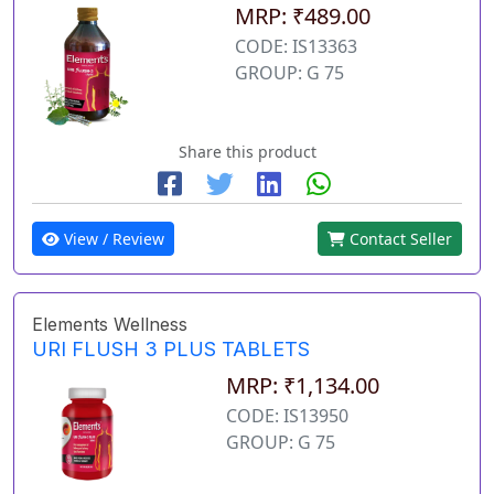
MRP: ₹489.00
CODE: IS13363
GROUP: G 75
Share this product
View / Review
Contact Seller
Elements Wellness
URI FLUSH 3 PLUS TABLETS
MRP: ₹1,134.00
CODE: IS13950
GROUP: G 75