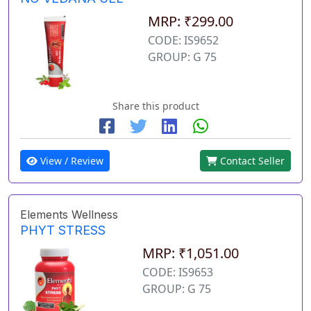
MRP: ₹299.00
CODE: IS9652
GROUP: G 75
Share this product
View / Review
Contact Seller
Elements Wellness
PHYT STRESS
MRP: ₹1,051.00
CODE: IS9653
GROUP: G 75