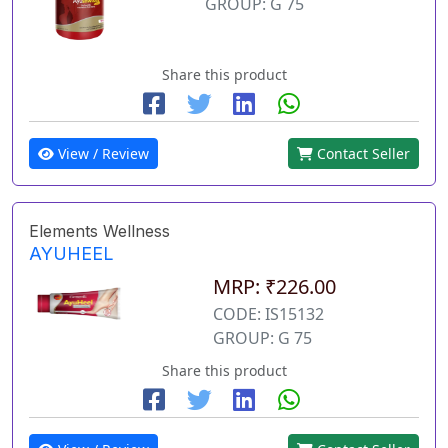
GROUP: G 75
Share this product
View / Review
Contact Seller
Elements Wellness
AYUHEEL
MRP: ₹226.00
CODE: IS15132
GROUP: G 75
Share this product