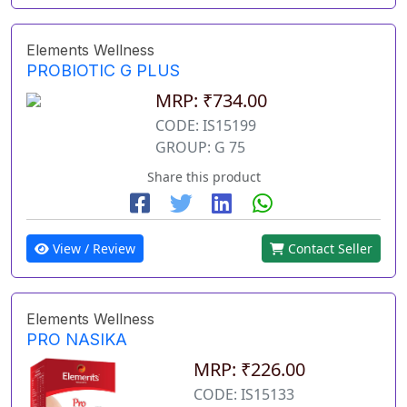
Elements Wellness
PROBIOTIC G PLUS
MRP: ₹734.00
CODE: IS15199
GROUP: G 75
Share this product
View / Review
Contact Seller
Elements Wellness
PRO NASIKA
MRP: ₹226.00
CODE: IS15133