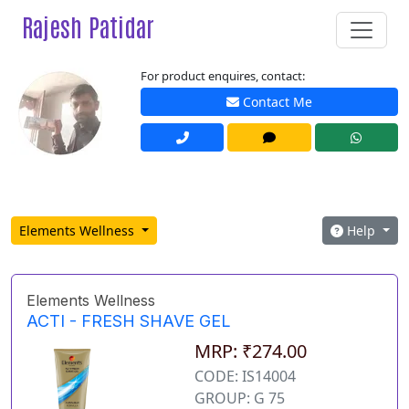
Rajesh Patidar
For product enquires, contact:
Contact Me
Elements Wellness
Help
Elements Wellness
ACTI - FRESH SHAVE GEL
MRP: ₹274.00
CODE: IS14004
GROUP: G 75