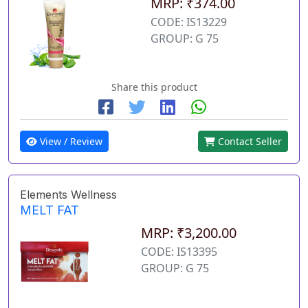
MRP: ₹374.00
CODE: IS13229
GROUP: G 75
Share this product
View / Review
Contact Seller
Elements Wellness
MELT FAT
MRP: ₹3,200.00
CODE: IS13395
GROUP: G 75