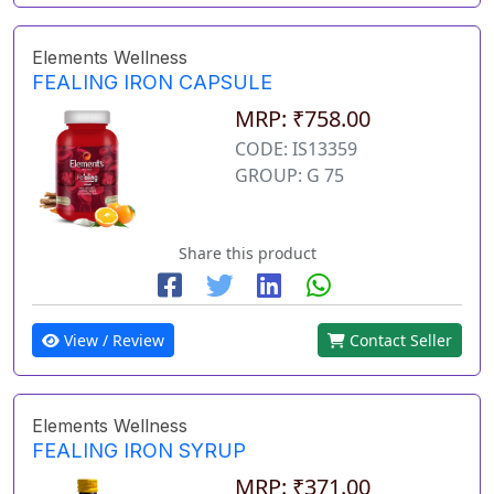
Elements Wellness
FEALING IRON CAPSULE
MRP: ₹758.00
CODE: IS13359
GROUP: G 75
Share this product
View / Review
Contact Seller
Elements Wellness
FEALING IRON SYRUP
MRP: ₹371.00