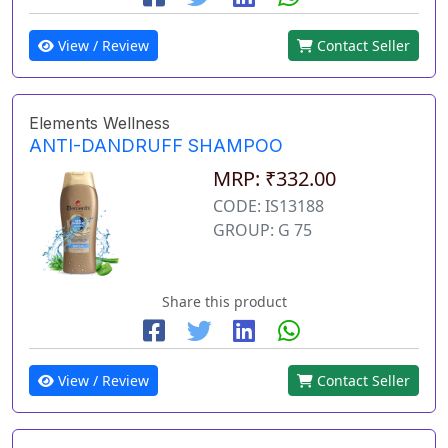
View / Review
Contact Seller
Elements Wellness
ANTI-DANDRUFF SHAMPOO
MRP: ₹332.00
CODE: IS13188
GROUP: G 75
Share this product
View / Review
Contact Seller