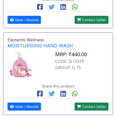
View / Review
Contact Seller
Elements Wellness
MOISTURISING HAND WASH
MRP: ₹440.00
CODE: IS13379
GROUP: G 75
Share this product
View / Review
Contact Seller