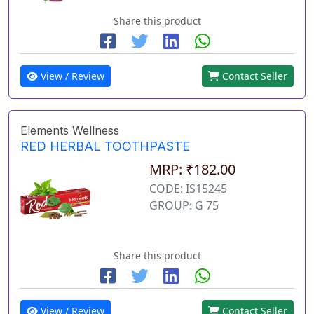
Share this product
View / Review
Contact Seller
Elements Wellness
RED HERBAL TOOTHPASTE
MRP: ₹182.00
CODE: IS15245
GROUP: G 75
Share this product
View / Review
Contact Seller