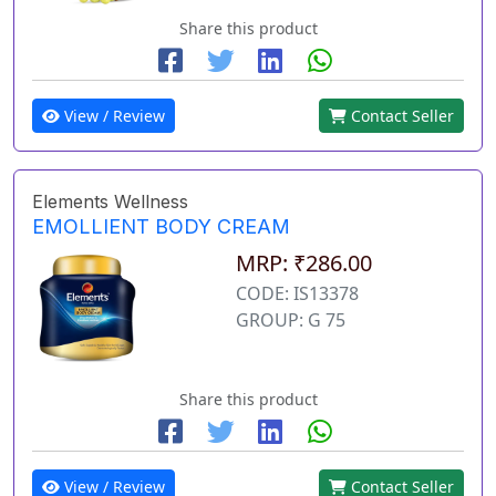
Share this product
View / Review
Contact Seller
Elements Wellness
EMOLLIENT BODY CREAM
MRP: ₹286.00
CODE: IS13378
GROUP: G 75
Share this product
View / Review
Contact Seller