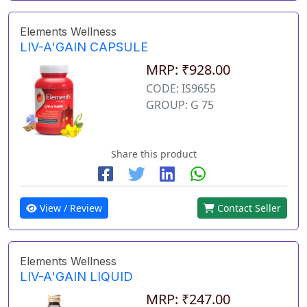
Elements Wellness
LIV-A'GAIN CAPSULE
MRP: ₹928.00
CODE: IS9655
GROUP: G 75
Share this product
View / Review
Contact Seller
Elements Wellness
LIV-A'GAIN LIQUID
MRP: ₹247.00