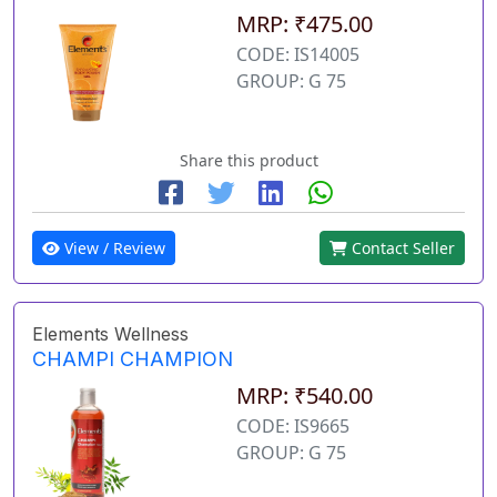
MRP: ₹475.00
CODE: IS14005
GROUP: G 75
Share this product
View / Review
Contact Seller
Elements Wellness
CHAMPI CHAMPION
MRP: ₹540.00
CODE: IS9665
GROUP: G 75