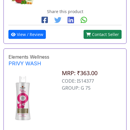
Share this product
View / Review
Contact Seller
Elements Wellness
PRIVY WASH
MRP: ₹363.00
CODE: IS14377
GROUP: G 75