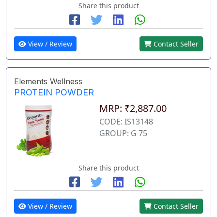
Share this product
View / Review
Contact Seller
Elements Wellness
PROTEIN POWDER
MRP: ₹2,887.00
CODE: IS13148
GROUP: G 75
Share this product
View / Review
Contact Seller