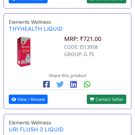
Elements Wellness
THYHEALTH LIQUID
MRP: ₹721.00
CODE: IS13958
GROUP: G 75
Share this product
View / Review
Contact Seller
Elements Wellness
URI FLUSH 3 LIQUID