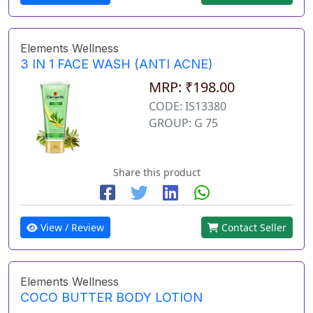
Elements Wellness
3 IN 1 FACE WASH (ANTI ACNE)
MRP: ₹198.00
CODE: IS13380
GROUP: G 75
Share this product
View / Review
Contact Seller
Elements Wellness
COCO BUTTER BODY LOTION