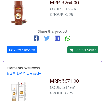
MRP: ₹264.00
CODE: IS13376
GROUP: G 75
Share this product
View / Review
Contact Seller
Elements Wellness
EGA DAY CREAM
MRP: ₹671.00
CODE: IS14951
GROUP: G 75