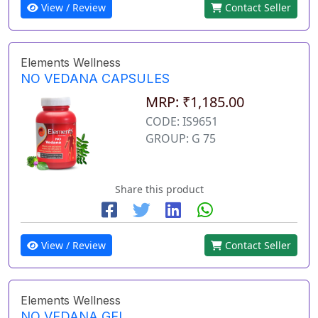
View / Review
Contact Seller
Elements Wellness
NO VEDANA CAPSULES
MRP: ₹1,185.00
CODE: IS9651
GROUP: G 75
Share this product
View / Review
Contact Seller
Elements Wellness
NO VEDANA GEL