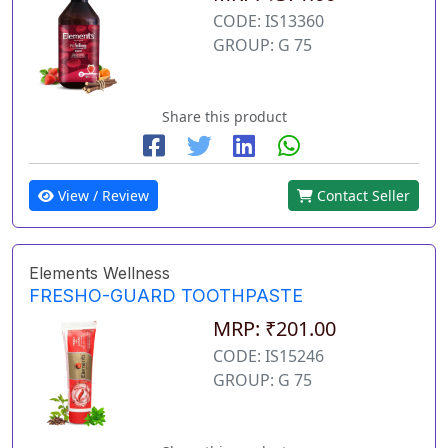
CODE: IS13360
GROUP: G 75
Share this product
View / Review
Contact Seller
Elements Wellness
FRESHO-GUARD TOOTHPASTE
MRP: ₹201.00
CODE: IS15246
GROUP: G 75