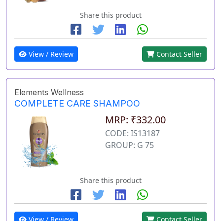
Share this product
View / Review
Contact Seller
Elements Wellness
COMPLETE CARE SHAMPOO
MRP: ₹332.00
CODE: IS13187
GROUP: G 75
Share this product
View / Review
Contact Seller