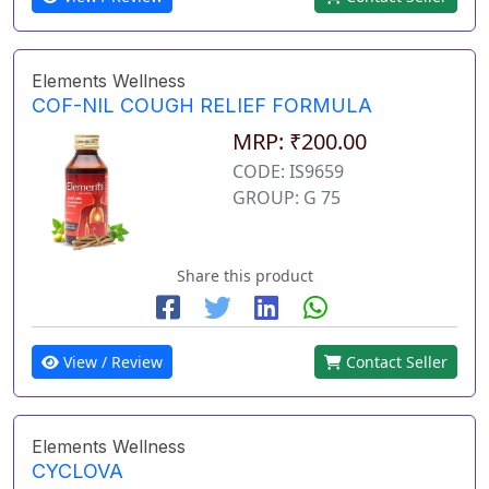
Elements Wellness
COF-NIL COUGH RELIEF FORMULA
MRP: ₹200.00
CODE: IS9659
GROUP: G 75
Share this product
View / Review
Contact Seller
Elements Wellness
CYCLOVA