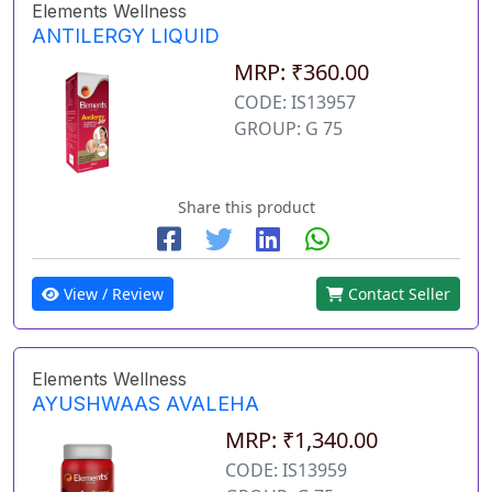
Elements Wellness
ANTILERGY LIQUID
MRP: ₹360.00
CODE: IS13957
GROUP: G 75
Share this product
View / Review
Contact Seller
Elements Wellness
AYUSHWAAS AVALEHA
MRP: ₹1,340.00
CODE: IS13959