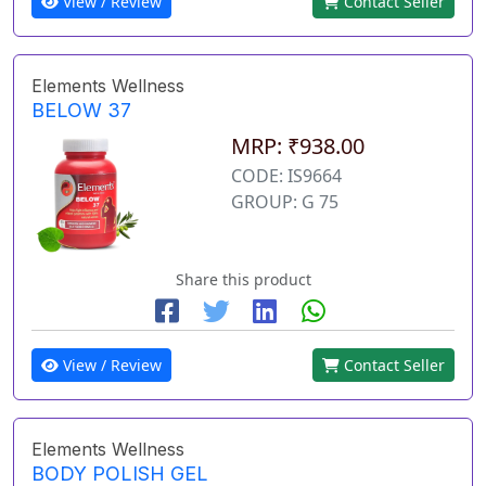
View / Review
Contact Seller
Elements Wellness
BELOW 37
MRP: ₹938.00
CODE: IS9664
GROUP: G 75
Share this product
View / Review
Contact Seller
Elements Wellness
BODY POLISH GEL