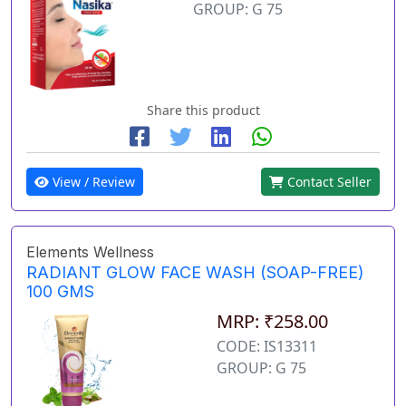
GROUP: G 75
Share this product
View / Review
Contact Seller
Elements Wellness
RADIANT GLOW FACE WASH (SOAP-FREE)
100 GMS
MRP: ₹258.00
CODE: IS13311
GROUP: G 75