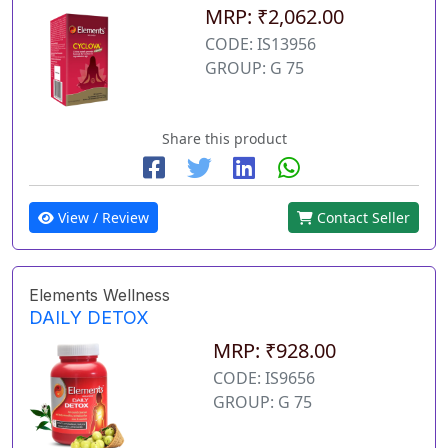
MRP: ₹2,062.00
CODE: IS13956
GROUP: G 75
Share this product
View / Review
Contact Seller
Elements Wellness
DAILY DETOX
MRP: ₹928.00
CODE: IS9656
GROUP: G 75