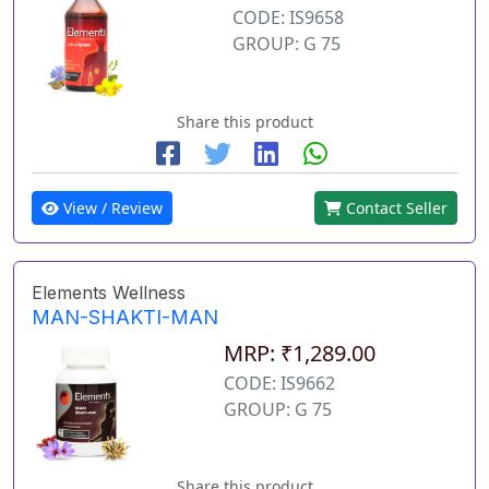
CODE: IS9658
GROUP: G 75
Share this product
View / Review
Contact Seller
Elements Wellness
MAN-SHAKTI-MAN
MRP: ₹1,289.00
CODE: IS9662
GROUP: G 75
Share this product