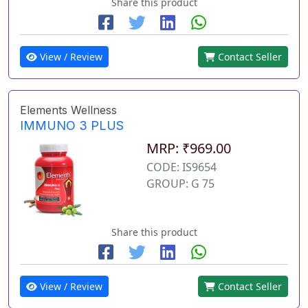
Share this product
View / Review
Contact Seller
Elements Wellness
IMMUNO 3 PLUS
MRP: ₹969.00
CODE: IS9654
GROUP: G 75
Share this product
View / Review
Contact Seller