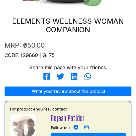
ELEMENTS WELLNESS WOMAN
COMPANION
MRP:
₹350.00
CODE: IS9660 | G: 75
Share this page with your friends.
Write your review about this product
For product enquires, contact:
Rajesh Patidar
Follow me