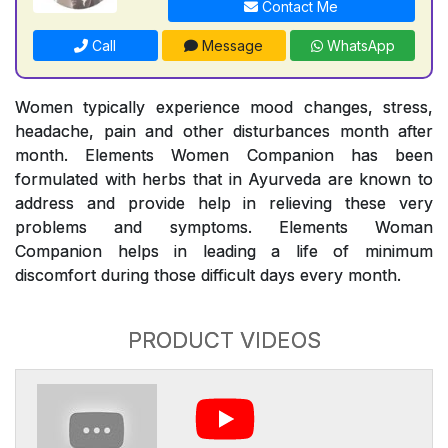
Contact Me
Call
Message
WhatsApp
Women typically experience mood changes, stress,
headache, pain and other disturbances month after
month. Elements Women Companion has been
formulated with herbs that in Ayurveda are known to
address and provide help in relieving these very
problems and symptoms. Elements Woman
Companion helps in leading a life of minimum
discomfort during those difficult days every month.
PRODUCT VIDEOS