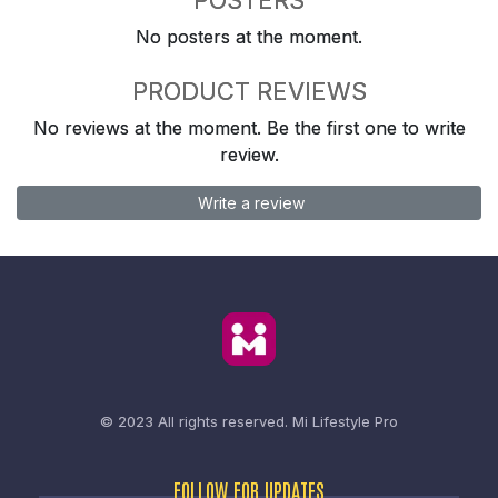
No posters at the moment.
PRODUCT REVIEWS
No reviews at the moment. Be the first one to write
review.
Write a review
© 2023 All rights reserved.
Mi Lifestyle Pro
FOLLOW FOR UPDATES