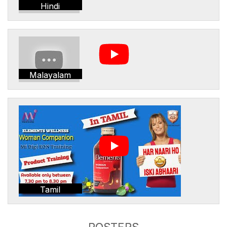
Hindi
Malayalam
Tamil
POSTERS