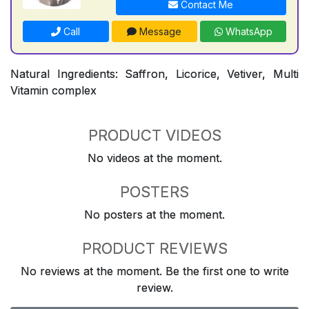
Contact Me
Call
Message
WhatsApp
Natural Ingredients: Saffron, Licorice, Vetiver, Multi
Vitamin complex
PRODUCT VIDEOS
No videos at the moment.
POSTERS
No posters at the moment.
PRODUCT REVIEWS
No reviews at the moment. Be the first one to write
review.