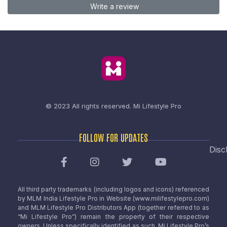
Write a review
© 2023 All rights reserved.
Mi Lifestyle Pro
FOLLOW FOR UPDATES
Disc
All third party trademarks (including logos and icons) referenced
by MLM India Lifestyle Pro in Website (www.milifestylepro.com)
and MLM Lifestyle Pro Distributors App (together referred to as
“Mi Lifestyle Pro”) remain the property of their respective
owners. Unless specifically identified as such, Mi Lifestyle Pro’s