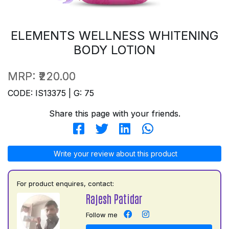
ELEMENTS WELLNESS WHITENING
BODY LOTION
MRP:
₹220.00
CODE: IS13375 | G: 75
Share this page with your friends.
Write your review about this product
For product enquires, contact:
Rajesh Patidar
Follow me