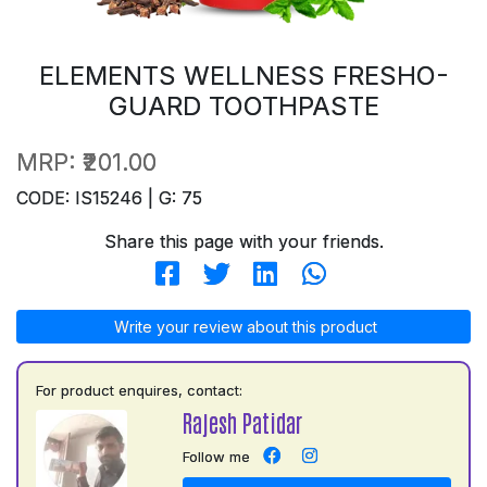
ELEMENTS WELLNESS FRESHO-
GUARD TOOTHPASTE
MRP:
₹201.00
CODE: IS15246 | G: 75
Share this page with your friends.
Write your review about this product
For product enquires, contact:
Rajesh Patidar
Follow me