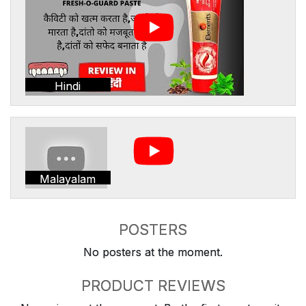
Hindi
Malayalam
POSTERS
No posters at the moment.
PRODUCT REVIEWS