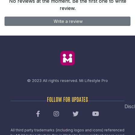
No reviews at the moment. Be the first one to write
review.
Write a review
© 2023 All rights reserved.
Mi Lifestyle Pro
FOLLOW FOR UPDATES
Disc
All third party trademarks (including logos and icons) referenced