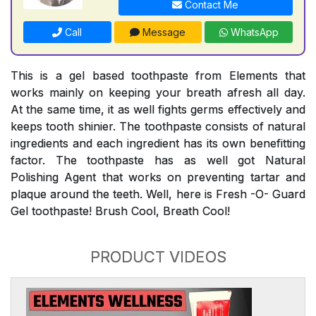
Contact Me
Call
Message
WhatsApp
This is a gel based toothpaste from Elements that
works mainly on keeping your breath afresh all day.
At the same time, it as well fights germs effectively and
keeps tooth shinier. The toothpaste consists of natural
ingredients and each ingredient has its own benefitting
factor. The toothpaste has as well got Natural
Polishing Agent that works on preventing tartar and
plaque around the teeth. Well, here is Fresh -O- Guard
Gel toothpaste! Brush Cool, Breath Cool!
PRODUCT VIDEOS