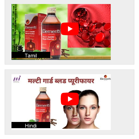
Tamil
Hindi