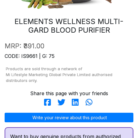
ELEMENTS WELLNESS MULTI-
GARD BLOOD PURIFIER
MRP:
₹391.00
CODE: IS9661 | G: 75
Products are sold through a network of
Mi Lifestyle Marketing Global Private Limited
authorised
distributors only.
Share this page with your friends
Write your review about this product
Want to buy genuine products from authorized