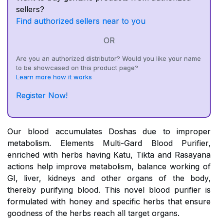
sellers?
Find authorized sellers near to you
OR
Are you an authorized distributor? Would you like your name
to be showcased on this product page?
Learn more how it works
Register Now!
Our blood accumulates Doshas due to improper
metabolism. Elements Multi-Gard Blood Purifier,
enriched with herbs having Katu, Tikta and Rasayana
actions help improve metabolism, balance working of
GI, liver, kidneys and other organs of the body,
thereby purifying blood. This novel blood purifier is
formulated with honey and specific herbs that ensure
goodness of the herbs reach all target organs.