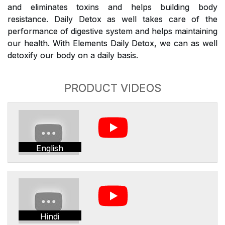
and eliminates toxins and helps building body
resistance. Daily Detox as well takes care of the
performance of digestive system and helps maintaining
our health. With Elements Daily Detox, we can as well
detoxify our body on a daily basis.
PRODUCT VIDEOS
English
Hindi