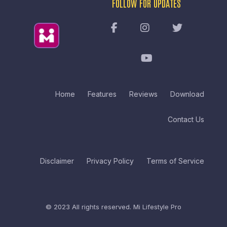
FOLLOW FOR UPDATES
Home
Features
Reviews
Download
Contact Us
Disclaimer
Privacy Policy
Terms of Service
© 2023 All rights reserved.
Mi Lifestyle Pro