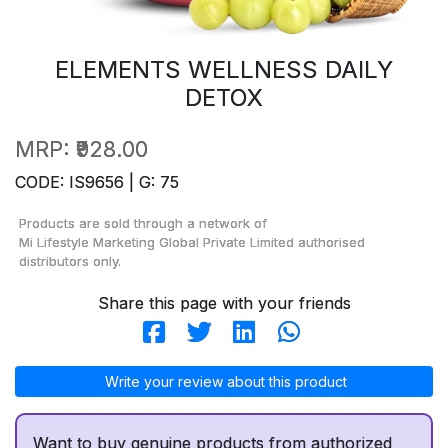
ELEMENTS WELLNESS DAILY
DETOX
MRP:
₹928.00
CODE: IS9656 | G: 75
Products are sold through a network of
Mi Lifestyle Marketing Global Private Limited
authorised
distributors only.
Share this page with your friends
Write your review about this product
Want to buy genuine products from authorized