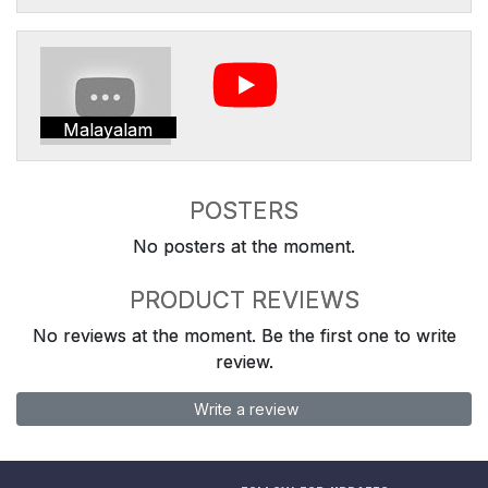
Malayalam
POSTERS
No posters at the moment.
PRODUCT REVIEWS
No reviews at the moment. Be the first one to write
review.
Write a review