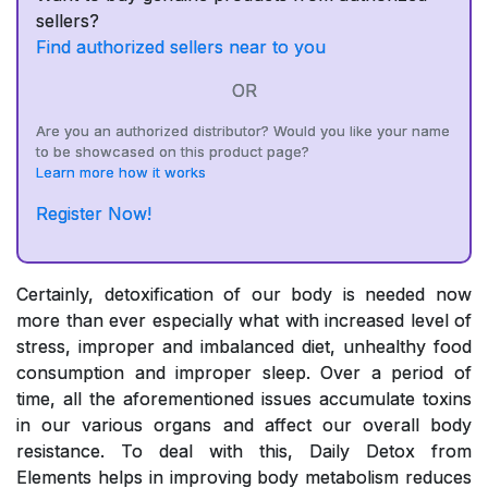
sellers?
Find authorized sellers near to you
OR
Are you an authorized distributor? Would you like your name
to be showcased on this product page?
Learn more how it works
Register Now!
Certainly, detoxification of our body is needed now
more than ever especially what with increased level of
stress, improper and imbalanced diet, unhealthy food
consumption and improper sleep. Over a period of
time, all the aforementioned issues accumulate toxins
in our various organs and affect our overall body
resistance. To deal with this, Daily Detox from
Elements helps in improving body metabolism reduces