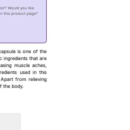
tor? Would you like
n this product page?
capsule is one of the
 ingredients that are
easing muscle aches,
gredients used in this
 Apart from relieving
f the body.