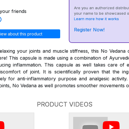
Are you an authorized distribu
your friends
your name to be showcased o
Learn more how it works
Register Now!
iew about this product
laxing your joints and muscle stiffness, this No Vedana 
ere! This capsule is made using a combination of Ayurvedic
cing inflammation. This capsule as well takes care of 
scomfort of joint. It is scientifically proven that the in
ely for anti-inflammatory purpose and analgesic activity.
f joints, No Vedana as well promotes smoother movements o
PRODUCT VIDEOS