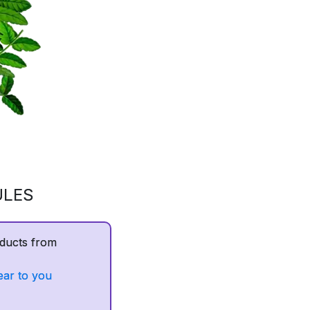
ULES
ducts from
ear to you