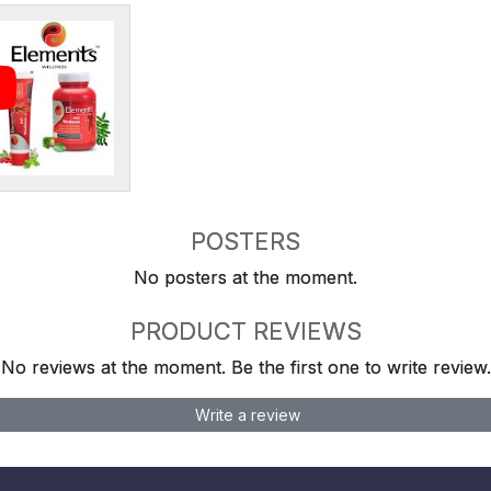
POSTERS
No posters at the moment.
PRODUCT REVIEWS
No reviews at the moment. Be the first one to write review.
Write a review