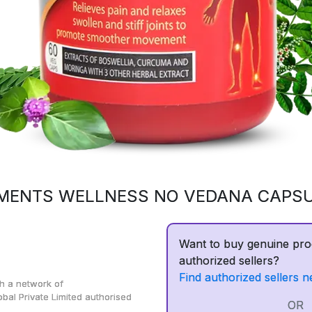
MENTS WELLNESS NO VEDANA CAPS
Want to buy genuine pro
authorized sellers?
Find authorized sellers n
h a network of
obal Private Limited
authorised
OR