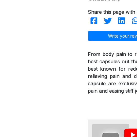
Share this page with 
Write your rev
From body pain to re
best capsules out th
best known for redu
relieving pain and di
capsule are exclusiv
pain and easing stif