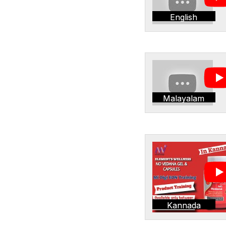
English
Malayalam
Kannada