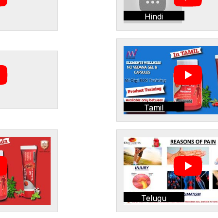
Hindi
Tamil
Telugu