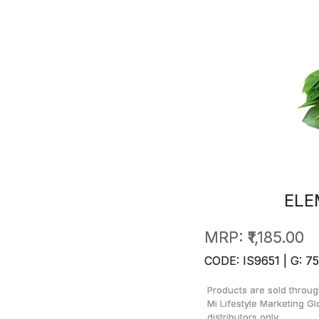
ELE
MRP:
₹1,185.00
CODE: IS9651 | G: 75
Products are sold throug
Mi Lifestyle Marketing Gl
distributors only.