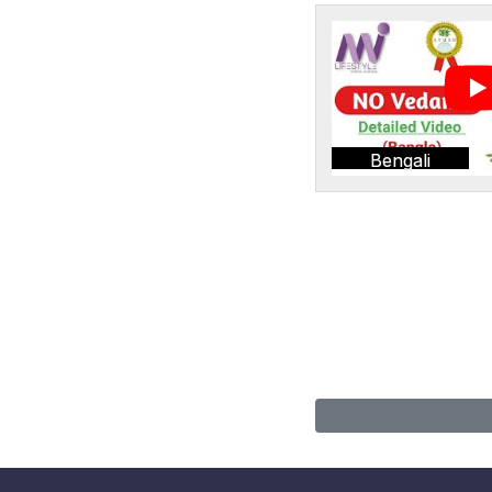
Bengali