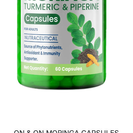
ON & ON MORINGA CAPSULES