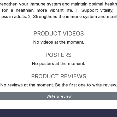
rengthen your immune system and maintain optimal health
for a healthier, more vibrant life. 1. Support vitality
ness in adults. 2. Strengthens the immune system and maint
PRODUCT VIDEOS
No videos at the moment.
POSTERS
No posters at the moment.
PRODUCT REVIEWS
No reviews at the moment. Be the first one to write review.
Write a review