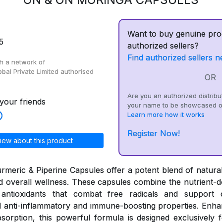
Want to buy genuine pro
5
authorized sellers?
Find authorized sellers n
h a network of
obal Private Limited
authorised
OR
Are you an authorized distribu
your friends
your name to be showcased o
Learn more how it works
Register Now!
iew about this product
meric & Piperine Capsules offer a potent blend of natural
and overall wellness. These capsules combine the nutrient-d
antioxidants that combat free radicals and support c
 anti-inflammatory and immune-boosting properties. Enhan
sorption, this powerful formula is designed exclusively fo