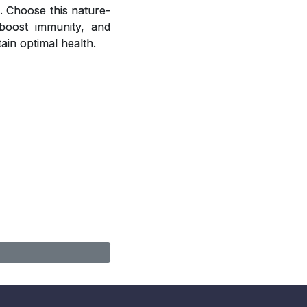
. Choose this nature-
, boost immunity, and
ain optimal health.