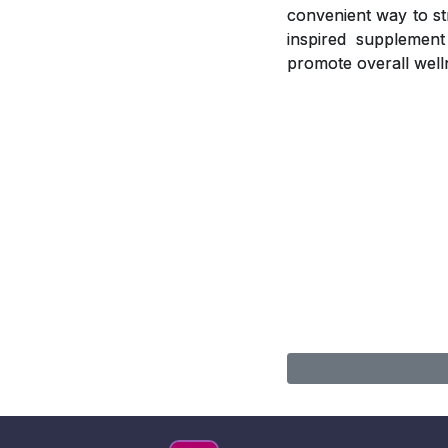
convenient way to st
inspired supplement 
promote overall well