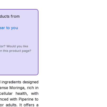
ducts from
ear to you
tor? Would you like
n this product page?
 ingredients designed
ense Moringa, rich in
ellular health, with
ced with Piperine to
r adults. It offers a