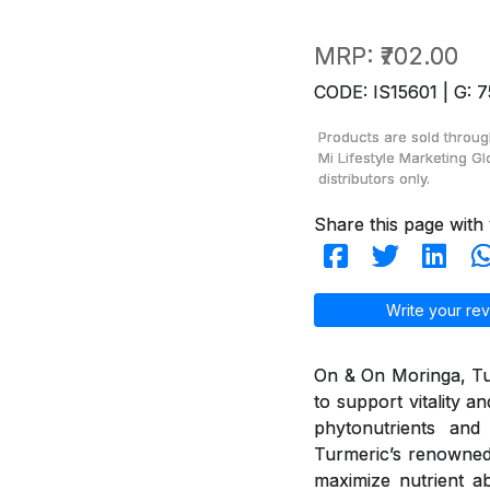
MRP:
₹702.00
CODE: IS15601 | G: 7
Products are sold throug
Mi Lifestyle Marketing Gl
distributors only.
Share this page with 
Write your rev
On & On Moringa, Tur
to support vitality 
phytonutrients and 
Turmeric’s renowned
maximize nutrient ab