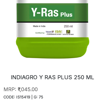
INDIAGRO Y RAS PLUS 250 ML
MRP:
₹1,045.00
CODE: IS15419 | G: 75