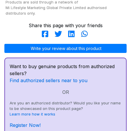
Products are sold through a network of
Mi Lifestyle Marketing Global Private Limited
authorised
distributors only.
Share this page with your friends
Write your review about this product
Want to buy genuine products from authorized
sellers?
Find authorized sellers near to you
OR
Are you an authorized distributor? Would you like your name
to be showcased on this product page?
Learn more how it works
Register Now!