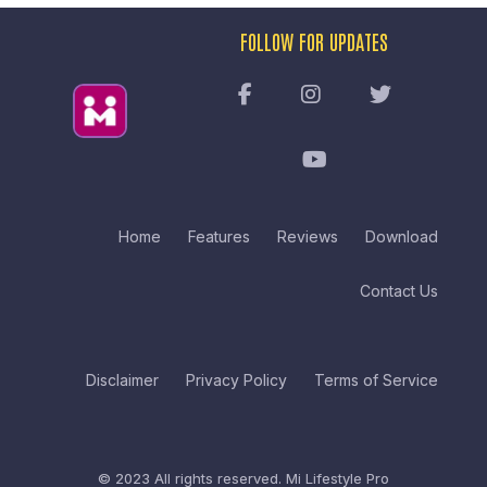
FOLLOW FOR UPDATES
Home
Features
Reviews
Download
Contact Us
Disclaimer
Privacy Policy
Terms of Service
© 2023 All rights reserved.
Mi Lifestyle Pro