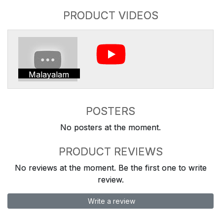
PRODUCT VIDEOS
Malayalam
POSTERS
No posters at the moment.
PRODUCT REVIEWS
No reviews at the moment. Be the first one to write
review.
Write a review