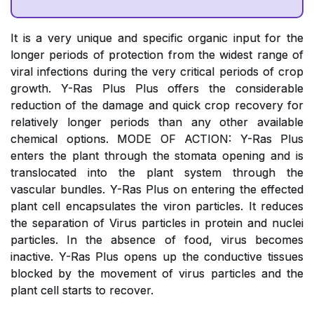
It is a very unique and specific organic input for the
longer periods of protection from the widest range of
viral infections during the very critical periods of crop
growth. Y-Ras Plus Plus offers the considerable
reduction of the damage and quick crop recovery for
relatively longer periods than any other available
chemical options. MODE OF ACTION: Y-Ras Plus
enters the plant through the stomata opening and is
translocated into the plant system through the
vascular bundles. Y-Ras Plus on entering the effected
plant cell encapsulates the viron particles. It reduces
the separation of Virus particles in protein and nuclei
particles. In the absence of food, virus becomes
inactive. Y-Ras Plus opens up the conductive tissues
blocked by the movement of virus particles and the
plant cell starts to recover.