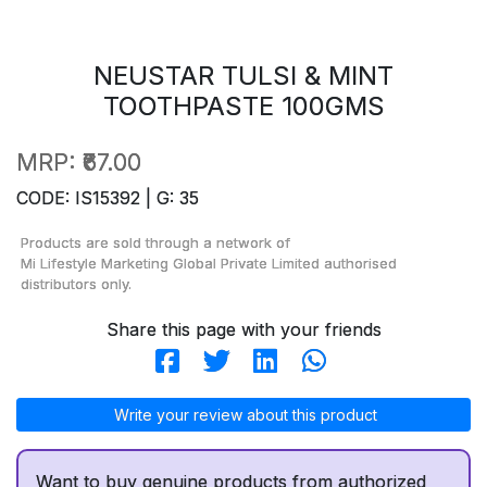
NEUSTAR TULSI & MINT
TOOTHPASTE 100GMS
MRP:
₹67.00
CODE: IS15392 | G: 35
Products are sold through a network of
Mi Lifestyle Marketing Global Private Limited
authorised
distributors only.
Share this page with your friends
Write your review about this product
Want to buy genuine products from authorized