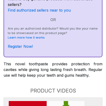
sellers?
Find authorized sellers near to you
OR
Are you an authorized distributor? Would you like your name
to be showcased on this product page?
Learn more how it works
Register Now!
This novel toothpaste provides protection from
cavities while giving long lasting fresh breath. Regular
use will help keep your teeth and gums healthy.
PRODUCT VIDEOS