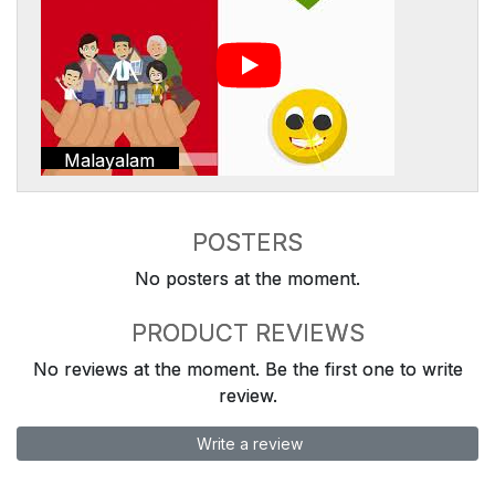
Malayalam
POSTERS
No posters at the moment.
PRODUCT REVIEWS
No reviews at the moment. Be the first one to write
review.
Write a review