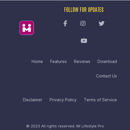
FOLLOW FOR UPDATES
Home
Features
Reviews
Download
Contact Us
Disclaimer
Privacy Policy
Terms of Service
© 2023 All rights reserved.
Mi Lifestyle Pro