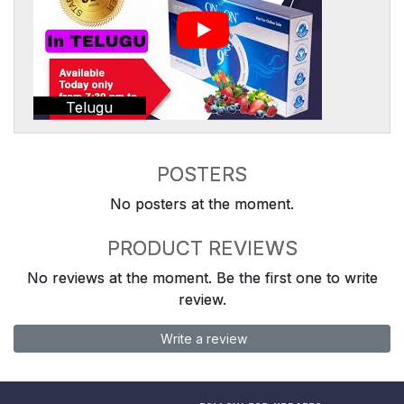
Telugu
POSTERS
No posters at the moment.
PRODUCT REVIEWS
No reviews at the moment. Be the first one to write
review.
Write a review