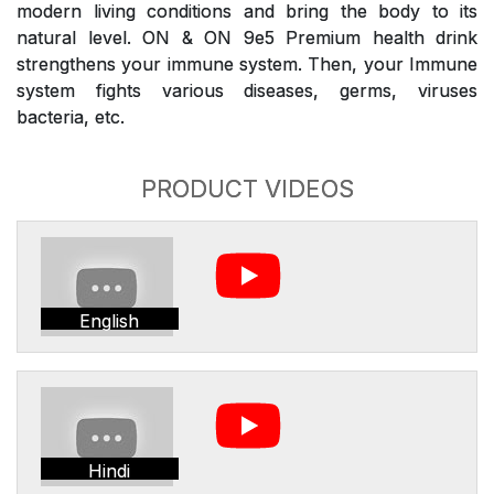
modern living conditions and bring the body to its
natural level. ON & ON 9e5 Premium health drink
strengthens your immune system. Then, your Immune
system fights various diseases, germs, viruses
bacteria, etc.
PRODUCT VIDEOS
English
Hindi