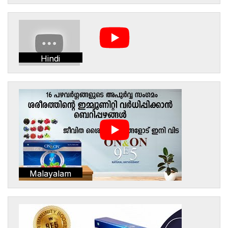
Hindi
Malayalam