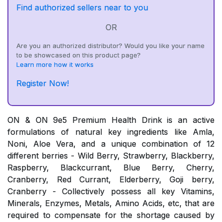
Find authorized sellers near to you
OR
Are you an authorized distributor? Would you like your name
to be showcased on this product page?
Learn more how it works
Register Now!
ON & ON 9e5 Premium Health Drink is an active
formulations of natural key ingredients like Amla,
Noni, Aloe Vera, and a unique combination of 12
different berries - Wild Berry, Strawberry, Blackberry,
Raspberry, Blackcurrant, Blue Berry, Cherry,
Cranberry, Red Currant, Elderberry, Goji berry,
Cranberry - Collectively possess all key Vitamins,
Minerals, Enzymes, Metals, Amino Acids, etc, that are
required to compensate for the shortage caused by