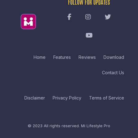
FOLLOW FOR UPDATES
Home
Features
Reviews
Download
Contact Us
Disclaimer
Privacy Policy
Terms of Service
© 2023 All rights reserved.
Mi Lifestyle Pro