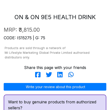
ON & ON 9E5 HEALTH DRINK
MRP:
₹3,815.00
CODE: IS15275 | G: 75
Products are sold through a network of
Mi Lifestyle Marketing Global Private Limited
authorised
distributors only.
Share this page with your friends
Write your review about this product
Want to buy genuine products from authorized
sellers?