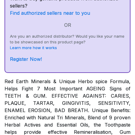
sellers?
Find authorized sellers near to you
OR
Are you an authorized distributor? Would you like your name
to be showcased on this product page?
Learn more how it works
Register Now!
Red Earth Minerals & Unique Herbo spice Formula,
Helps Fight 7 Most Important AGEING Signs of
TEETH & GUM. EFFECTIVE AGAINST: CARIES,
PLAQUE, TARTAR, GINGIVITIS, SENSITIVITY,
ENAMEL EROSION, BAD BREATH. Unique Benefits:
Enriched with Natural Tri Minerals, Blend of 9 proven
Herbal Actives and Essential Oils, the Toothpaste
helps provide effective Remineralisation, Gum