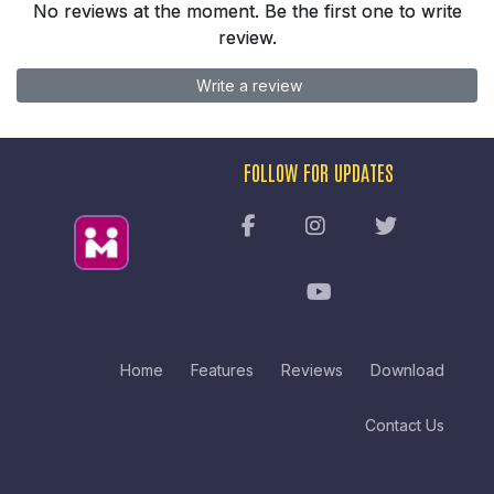
No reviews at the moment. Be the first one to write
review.
Write a review
FOLLOW FOR UPDATES
Home
Features
Reviews
Download
Contact Us