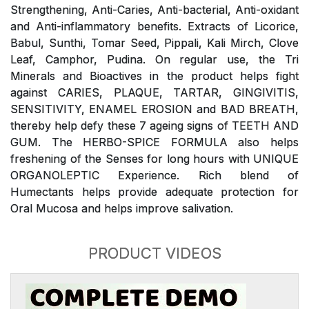
Strengthening, Anti-Caries, Anti-bacterial, Anti-oxidant
and Anti-inflammatory benefits. Extracts of Licorice,
Babul, Sunthi, Tomar Seed, Pippali, Kali Mirch, Clove
Leaf, Camphor, Pudina. On regular use, the Tri
Minerals and Bioactives in the product helps fight
against CARIES, PLAQUE, TARTAR, GINGIVITIS,
SENSITIVITY, ENAMEL EROSION and BAD BREATH,
thereby help defy these 7 ageing signs of TEETH AND
GUM. The HERBO-SPICE FORMULA also helps
freshening of the Senses for long hours with UNIQUE
ORGANOLEPTIC Experience. Rich blend of
Humectants helps provide adequate protection for
Oral Mucosa and helps improve salivation.
PRODUCT VIDEOS