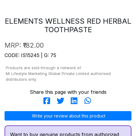
ELEMENTS WELLNESS RED HERBAL
TOOTHPASTE
MRP:
₹182.00
CODE: IS15245 | G: 75
Products are sold through a network of
Mi Lifestyle Marketing Global Private Limited
authorised
distributors only.
Share this page with your friends
Write your review about this product
Want to buy genuine products from authorized