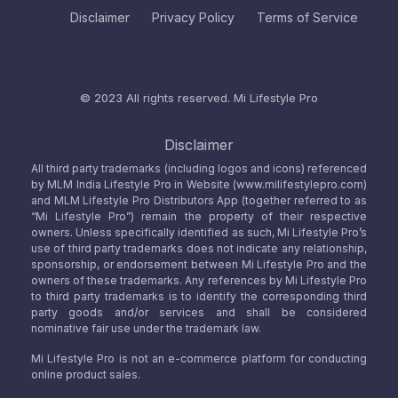
Disclaimer
Privacy Policy
Terms of Service
© 2023 All rights reserved.
Mi Lifestyle Pro
Disclaimer
All third party trademarks (including logos and icons) referenced
by MLM India Lifestyle Pro in Website (www.milifestylepro.com)
and MLM Lifestyle Pro Distributors App (together referred to as
“Mi Lifestyle Pro”) remain the property of their respective
owners. Unless specifically identified as such, Mi Lifestyle Pro’s
use of third party trademarks does not indicate any relationship,
sponsorship, or endorsement between Mi Lifestyle Pro and the
owners of these trademarks. Any references by Mi Lifestyle Pro
to third party trademarks is to identify the corresponding third
party goods and/or services and shall be considered
nominative fair use under the trademark law.
Mi Lifestyle Pro is not an e-commerce platform for conducting
online product sales.