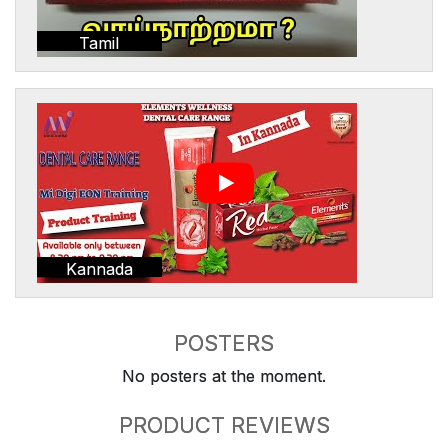
Tamil
Kannada
POSTERS
No posters at the moment.
PRODUCT REVIEWS