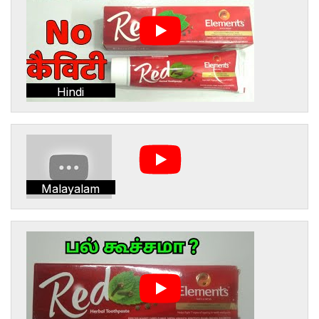
Hindi
Malayalam