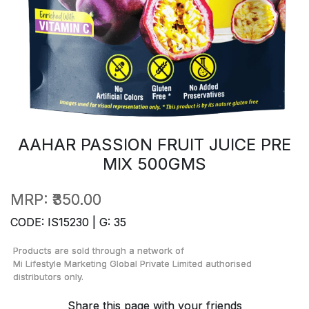
AAHAR PASSION FRUIT JUICE PRE
MIX 500GMS
MRP:
₹350.00
CODE: IS15230 | G: 35
Products are sold through a network of
Mi Lifestyle Marketing Global Private Limited
authorised
distributors only.
Share this page with your friends