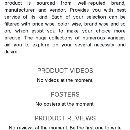
product is sourced from well-reputed brand,
manufacturer and vendor. Provides you with best
service of its kind. Each of your selection can be
filtered with price wise, color wise, brand wise and so
on, which assist you to make your choice more
precise. The huge collections of numerous varieties
aid you to explore on your several necessity and
desire.
PRODUCT VIDEOS
No videos at the moment.
POSTERS
No posters at the moment.
PRODUCT REVIEWS
No reviews at the moment. Be the first one to write