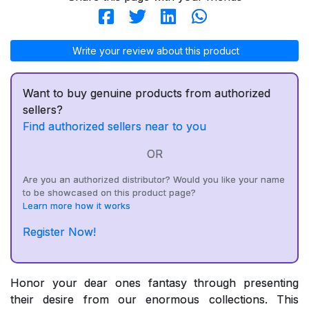
Write your review about this product
Want to buy genuine products from authorized
sellers?
Find authorized sellers near to you
OR
Are you an authorized distributor? Would you like your name
to be showcased on this product page?
Learn more how it works
Register Now!
Honor your dear ones fantasy through presenting
their desire from our enormous collections. This