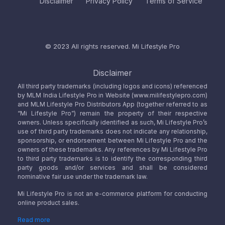
Disclaimer
Privacy Policy
Terms of Service
© 2023 All rights reserved.
Mi Lifestyle Pro
Disclaimer
All third party trademarks (including logos and icons) referenced
by MLM India Lifestyle Pro in Website (www.milifestylepro.com)
and MLM Lifestyle Pro Distributors App (together referred to as
“Mi Lifestyle Pro”) remain the property of their respective
owners. Unless specifically identified as such, Mi Lifestyle Pro’s
use of third party trademarks does not indicate any relationship,
sponsorship, or endorsement between Mi Lifestyle Pro and the
owners of these trademarks. Any references by Mi Lifestyle Pro
to third party trademarks is to identify the corresponding third
party goods and/or services and shall be considered
nominative fair use under the trademark law.
Mi Lifestyle Pro is not an e-commerce platform for conducting
online product sales.
Read more