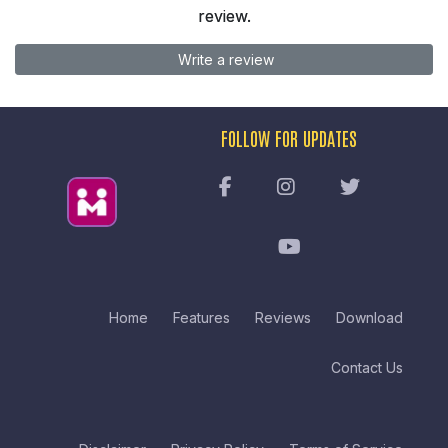
review.
Write a review
FOLLOW FOR UPDATES
Home
Features
Reviews
Download
Contact Us