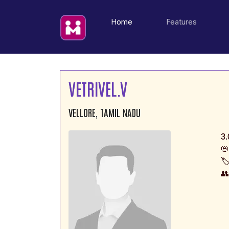
(current)
Home
Features
VETRIVEL.V
VELLORE, TAMIL NADU
3.
📛
🏷
