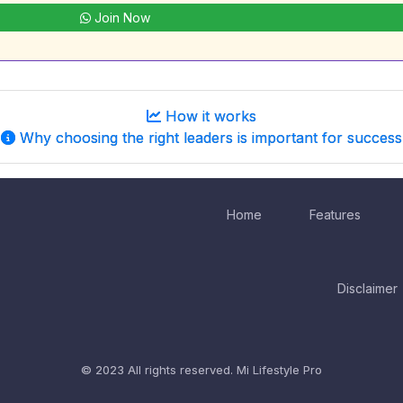
Join Now
How it works
Why choosing the right leaders is important for success
Home
Features
Disclaimer
© 2023 All rights reserved.
Mi Lifestyle Pro