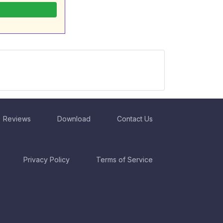
Reviews
Download
Contact Us
Privacy Policy
Terms of Service