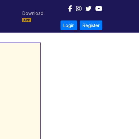
Download
APP
Login
Register