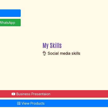
hatsApp
My Skills
👌 Social media skills
Business Presentaion
View Products