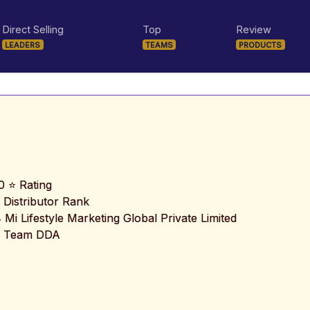
Direct Selling
Top
Review
LEADERS
TEAMS
PRODUCTS
0 ⭐ Rating
 Distributor Rank
️ Mi Lifestyle Marketing Global Private Limited
 Team DDA