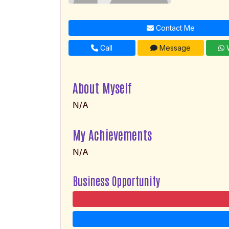
Contact Me
Call
Message
W
About Myself
N/A
My Achievements
N/A
Business Opportunity