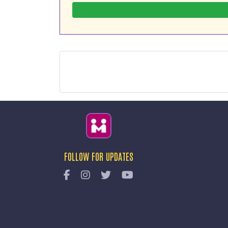
FOLLOW FOR UPDATES