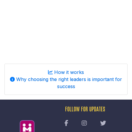
How it works
Why choosing the right leaders is important for
success
FOLLOW FOR UPDATES