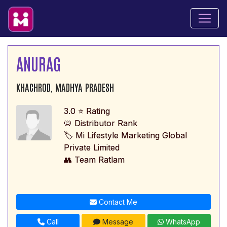
ANURAG
KHACHROD, MADHYA PRADESH
3.0 ⭐ Rating
📛 Distributor Rank
🏷️ Mi Lifestyle Marketing Global
Private Limited
👥 Team Ratlam
Contact Me
Call
Message
WhatsApp