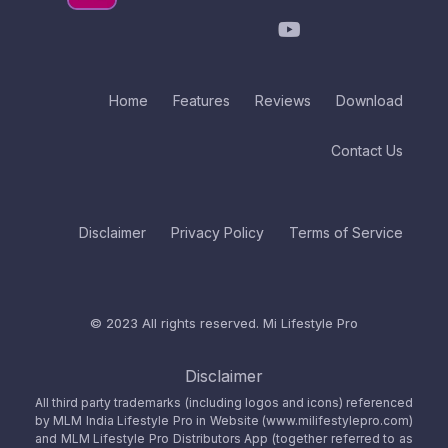
Home
Features
Reviews
Download
Contact Us
Disclaimer
Privacy Policy
Terms of Service
© 2023 All rights reserved.
Mi Lifestyle Pro
Disclaimer
All third party trademarks (including logos and icons) referenced
by MLM India Lifestyle Pro in Website (www.milifestylepro.com)
and MLM Lifestyle Pro Distributors App (together referred to as