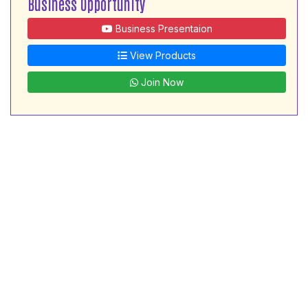
Business Opportunity
Business Presentaion
View Products
Join Now