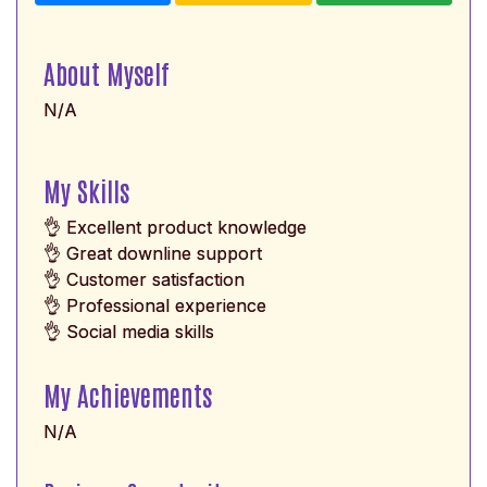
About Myself
N/A
My Skills
👌 Excellent product knowledge
👌 Great downline support
👌 Customer satisfaction
👌 Professional experience
👌 Social media skills
My Achievements
N/A