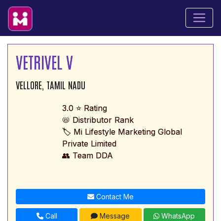
VETRIVEL V
VELLORE, TAMIL NADU
3.0 ⭐ Rating
📛 Distributor Rank
🏷️ Mi Lifestyle Marketing Global
Private Limited
👥 Team DDA
Contact Me
Call
Message
WhatsApp