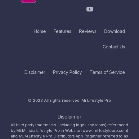
Home
Features
Reviews
Download
Contact Us
Disclaimer
Privacy Policy
Terms of Service
© 2023 All rights reserved.
Mi Lifestyle Pro
Disclaimer
All third party trademarks (including logos and icons) referenced
by MLM India Lifestyle Pro in Website (www.milifestylepro.com)
and MLM Lifestyle Pro Distributors App (together referred to as