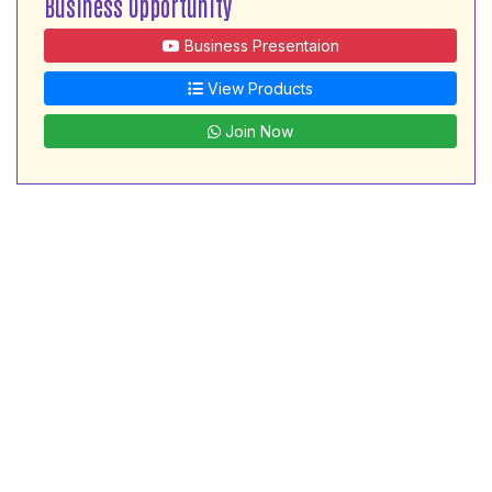
Business Opportunity
Business Presentaion
View Products
Join Now