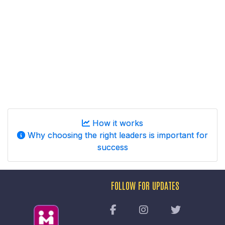
How it works
Why choosing the right leaders is important for
success
FOLLOW FOR UPDATES