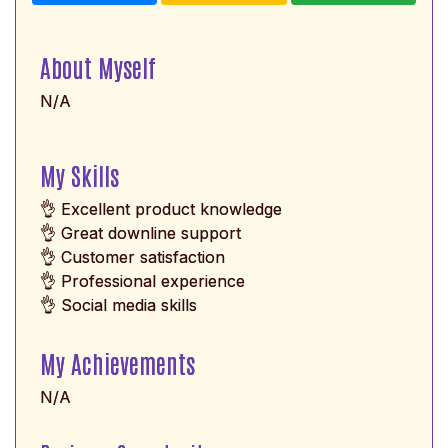
About Myself
N/A
My Skills
👌 Excellent product knowledge
👌 Great downline support
👌 Customer satisfaction
👌 Professional experience
👌 Social media skills
My Achievements
N/A