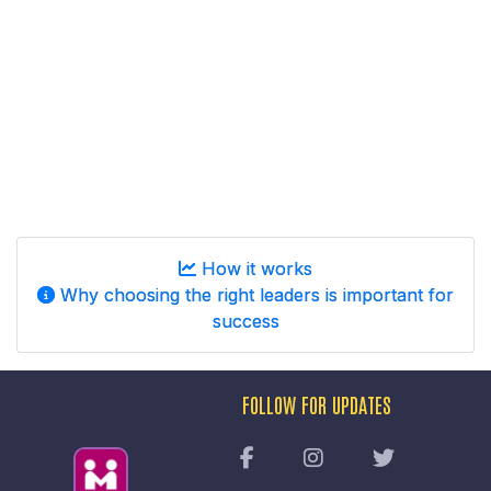
How it works
Why choosing the right leaders is important for
success
FOLLOW FOR UPDATES