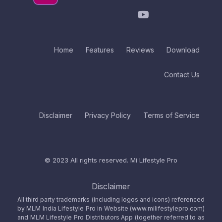
Home
Features
Reviews
Download
Contact Us
Disclaimer
Privacy Policy
Terms of Service
© 2023 All rights reserved.
Mi Lifestyle Pro
Disclaimer
All third party trademarks (including logos and icons) referenced
by MLM India Lifestyle Pro in Website (www.milifestylepro.com)
and MLM Lifestyle Pro Distributors App (together referred to as