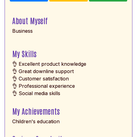
About Myself
Business
My Skills
👌 Excellent product knowledge
👌 Great downline support
👌 Customer satisfaction
👌 Professional experience
👌 Social media skills
My Achievements
Children's education