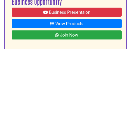
Business Opportunity
Business Presentaion
View Products
Join Now