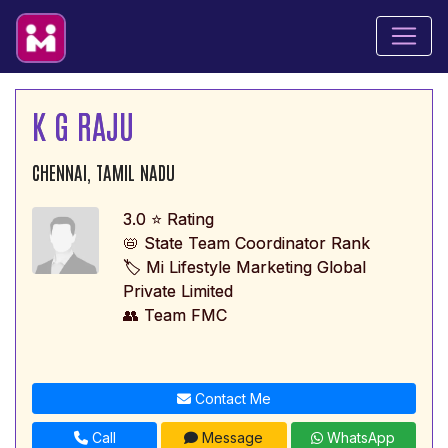
K G RAJU
CHENNAI, TAMIL NADU
3.0 ⭐ Rating
📛 State Team Coordinator Rank
🏷️ Mi Lifestyle Marketing Global
Private Limited
👥 Team FMC
Contact Me
Call
Message
WhatsApp