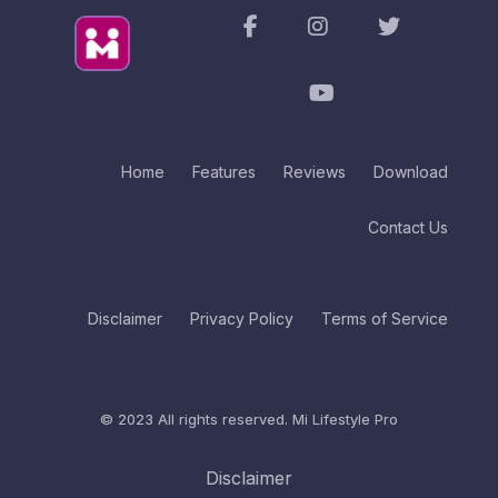
Home
Features
Reviews
Download
Contact Us
Disclaimer
Privacy Policy
Terms of Service
© 2023 All rights reserved.
Mi Lifestyle Pro
Disclaimer