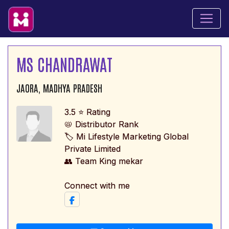
MS CHANDRAWAT
JAORA, MADHYA PRADESH
3.5 ⭐ Rating
📛 Distributor Rank
🏷️ Mi Lifestyle Marketing Global
Private Limited
👥 Team King mekar
Connect with me