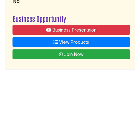
No
Business Opportunity
Business Presentaion
View Products
Join Now