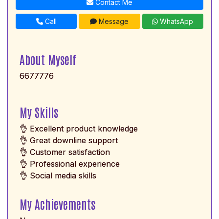
Contact Me
Call
Message
WhatsApp
About Myself
6677776
My Skills
👌 Excellent product knowledge
👌 Great downline support
👌 Customer satisfaction
👌 Professional experience
👌 Social media skills
My Achievements