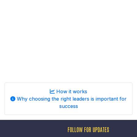
How it works
Why choosing the right leaders is important for
success
FOLLOW FOR UPDATES