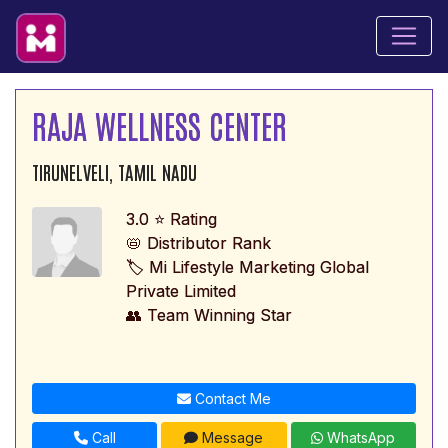
RAJA WELLNESS CENTER
TIRUNELVELI, TAMIL NADU
3.0 ⭐ Rating
📛 Distributor Rank
🏷️ Mi Lifestyle Marketing Global
Private Limited
👥 Team Winning Star
Contact Me
Call
Message
WhatsApp