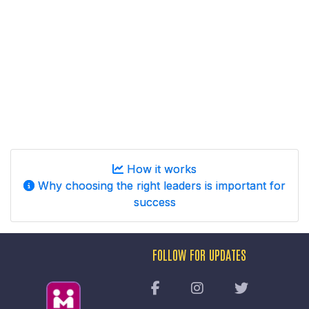
How it works
Why choosing the right leaders is important for
success
FOLLOW FOR UPDATES