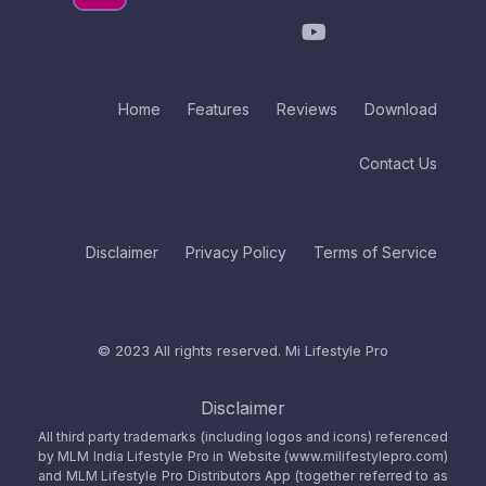
Home
Features
Reviews
Download
Contact Us
Disclaimer
Privacy Policy
Terms of Service
© 2023 All rights reserved.
Mi Lifestyle Pro
Disclaimer
All third party trademarks (including logos and icons) referenced
by MLM India Lifestyle Pro in Website (www.milifestylepro.com)
and MLM Lifestyle Pro Distributors App (together referred to as