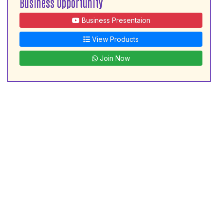
Business Opportunity
Business Presentaion
View Products
Join Now