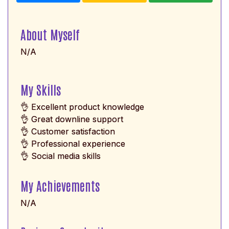
About Myself
N/A
My Skills
👌 Excellent product knowledge
👌 Great downline support
👌 Customer satisfaction
👌 Professional experience
👌 Social media skills
My Achievements
N/A