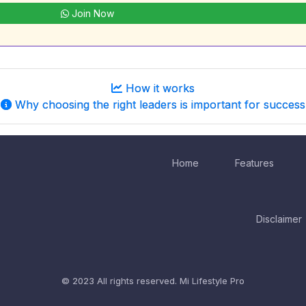
Join Now
How it works
Why choosing the right leaders is important for success
Home
Features
Disclaimer
© 2023 All rights reserved.
Mi Lifestyle Pro