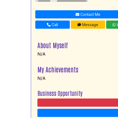
Contact Me
Call
Message
W
About Myself
N/A
My Achievements
N/A
Business Opportunity