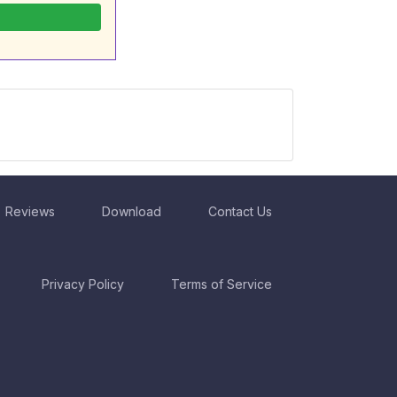
Reviews
Download
Contact Us
Privacy Policy
Terms of Service