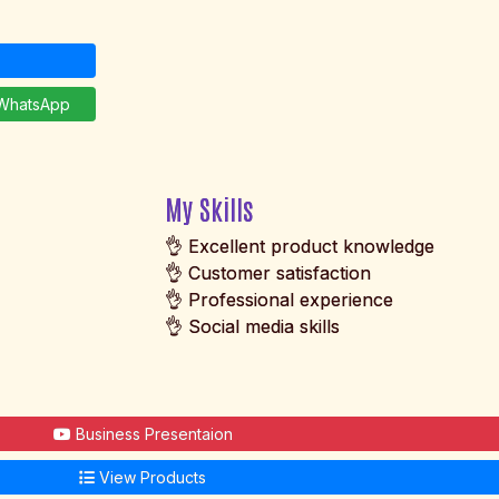
hatsApp
My Skills
👌 Excellent product knowledge
👌 Customer satisfaction
👌 Professional experience
👌 Social media skills
Business Presentaion
View Products