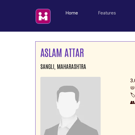
(current)
Home
Features
ASLAM ATTAR
SANGLI, MAHARASHTRA
3.
📛
🏷
👥