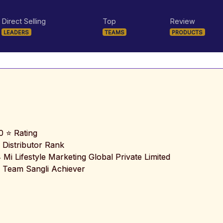
Direct Selling
Top
Review
LEADERS
TEAMS
PRODUCTS
0 ⭐ Rating
 Distributor Rank
️ Mi Lifestyle Marketing Global Private Limited
 Team Sangli Achiever