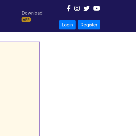
Download
APP
Login
Register