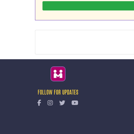
FOLLOW FOR UPDATES