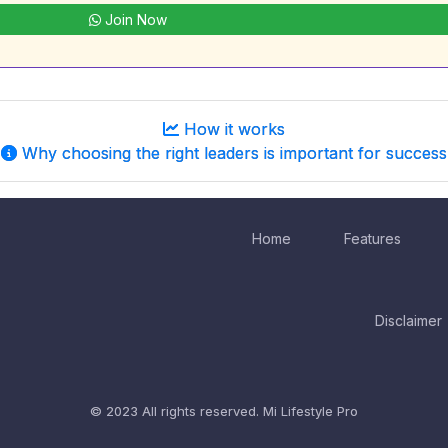
Join Now
How it works
Why choosing the right leaders is important for success
Home
Features
Disclaimer
© 2023 All rights reserved.
Mi Lifestyle Pro