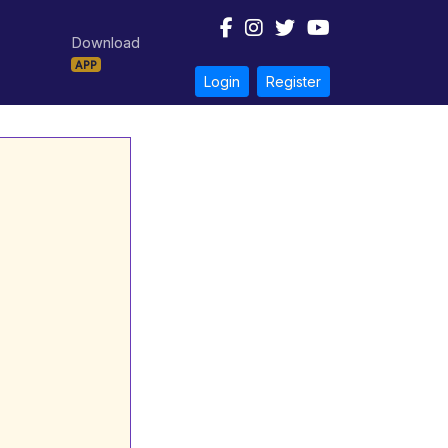
Download
APP
Login
Register