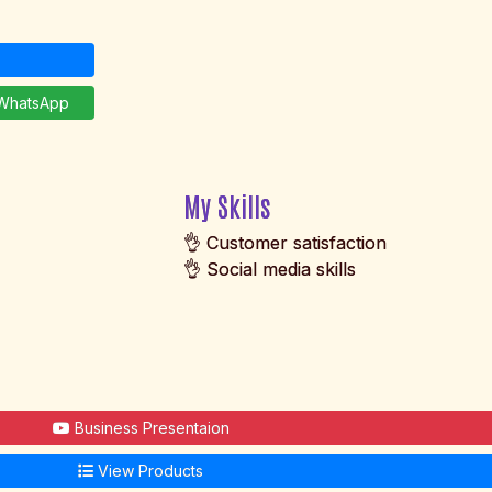
hatsApp
My Skills
👌 Customer satisfaction
👌 Social media skills
Business Presentaion
View Products