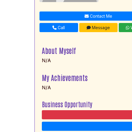
Contact Me
Call
Message
W
About Myself
N/A
My Achievements
N/A
Business Opportunity