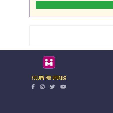
FOLLOW FOR UPDATES