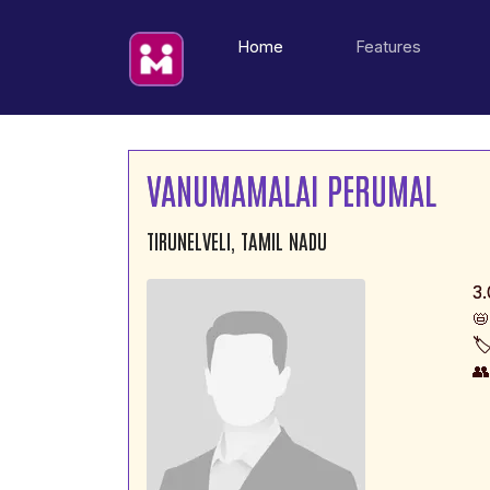
(current)
Home
Features
VANUMAMALAI PERUMAL
TIRUNELVELI, TAMIL NADU
3.
📛
🏷
