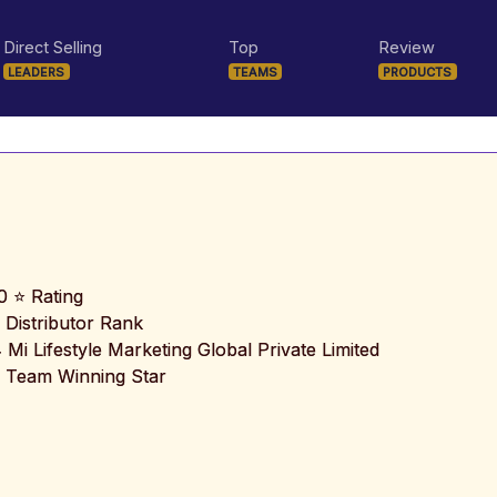
Direct Selling
Top
Review
LEADERS
TEAMS
PRODUCTS
0 ⭐ Rating
 Distributor Rank
️ Mi Lifestyle Marketing Global Private Limited
 Team Winning Star