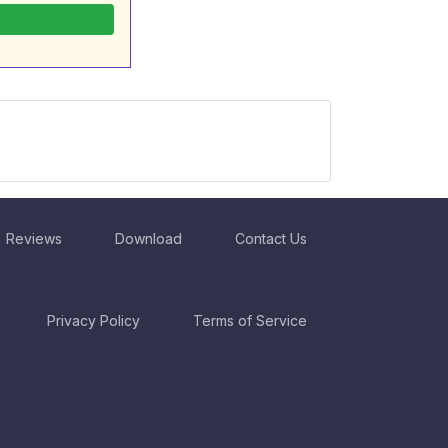
Reviews
Download
Contact Us
Privacy Policy
Terms of Service