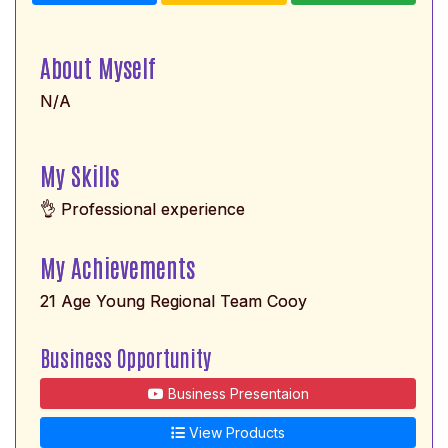
About Myself
N/A
My Skills
👌 Professional experience
My Achievements
21 Age Young Regional Team Cooy
Business Opportunity
Business Presentaion
View Products