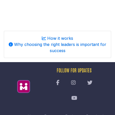
How it works
Why choosing the right leaders is important for
success
FOLLOW FOR UPDATES