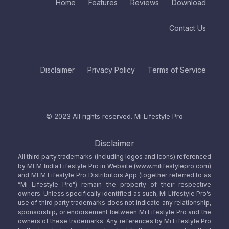
Home
Features
Reviews
Download
Contact Us
Disclaimer
Privacy Policy
Terms of Service
© 2023 All rights reserved.
Mi Lifestyle Pro
Disclaimer
All third party trademarks (including logos and icons) referenced
by MLM India Lifestyle Pro in Website (www.milifestylepro.com)
and MLM Lifestyle Pro Distributors App (together referred to as
“Mi Lifestyle Pro”) remain the property of their respective
owners. Unless specifically identified as such, Mi Lifestyle Pro’s
use of third party trademarks does not indicate any relationship,
sponsorship, or endorsement between Mi Lifestyle Pro and the
owners of these trademarks. Any references by Mi Lifestyle Pro