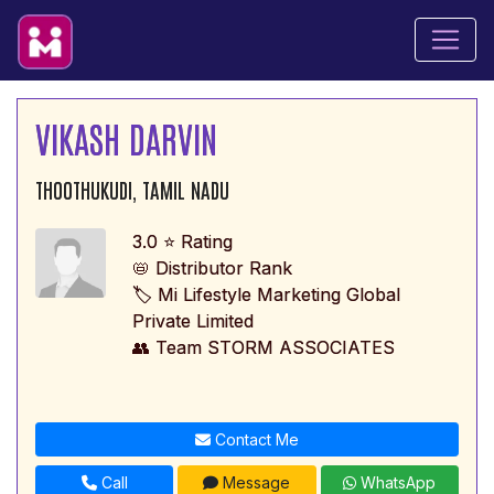
VIKASH DARVIN
THOOTHUKUDI, TAMIL NADU
3.0 ⭐ Rating
📛 Distributor Rank
🏷️ Mi Lifestyle Marketing Global
Private Limited
👥 Team STORM ASSOCIATES
Contact Me
Call
Message
WhatsApp