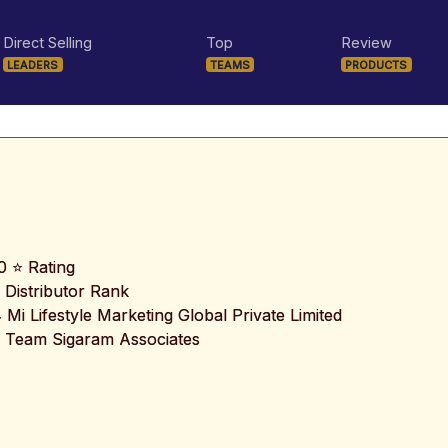
Direct Selling
Top
Review
LEADERS
TEAMS
PRODUCTS
0 ⭐ Rating
 Distributor Rank
️ Mi Lifestyle Marketing Global Private Limited
 Team Sigaram Associates