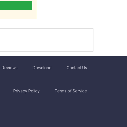
Reviews
Download
Contact Us
Privacy Policy
Terms of Service