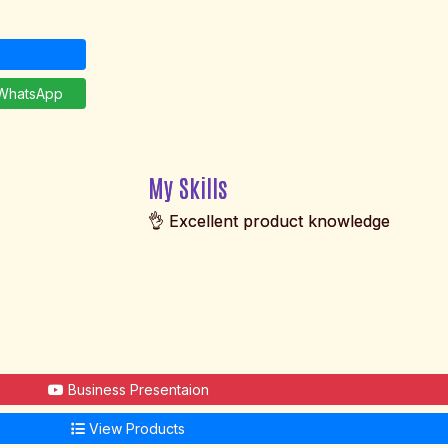
hatsApp
My Skills
👌 Excellent product knowledge
Business Presentaion
View Products