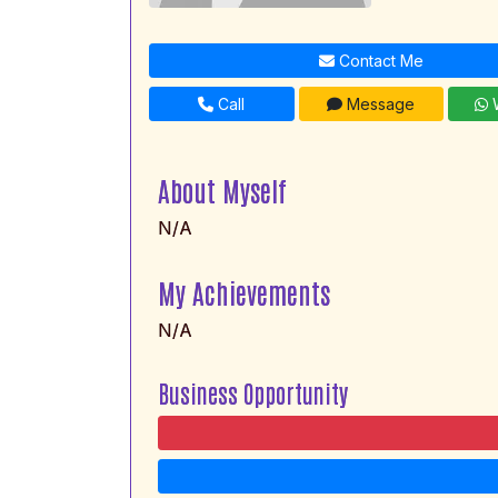
Contact Me
Call
Message
W
About Myself
N/A
My Achievements
N/A
Business Opportunity