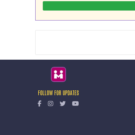
FOLLOW FOR UPDATES