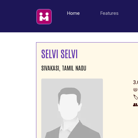
(current)
Home
Features
SELVI SELVI
SIVAKASI, TAMIL NADU
3.
📛
🏷
