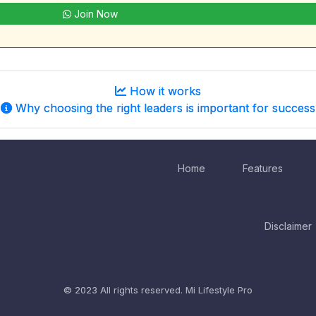
Join Now
How it works
Why choosing the right leaders is important for success
Home
Features
Disclaimer
© 2023 All rights reserved.
Mi Lifestyle Pro