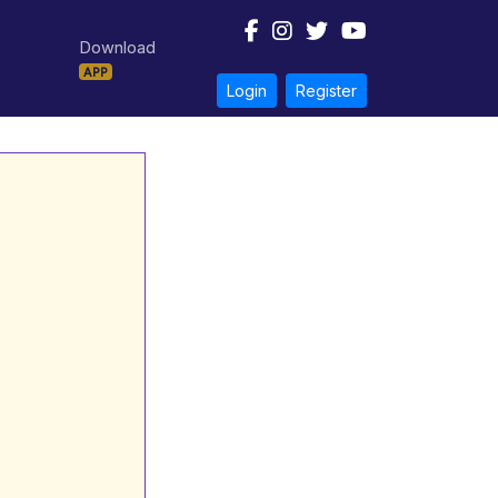
Download
APP
Login
Register