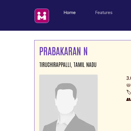
(current)
Home
Features
PRABAKARAN N
TIRUCHIRAPPALLI, TAMIL NADU
3.
📛
🏷
