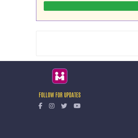
FOLLOW FOR UPDATES