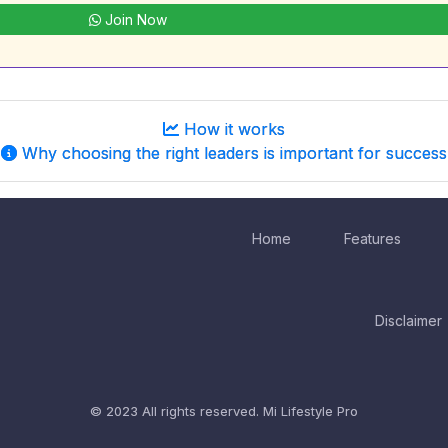
Join Now
How it works
Why choosing the right leaders is important for success
Home
Features
Disclaimer
© 2023 All rights reserved.
Mi Lifestyle Pro