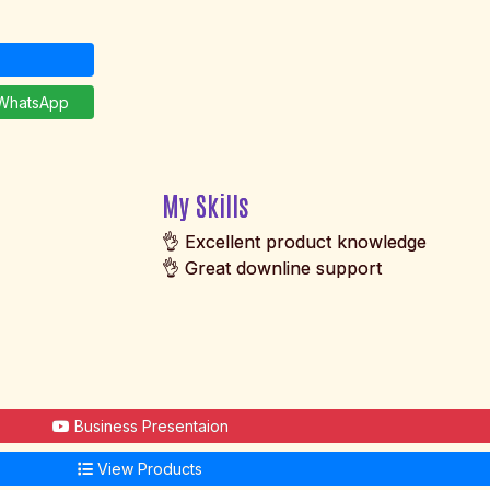
hatsApp
My Skills
👌 Excellent product knowledge
👌 Great downline support
Business Presentaion
View Products