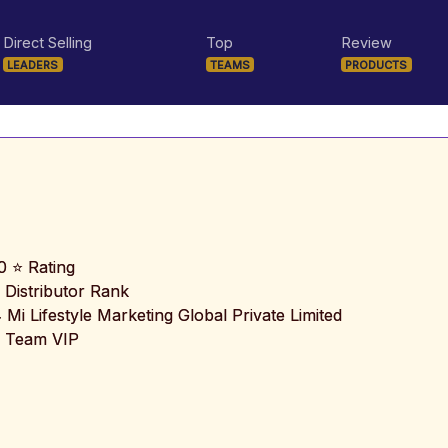
Direct Selling
Top
Review
LEADERS
TEAMS
PRODUCTS
0 ⭐ Rating
 Distributor Rank
️ Mi Lifestyle Marketing Global Private Limited
 Team VIP