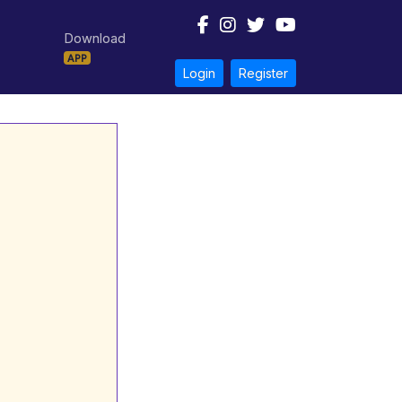
Download
APP
Login
Register