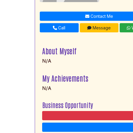
Contact Me
Call
Message
W
About Myself
N/A
My Achievements
N/A
Business Opportunity