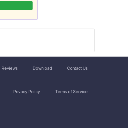
Reviews
Download
Contact Us
Privacy Policy
Terms of Service