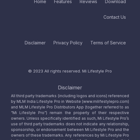
Home
Features
Reviews
Download
Contact Us
Disclaimer
Privacy Policy
Terms of Service
© 2023 All rights reserved.
Mi Lifestyle Pro
Disclaimer
All third party trademarks (including logos and icons) referenced
by MLM India Lifestyle Pro in Website (www.milifestylepro.com)
and MLM Lifestyle Pro Distributors App (together referred to as
“Mi Lifestyle Pro”) remain the property of their respective
owners. Unless specifically identified as such, Mi Lifestyle Pro’s
use of third party trademarks does not indicate any relationship,
sponsorship, or endorsement between Mi Lifestyle Pro and the
owners of these trademarks. Any references by Mi Lifestyle Pro