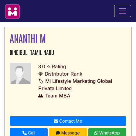
ANANTHI M
DINDIGUL, TAMIL NADU
3.0 ⭐ Rating
📛 Distributor Rank
🏷️ Mi Lifestyle Marketing Global
Private Limited
👥 Team MBA
Contact Me
Call
Message
WhatsApp