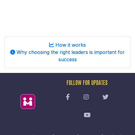
How it works
Why choosing the right leaders is important for
success
FOLLOW FOR UPDATES