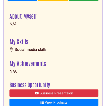
About Myself
N/A
My Skills
👌 Social media skills
My Achievements
N/A
Business Opportunity
Business Presentaion
View Products