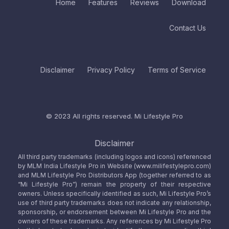
Home
Features
Reviews
Download
Contact Us
Disclaimer
Privacy Policy
Terms of Service
© 2023 All rights reserved.
Mi Lifestyle Pro
Disclaimer
All third party trademarks (including logos and icons) referenced
by MLM India Lifestyle Pro in Website (www.milifestylepro.com)
and MLM Lifestyle Pro Distributors App (together referred to as
“Mi Lifestyle Pro”) remain the property of their respective
owners. Unless specifically identified as such, Mi Lifestyle Pro’s
use of third party trademarks does not indicate any relationship,
sponsorship, or endorsement between Mi Lifestyle Pro and the
owners of these trademarks. Any references by Mi Lifestyle Pro