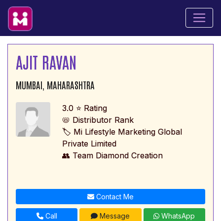
AJIT RAVAN
MUMBAI, MAHARASHTRA
3.0 ⭐ Rating
📛 Distributor Rank
🏷️ Mi Lifestyle Marketing Global
Private Limited
👥 Team Diamond Creation
Contact Me
Call
Message
WhatsApp