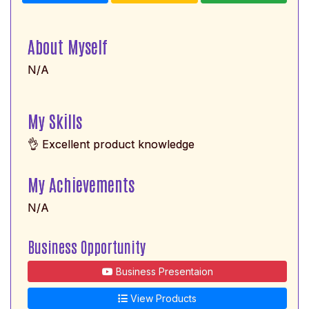
About Myself
N/A
My Skills
👌 Excellent product knowledge
My Achievements
N/A
Business Opportunity
Business Presentaion
View Products