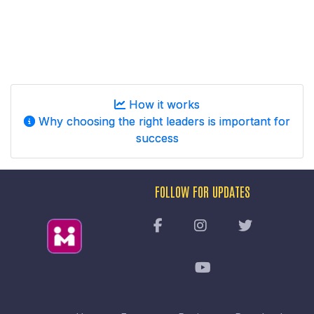
How it works
Why choosing the right leaders is important for
success
FOLLOW FOR UPDATES