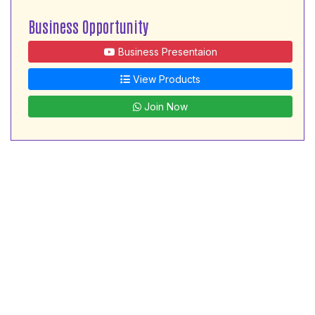
Business Opportunity
Business Presentaion
View Products
Join Now