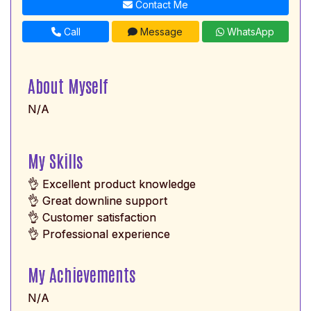
Contact Me
Call
Message
WhatsApp
About Myself
N/A
My Skills
👌 Excellent product knowledge
👌 Great downline support
👌 Customer satisfaction
👌 Professional experience
My Achievements
N/A