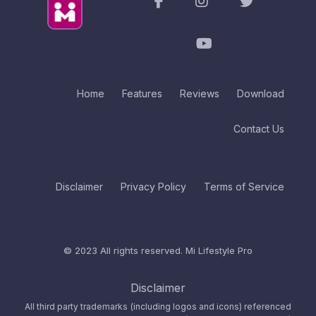
Home
Features
Reviews
Download
Contact Us
Disclaimer
Privacy Policy
Terms of Service
© 2023 All rights reserved.
Mi Lifestyle Pro
Disclaimer
All third party trademarks (including logos and icons) referenced