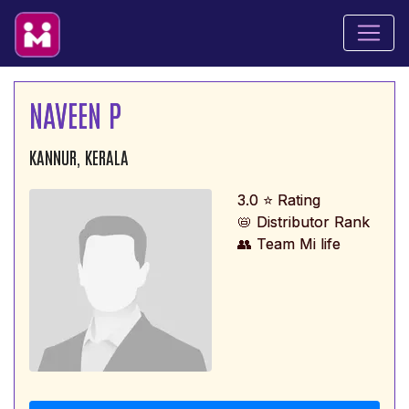
NAVEEN P
KANNUR, KERALA
3.0 ⭐ Rating
📛 Distributor Rank
👥 Team Mi life