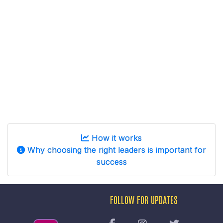
How it works
Why choosing the right leaders is important for
success
FOLLOW FOR UPDATES