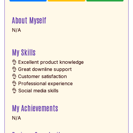
About Myself
N/A
My Skills
👌 Excellent product knowledge
👌 Great downline support
👌 Customer satisfaction
👌 Professional experience
👌 Social media skills
My Achievements
N/A