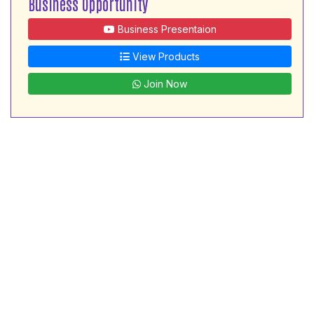
Business Opportunity
Business Presentaion
View Products
Join Now