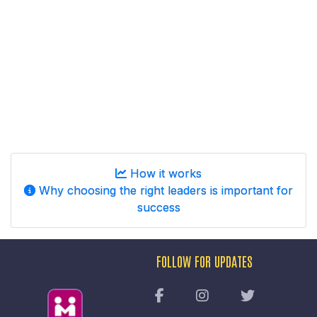
How it works
Why choosing the right leaders is important for
success
FOLLOW FOR UPDATES