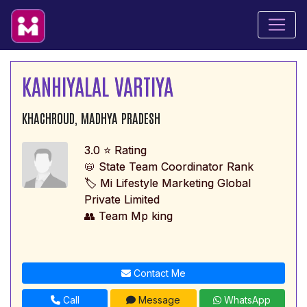
KANHIYALAL VARTIYA
KHACHROUD, MADHYA PRADESH
3.0 ⭐ Rating
📛 State Team Coordinator Rank
🏷️ Mi Lifestyle Marketing Global
Private Limited
👥 Team Mp king
Contact Me
Call
Message
WhatsApp