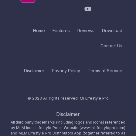
Home
Features
Reviews
Download
Contact Us
Disclaimer
Privacy Policy
Terms of Service
© 2023 All rights reserved.
Mi Lifestyle Pro
Disclaimer
All third party trademarks (including logos and icons) referenced
by MLM India Lifestyle Pro in Website (www.milifestylepro.com)
and MLM Lifestyle Pro Distributors App (together referred to as