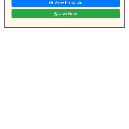
View Products
Join Now