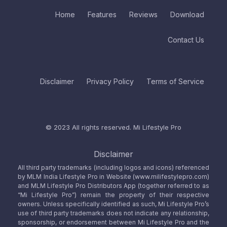
Home
Features
Reviews
Download
Contact Us
Disclaimer
Privacy Policy
Terms of Service
© 2023 All rights reserved.
Mi Lifestyle Pro
Disclaimer
All third party trademarks (including logos and icons) referenced
by MLM India Lifestyle Pro in Website (www.milifestylepro.com)
and MLM Lifestyle Pro Distributors App (together referred to as
“Mi Lifestyle Pro”) remain the property of their respective
owners. Unless specifically identified as such, Mi Lifestyle Pro’s
use of third party trademarks does not indicate any relationship,
sponsorship, or endorsement between Mi Lifestyle Pro and the