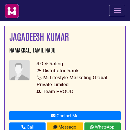
JAGADEESH KUMAR
NAMAKKAL, TAMIL NADU
3.0 ⭐ Rating
📛 Distributor Rank
🏷️ Mi Lifestyle Marketing Global
Private Limited
👥 Team PROUD
Contact Me
Call
Message
WhatsApp