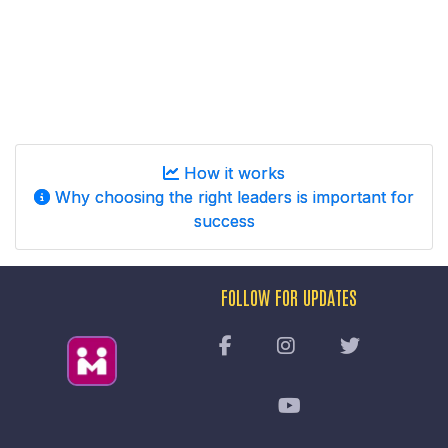
How it works
Why choosing the right leaders is important for
success
FOLLOW FOR UPDATES