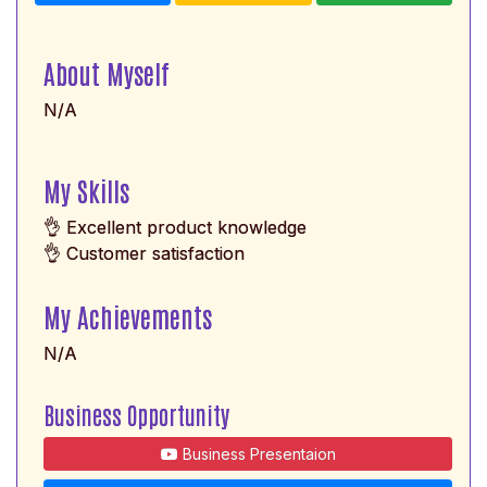
About Myself
N/A
My Skills
👌 Excellent product knowledge
👌 Customer satisfaction
My Achievements
N/A
Business Opportunity
Business Presentaion