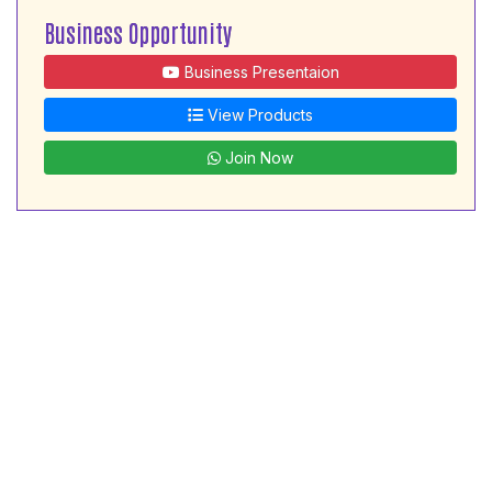
Business Opportunity
Business Presentaion
View Products
Join Now