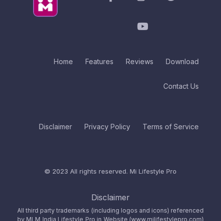
Home
Features
Reviews
Download
Contact Us
Disclaimer
Privacy Policy
Terms of Service
© 2023 All rights reserved.
Mi Lifestyle Pro
Disclaimer
All third party trademarks (including logos and icons) referenced
by MLM India Lifestyle Pro in Website (www.milifestylepro.com)