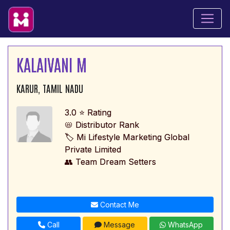
KALAIVANI M
KARUR, TAMIL NADU
3.0 ⭐ Rating
📛 Distributor Rank
🏷️ Mi Lifestyle Marketing Global
Private Limited
👥 Team Dream Setters
Contact Me
Call
Message
WhatsApp