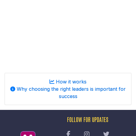
How it works
Why choosing the right leaders is important for
success
FOLLOW FOR UPDATES