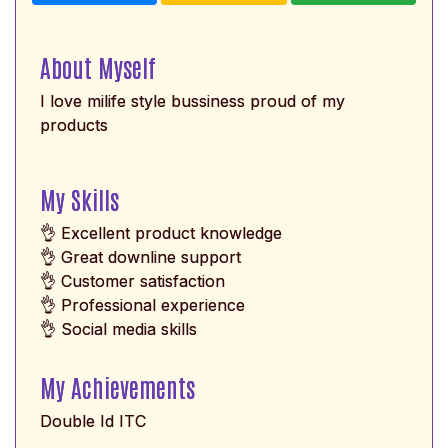
About Myself
I love milife style bussiness proud of my
products
My Skills
👌 Excellent product knowledge
👌 Great downline support
👌 Customer satisfaction
👌 Professional experience
👌 Social media skills
My Achievements
Double Id ITC