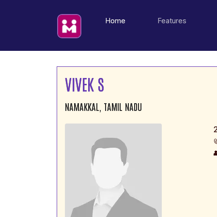
(current)
Home
Features
VIVEK S
NAMAKKAL, TAMIL NADU