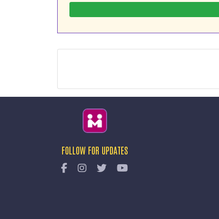
FOLLOW FOR UPDATES