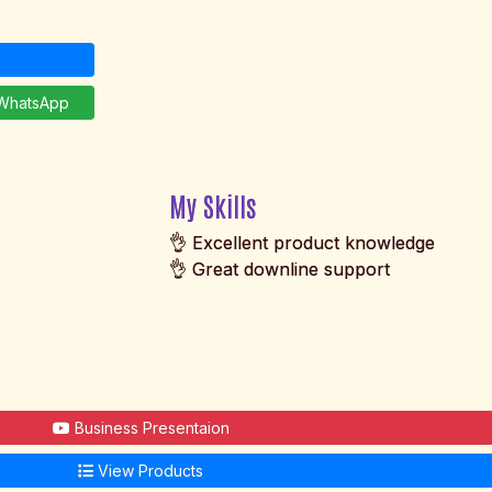
hatsApp
My Skills
👌 Excellent product knowledge
👌 Great downline support
Business Presentaion
View Products