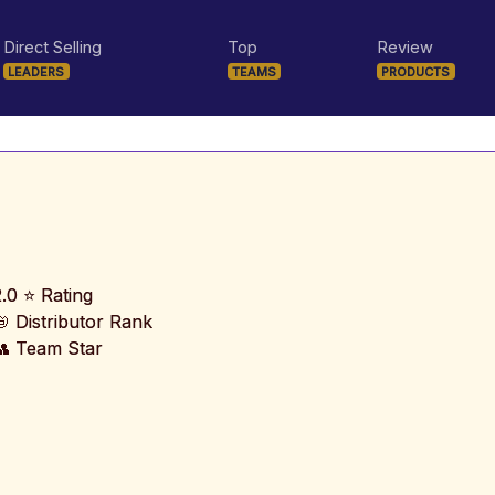
Direct Selling
Top
Review
LEADERS
TEAMS
PRODUCTS
2.0 ⭐ Rating
📛 Distributor Rank
👥 Team Star