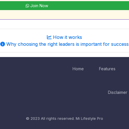
Join Now
How it works
Why choosing the right leaders is important for success
Home
Features
Disclaimer
© 2023 All rights reserved.
Mi Lifestyle Pro