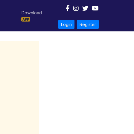
Download
APP
Login
Register