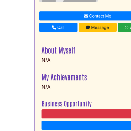
Contact Me
Call
Message
W
About Myself
N/A
My Achievements
N/A
Business Opportunity