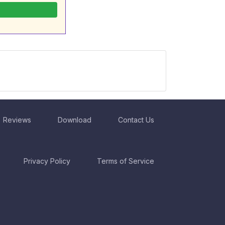
Reviews
Download
Contact Us
Privacy Policy
Terms of Service