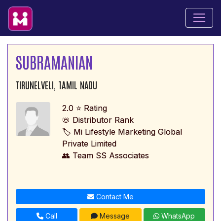
SUBRAMANIAN
TIRUNELVELI, TAMIL NADU
2.0 ⭐ Rating
📛 Distributor Rank
🏷️ Mi Lifestyle Marketing Global
Private Limited
👥 Team SS Associates
Contact Me
Call
Message
WhatsApp