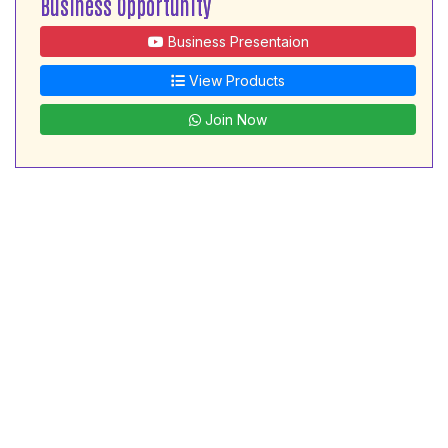
Business Opportunity
Business Presentaion
View Products
Join Now