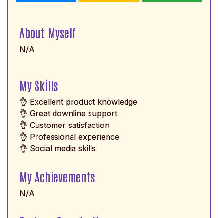
About Myself
N/A
My Skills
👌 Excellent product knowledge
👌 Great downline support
👌 Customer satisfaction
👌 Professional experience
👌 Social media skills
My Achievements
N/A