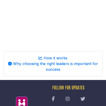
How it works
Why choosing the right leaders is important for
success
FOLLOW FOR UPDATES