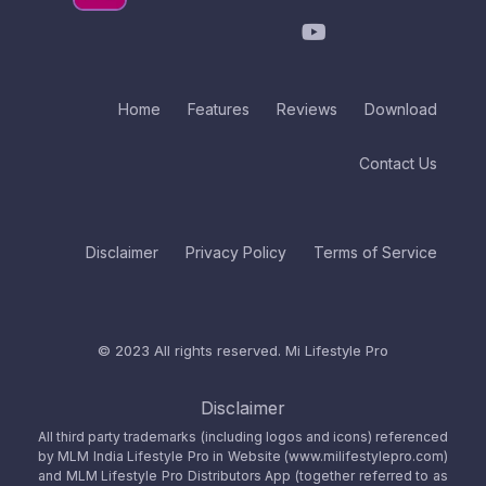
Home
Features
Reviews
Download
Contact Us
Disclaimer
Privacy Policy
Terms of Service
© 2023 All rights reserved.
Mi Lifestyle Pro
Disclaimer
All third party trademarks (including logos and icons) referenced
by MLM India Lifestyle Pro in Website (www.milifestylepro.com)
and MLM Lifestyle Pro Distributors App (together referred to as