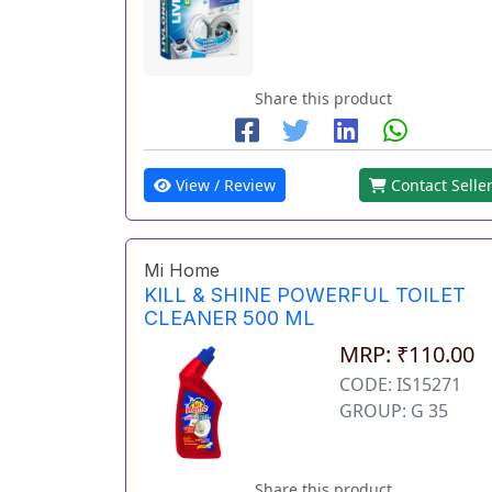
Share this product
View / Review
Contact Selle
Mi Home
KILL & SHINE POWERFUL TOILET
CLEANER 500 ML
MRP: ₹110.00
CODE: IS15271
GROUP: G 35
Share this product