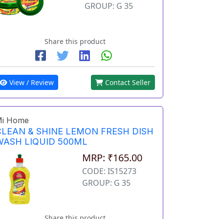
GROUP: G 35
Share this product
View / Review
Contact Seller
i Home
CLEAN & SHINE LEMON FRESH DISH
WASH LIQUID 500ML
MRP: ₹165.00
CODE: IS15273
GROUP: G 35
Share this product