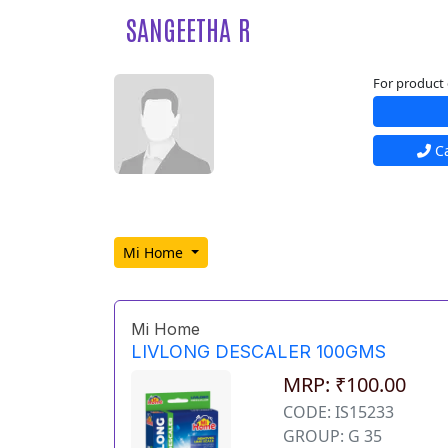
SANGEETHA R
For product 
Ca
Mi Home
Mi Home
LIVLONG DESCALER 100GMS
MRP: ₹100.00
CODE: IS15233
GROUP: G 35