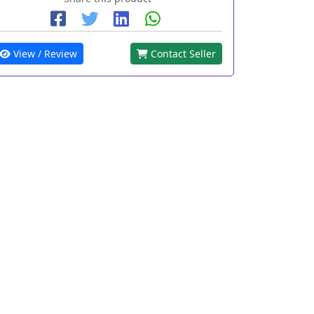
View / Review
Contact Seller