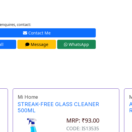
enquires, contact:
Contact Me
ll
Message
WhatsApp
Mi Home
M
STREAK-FREE GLASS CLEANER
500ML
MRP: ₹93.00
CODE: IS13535