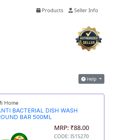
Products
Seller Info
Help
i Home
ANTI BACTERIAL DISH WASH
ROUND BAR 500ML
MRP: ₹88.00
CODE: IS15270