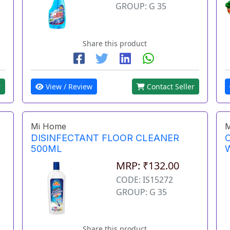
GROUP: G 35
Share this product
View / Review
Contact Seller
r
Mi Home
M
DISINFECTANT FLOOR CLEANER
500ML
MRP: ₹132.00
CODE: IS15272
GROUP: G 35
Share this product