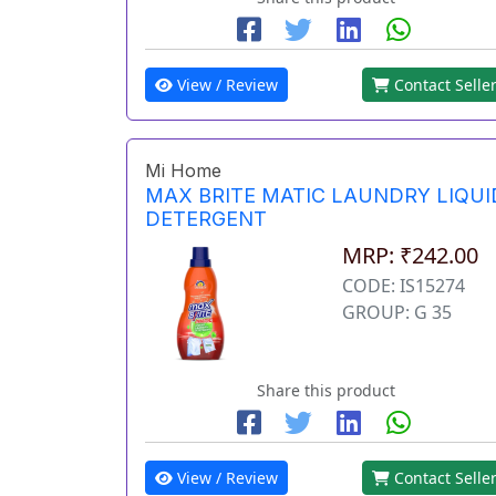
View / Review
Contact Selle
Mi Home
MAX BRITE MATIC LAUNDRY LIQUI
DETERGENT
MRP: ₹242.00
CODE: IS15274
GROUP: G 35
Share this product
View / Review
Contact Selle