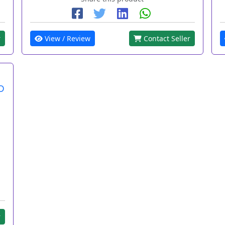
r
View / Review
Contact Seller
D
r