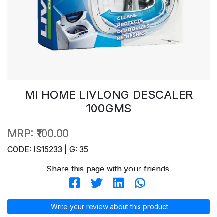
MI HOME LIVLONG DESCALER
100GMS
MRP:
₹100.00
CODE: IS15233 | G: 35
Share this page with your friends.
Write your review about this product