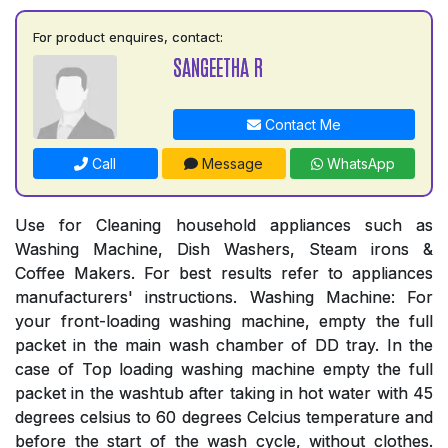
For product enquires, contact:
SANGEETHA R
Contact Me
Call
Message
WhatsApp
Use for Cleaning household appliances such as
Washing Machine, Dish Washers, Steam irons &
Coffee Makers. For best results refer to appliances
manufacturers' instructions. Washing Machine: For
your front-loading washing machine, empty the full
packet in the main wash chamber of DD tray. In the
case of Top loading washing machine empty the full
packet in the washtub after taking in hot water with 45
degrees celsius to 60 degrees Celcius temperature and
before the start of the wash cycle, without clothes.