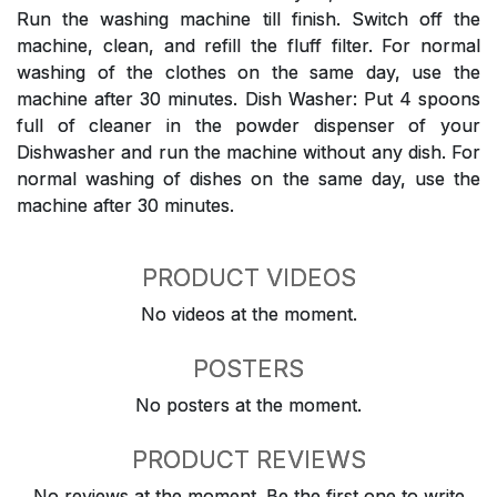
Run the washing machine till finish. Switch off the
machine, clean, and refill the fluff filter. For normal
washing of the clothes on the same day, use the
machine after 30 minutes. Dish Washer: Put 4 spoons
full of cleaner in the powder dispenser of your
Dishwasher and run the machine without any dish. For
normal washing of dishes on the same day, use the
machine after 30 minutes.
PRODUCT VIDEOS
No videos at the moment.
POSTERS
No posters at the moment.
PRODUCT REVIEWS
No reviews at the moment. Be the first one to write