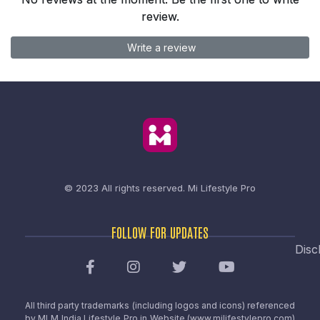
review.
Write a review
© 2023 All rights reserved.
Mi Lifestyle Pro
FOLLOW FOR UPDATES
Disc
All third party trademarks (including logos and icons) referenced
by MLM India Lifestyle Pro in Website (www.milifestylepro.com)