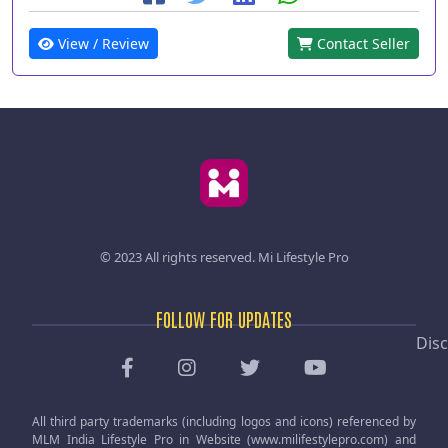
View / Review
Contact Seller
© 2023 All rights reserved.
Mi Lifestyle Pro
FOLLOW FOR UPDATES
Disc
All third party trademarks (including logos and icons) referenced by
MLM India Lifestyle Pro in Website (www.milifestylepro.com) and