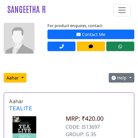
SANGEETHA R
For product enquires, contact:
Contact Me
Aahar
Help
Aahar
TEALITE
MRP: ₹420.00
CODE: IS13697
GROUP: G 35