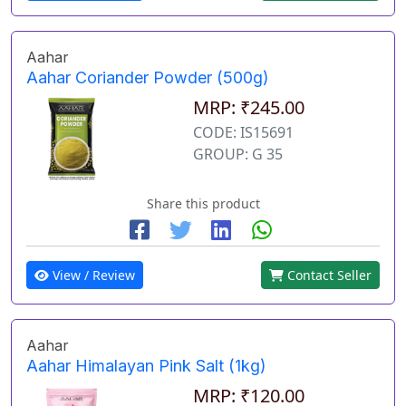
Aahar
Aahar Coriander Powder (500g)
MRP: ₹245.00
CODE: IS15691
GROUP: G 35
Share this product
View / Review
Contact Seller
Aahar
Aahar Himalayan Pink Salt (1kg)
MRP: ₹120.00