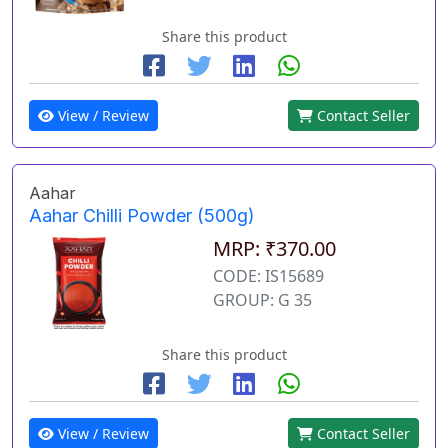
Share this product
View / Review
Contact Seller
Aahar
Aahar Chilli Powder (500g)
MRP: ₹370.00
CODE: IS15689
GROUP: G 35
Share this product
View / Review
Contact Seller