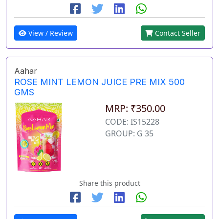
View / Review
Contact Seller
Aahar
ROSE MINT LEMON JUICE PRE MIX 500
GMS
MRP: ₹350.00
CODE: IS15228
GROUP: G 35
Share this product