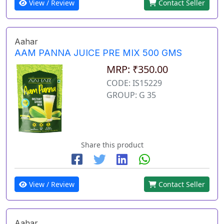
View / Review
Contact Seller
Aahar
AAM PANNA JUICE PRE MIX 500 GMS
MRP: ₹350.00
CODE: IS15229
GROUP: G 35
Share this product
View / Review
Contact Seller
Aahar