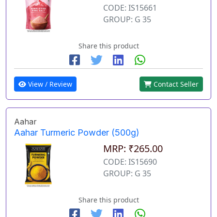
CODE: IS15661
GROUP: G 35
Share this product
View / Review
Contact Seller
Aahar
Aahar Turmeric Powder (500g)
MRP: ₹265.00
CODE: IS15690
GROUP: G 35
Share this product