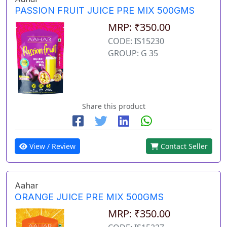
PASSION FRUIT JUICE PRE MIX 500GMS
MRP: ₹350.00
CODE: IS15230
GROUP: G 35
Share this product
View / Review
Contact Seller
Aahar
ORANGE JUICE PRE MIX 500GMS
MRP: ₹350.00