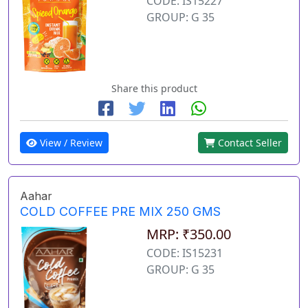
CODE: IS15227
GROUP: G 35
Share this product
View / Review
Contact Seller
Aahar
COLD COFFEE PRE MIX 250 GMS
MRP: ₹350.00
CODE: IS15231
GROUP: G 35