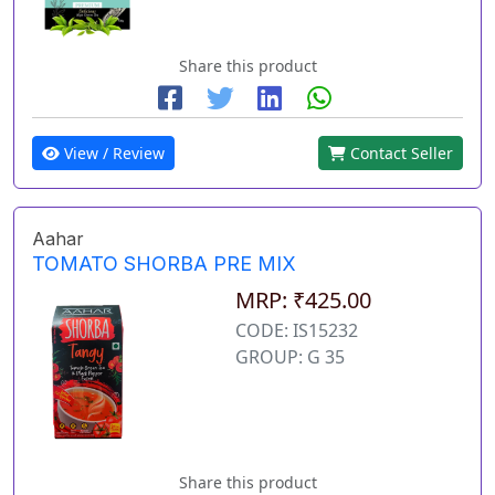
Share this product
View / Review
Contact Seller
Aahar
TOMATO SHORBA PRE MIX
MRP: ₹425.00
CODE: IS15232
GROUP: G 35
Share this product