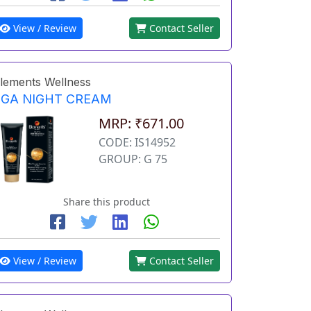
View / Review
Contact Seller
lements Wellness
EGA NIGHT CREAM
MRP: ₹671.00
CODE: IS14952
GROUP: G 75
Share this product
View / Review
Contact Seller