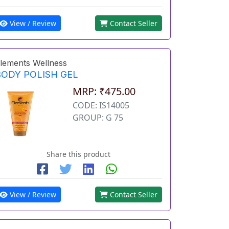
View / Review
Contact Seller
lements Wellness
BODY POLISH GEL
MRP: ₹475.00
CODE: IS14005
GROUP: G 75
Share this product
View / Review
Contact Seller