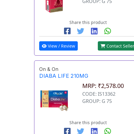
GROUP: G 75
Share this product
View / Review
Contact Selle
On & On
DIABA LIFE 210MG
MRP: ₹2,578.00
CODE: IS13362
GROUP: G 75
Share this product