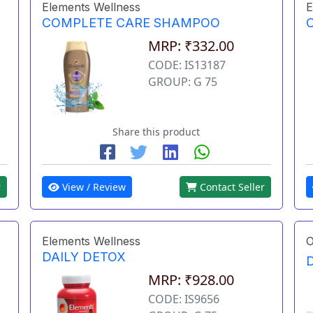
Elements Wellness
E
COMPLETE CARE SHAMPOO
MRP: ₹332.00
CODE: IS13187
GROUP: G 75
Share this product
r
View / Review
Contact Seller
Elements Wellness
O
DAILY DETOX
MRP: ₹928.00
CODE: IS9656