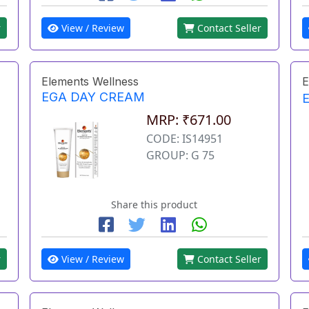
r
View / Review
Contact Seller
Elements Wellness
E
EGA DAY CREAM
MRP: ₹671.00
CODE: IS14951
GROUP: G 75
Share this product
r
View / Review
Contact Seller