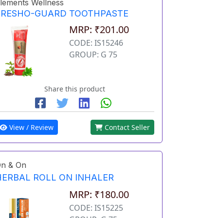
lements Wellness
FRESHO-GUARD TOOTHPASTE
MRP: ₹201.00
CODE: IS15246
GROUP: G 75
Share this product
View / Review
Contact Seller
n & On
HERBAL ROLL ON INHALER
MRP: ₹180.00
CODE: IS15225