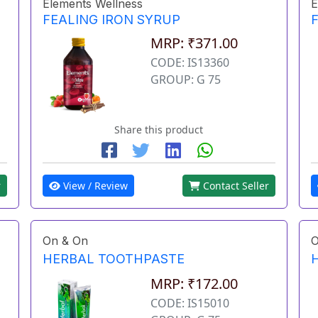
Elements Wellness
E
FEALING IRON SYRUP
MRP: ₹371.00
CODE: IS13360
GROUP: G 75
Share this product
r
View / Review
Contact Seller
On & On
O
HERBAL TOOTHPASTE
MRP: ₹172.00
CODE: IS15010