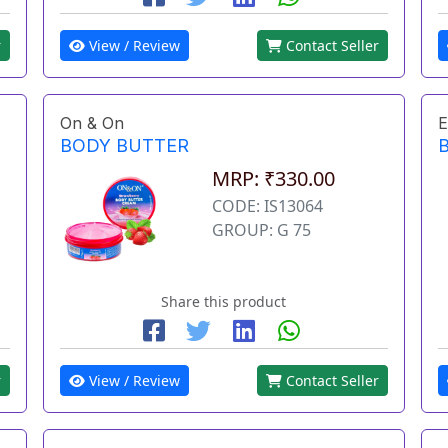
r
View / Review
Contact Seller
On & On
E
BODY BUTTER
MRP: ₹330.00
CODE: IS13064
GROUP: G 75
Share this product
r
View / Review
Contact Seller