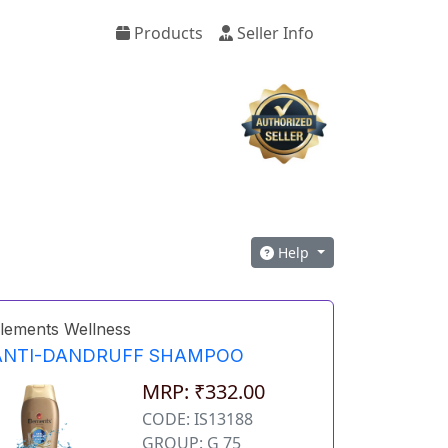
Products
Seller Info
Help
lements Wellness
ANTI-DANDRUFF SHAMPOO
MRP: ₹332.00
CODE: IS13188
GROUP: G 75