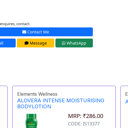
enquires, contact:
Contact Me
ll
Message
WhatsApp
Elements Wellness
E
ALOVERA INTENSE MOISTURISING
BODYLOTION
MRP: ₹286.00
CODE: IS13377