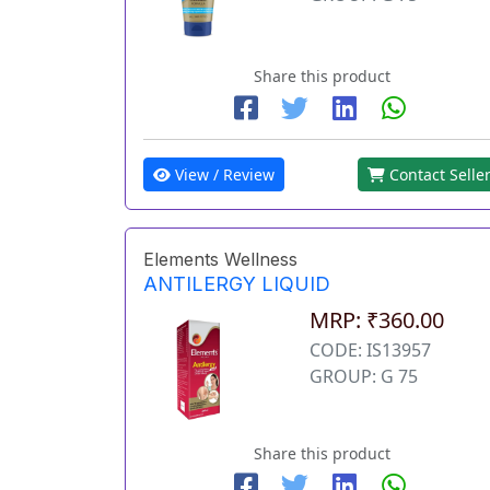
Share this product
View / Review
Contact Selle
Elements Wellness
ANTILERGY LIQUID
MRP: ₹360.00
CODE: IS13957
GROUP: G 75
Share this product