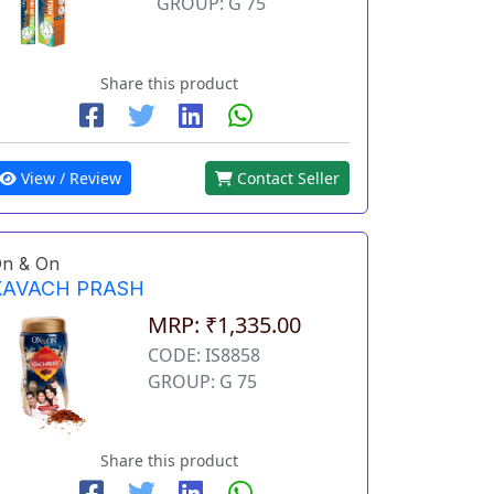
GROUP: G 75
Share this product
View / Review
Contact Seller
n & On
KAVACH PRASH
MRP: ₹1,335.00
CODE: IS8858
GROUP: G 75
Share this product