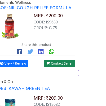
lements Wellness
COF-NIL COUGH RELIEF FORMULA
MRP: ₹200.00
CODE: IS9659
GROUP: G 75
Share this product
View / Review
Contact Seller
n & On
DESI KAWAH GREEN TEA
MRP: ₹209.00
CODE: IS15082