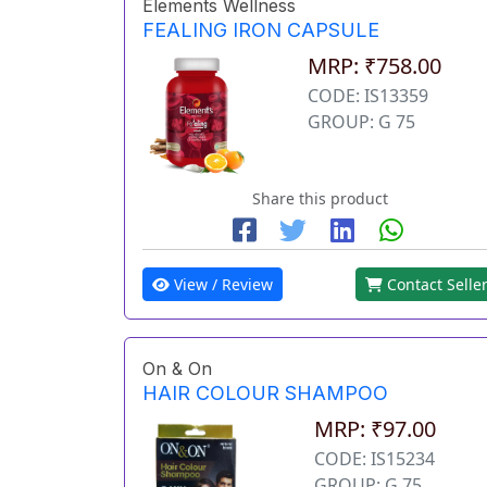
Elements Wellness
FEALING IRON CAPSULE
MRP: ₹758.00
CODE: IS13359
GROUP: G 75
Share this product
View / Review
Contact Selle
On & On
HAIR COLOUR SHAMPOO
MRP: ₹97.00
CODE: IS15234
GROUP: G 75