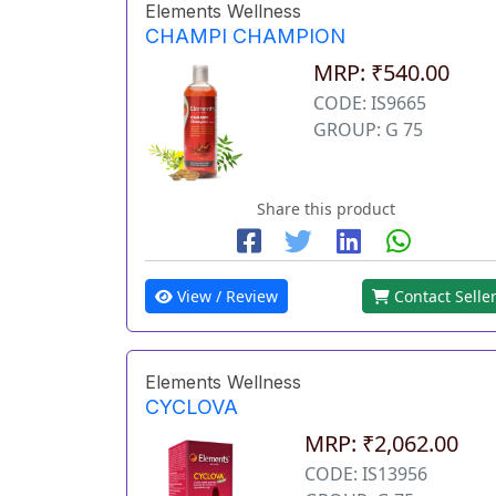
Elements Wellness
CHAMPI CHAMPION
MRP: ₹540.00
CODE: IS9665
GROUP: G 75
Share this product
View / Review
Contact Selle
Elements Wellness
CYCLOVA
MRP: ₹2,062.00
CODE: IS13956