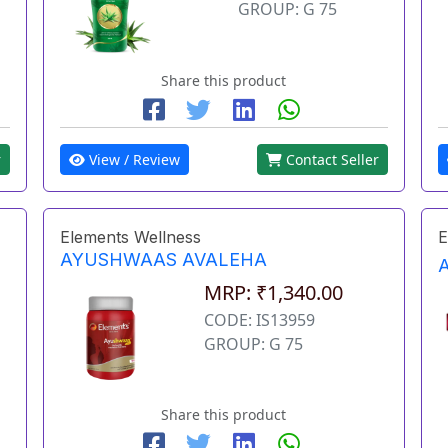
GROUP: G 75
Share this product
r
View / Review
Contact Seller
Elements Wellness
E
AYUSHWAAS AVALEHA
MRP: ₹1,340.00
CODE: IS13959
GROUP: G 75
Share this product