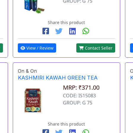
GROUP: G 75
Share this product
View / Review
Contact Seller
r
On & On
O
KASHMIRI KAWAH GREEN TEA
MRP: ₹371.00
CODE: IS15083
GROUP: G 75
Share this product