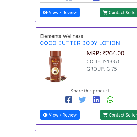
View / Review
Contact Selle
Elements Wellness
COCO BUTTER BODY LOTION
MRP: ₹264.00
CODE: IS13376
GROUP: G 75
Share this product
View / Review
Contact Selle