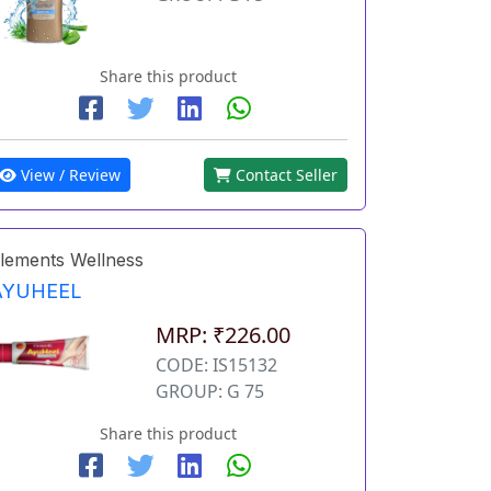
Share this product
View / Review
Contact Seller
lements Wellness
AYUHEEL
MRP: ₹226.00
CODE: IS15132
GROUP: G 75
Share this product