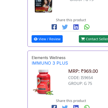
Share this product
View / Review
Contact Selle
Elements Wellness
IMMUNO 3 PLUS
MRP: ₹969.00
CODE: IS9654
GROUP: G 75
Share this product