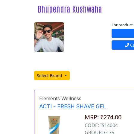
Bhupendra Kushwaha
For product 
Ca
Select Brand
Elements Wellness
ACTI - FRESH SHAVE GEL
MRP: ₹274.00
CODE: IS14004
GROUP: G 75