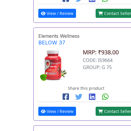
View / Review
Contact Selle
Elements Wellness
BELOW 37
MRP: ₹938.00
CODE: IS9664
GROUP: G 75
Share this product
View / Review
Contact Selle