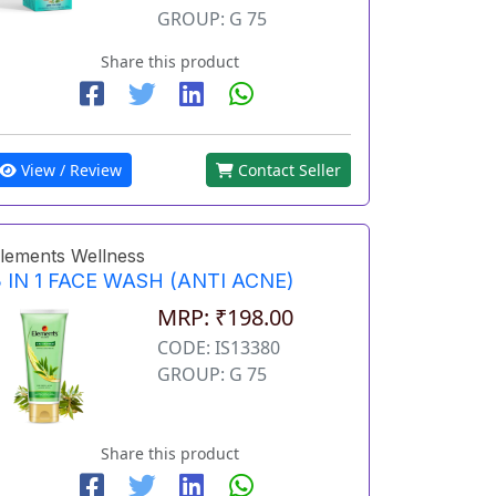
GROUP: G 75
Share this product
View / Review
Contact Seller
lements Wellness
 IN 1 FACE WASH (ANTI ACNE)
MRP: ₹198.00
CODE: IS13380
GROUP: G 75
Share this product