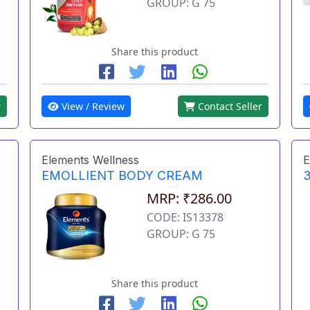
GROUP: G 75
Share this product
r
View / Review
Contact Seller
Elements Wellness
E
EMOLLIENT BODY CREAM
3
MRP: ₹286.00
CODE: IS13378
GROUP: G 75
Share this product