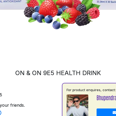
ON & ON 9E5 HEALTH DRINK
For product enquires, contact:
5
Bhupendr
your friends.