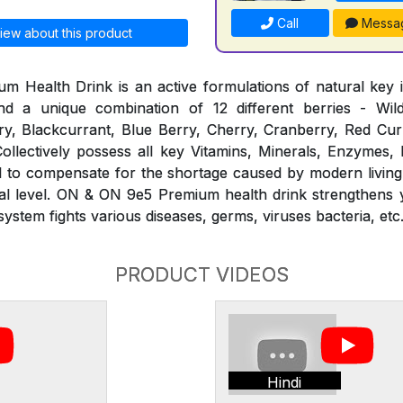
Call
Messa
iew about this product
Health Drink is an active formulations of natural key i
d a unique combination of 12 different berries - Wil
y, Blackcurrant, Blue Berry, Cherry, Cranberry, Red Curr
ollectively possess all key Vitamins, Minerals, Enzymes,
ed to compensate for the shortage caused by modern living
ural level. ON & ON 9e5 Premium health drink strengthens
stem fights various diseases, germs, viruses bacteria, etc
PRODUCT VIDEOS
Hindi