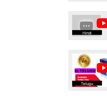
Hindi
Telugu