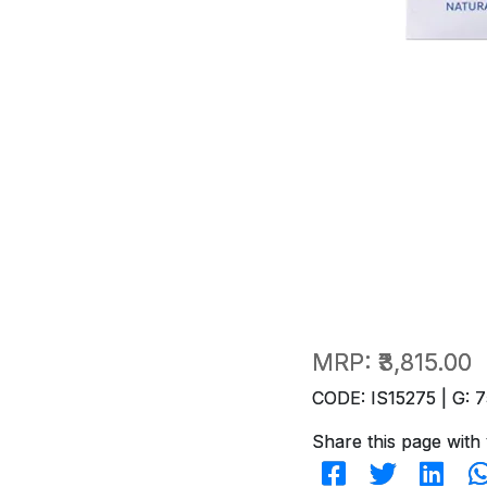
MRP:
₹3,815.00
CODE: IS15275 | G: 7
Share this page with 