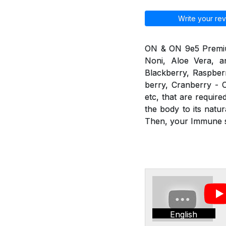
Write your rev
ON & ON 9e5 Premium 
Noni, Aloe Vera, an
Blackberry, Raspberr
berry, Cranberry - C
etc, that are requir
the body to its nat
Then, your Immune sy
English