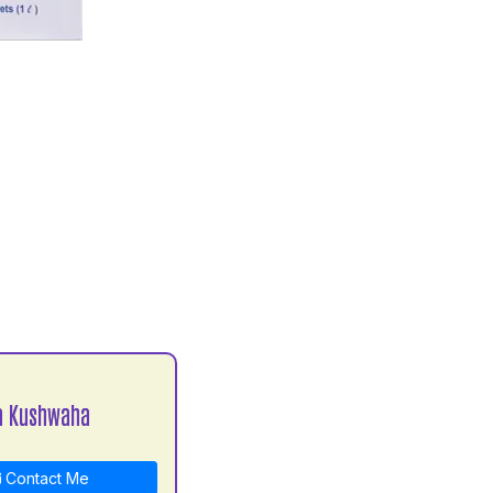
a Kushwaha
Contact Me