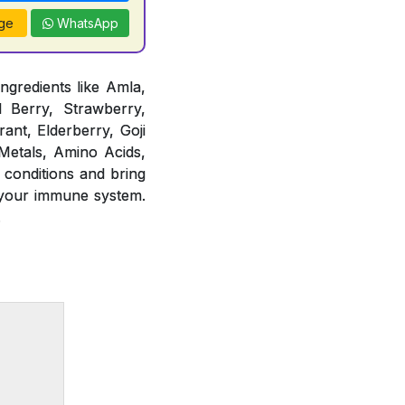
ge
WhatsApp
ngredients like Amla,
d Berry, Strawberry,
ant, Elderberry, Goji
 Metals, Amino Acids,
 conditions and bring
 your immune system.
.