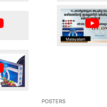
Malayalam
POSTERS