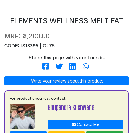
ELEMENTS WELLNESS MELT FAT
MRP:
₹3,200.00
CODE: IS13395 | G: 75
Share this page with your friends.
Write your review about this product
For product enquires, contact:
Bhupendra Kushwaha
Contact Me