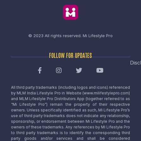
© 2023 All rights reserved.
Mi Lifestyle Pro
FOLLOW FOR UPDATES
Disc
All third party trademarks (including logos and icons) referenced
by MLM India Lifestyle Pro in Website (www.milifestylepro.com)
and MLM Lifestyle Pro Distributors App (together referred to as
“Mi Lifestyle Pro”) remain the property of their respective
owners. Unless specifically identified as such, Mi Lifestyle Pro’s
use of third party trademarks does not indicate any relationship,
sponsorship, or endorsement between Mi Lifestyle Pro and the
owners of these trademarks. Any references by Mi Lifestyle Pro
to third party trademarks is to identify the corresponding third
party goods and/or services and shall be considered