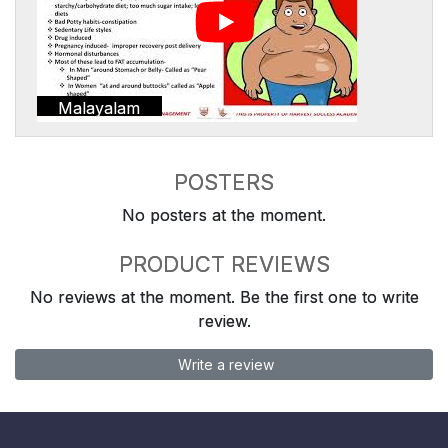
Malayalam
POSTERS
No posters at the moment.
PRODUCT REVIEWS
No reviews at the moment. Be the first one to write
review.
Write a review