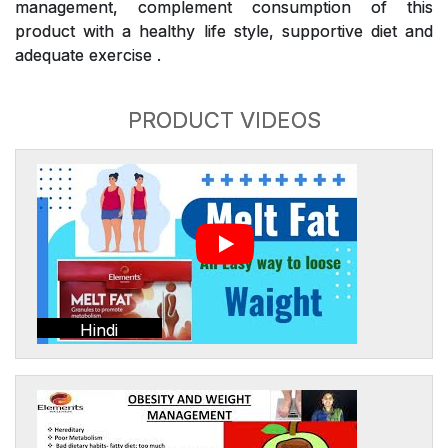
management, complement consumption of this
product with a healthy life style, supportive diet and
adequate exercise .
PRODUCT VIDEOS
Hindi