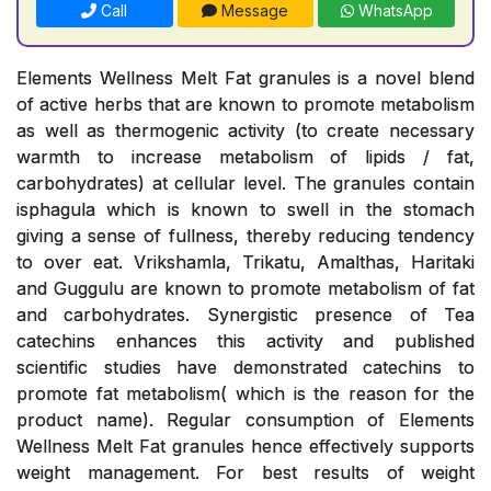
Call
Message
WhatsApp
Elements Wellness Melt Fat granules is a novel blend
of active herbs that are known to promote metabolism
as well as thermogenic activity (to create necessary
warmth to increase metabolism of lipids / fat,
carbohydrates) at cellular level. The granules contain
isphagula which is known to swell in the stomach
giving a sense of fullness, thereby reducing tendency
to over eat. Vrikshamla, Trikatu, Amalthas, Haritaki
and Guggulu are known to promote metabolism of fat
and carbohydrates. Synergistic presence of Tea
catechins enhances this activity and published
scientific studies have demonstrated catechins to
promote fat metabolism( which is the reason for the
product name). Regular consumption of Elements
Wellness Melt Fat granules hence effectively supports
weight management. For best results of weight