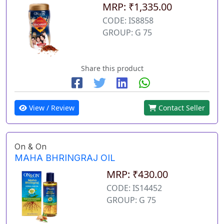
MRP: ₹1,335.00
CODE: IS8858
GROUP: G 75
Share this product
View / Review
Contact Seller
On & On
MAHA BHRINGRAJ OIL
MRP: ₹430.00
CODE: IS14452
GROUP: G 75