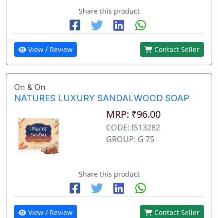
Share this product
View / Review
Contact Seller
On & On
NATURES LUXURY SANDALWOOD SOAP
MRP: ₹96.00
CODE: IS13282
GROUP: G 75
Share this product
View / Review
Contact Seller