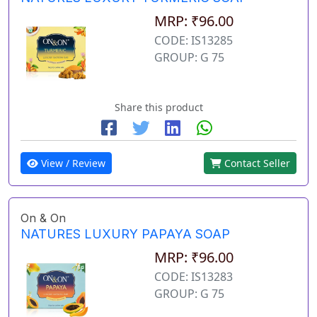
MRP: ₹96.00
CODE: IS13285
GROUP: G 75
Share this product
View / Review
Contact Seller
On & On
NATURES LUXURY PAPAYA SOAP
MRP: ₹96.00
CODE: IS13283
GROUP: G 75