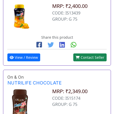
MRP: ₹2,400.00
CODE: IS13439
GROUP: G 75
Share this product
View / Review
Contact Seller
On & On
NUTRILIFE CHOCOLATE
MRP: ₹2,349.00
CODE: IS15174
GROUP: G 75