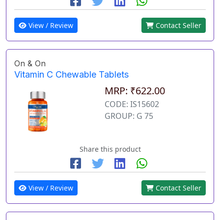
View / Review
Contact Seller
On & On
Vitamin C Chewable Tablets
MRP: ₹622.00
CODE: IS15602
GROUP: G 75
Share this product
View / Review
Contact Seller