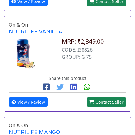
View / Review
Contact Seller
On & On
NUTRILIFE VANILLA
MRP: ₹2,349.00
CODE: IS8826
GROUP: G 75
Share this product
View / Review
Contact Seller
On & On
NUTRILIFE MANGO