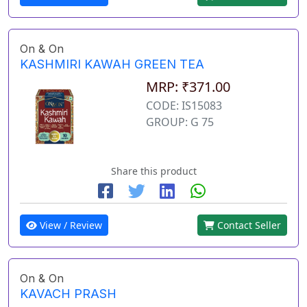
On & On
KASHMIRI KAWAH GREEN TEA
MRP: ₹371.00
CODE: IS15083
GROUP: G 75
Share this product
View / Review
Contact Seller
On & On
KAVACH PRASH