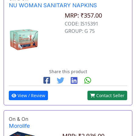
NU WOMAN SANITARY NAPKINS
MRP: ₹357.00
CODE: IS15391
GROUP: G 75
Share this product
View / Review
Contact Seller
On & On
Morolife
MRP: ₹2,936.00