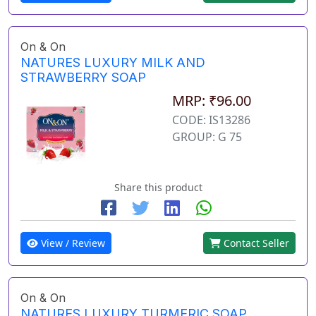
On & On
NATURES LUXURY MILK AND
STRAWBERRY SOAP
MRP: ₹96.00
CODE: IS13286
GROUP: G 75
Share this product
View / Review
Contact Seller
On & On
NATURES LUXURY TURMERIC SOAP