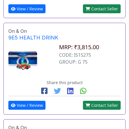
View / Review
Contact Seller
On & On
9E5 HEALTH DRINK
MRP: ₹3,815.00
CODE: IS15275
GROUP: G 75
Share this product
View / Review
Contact Seller
On & On