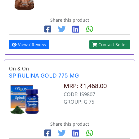
Share this product
View / Review
Contact Seller
On & On
SPIRULINA GOLD 775 MG
MRP: ₹1,468.00
CODE: IS9807
GROUP: G 75
Share this product