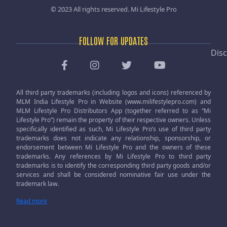
© 2023 All rights reserved.
Mi Lifestyle Pro
FOLLOW FOR UPDATES
Disc
All third party trademarks (including logos and icons) referenced by
MLM India Lifestyle Pro in Website (www.milifestylepro.com) and
MLM Lifestyle Pro Distributors App (together referred to as “Mi
Lifestyle Pro”) remain the property of their respective owners. Unless
specifically identified as such, Mi Lifestyle Pro’s use of third party
trademarks does not indicate any relationship, sponsorship, or
endorsement between Mi Lifestyle Pro and the owners of these
trademarks. Any references by Mi Lifestyle Pro to third party
trademarks is to identify the corresponding third party goods and/or
services and shall be considered nominative fair use under the
trademark law.
Read more