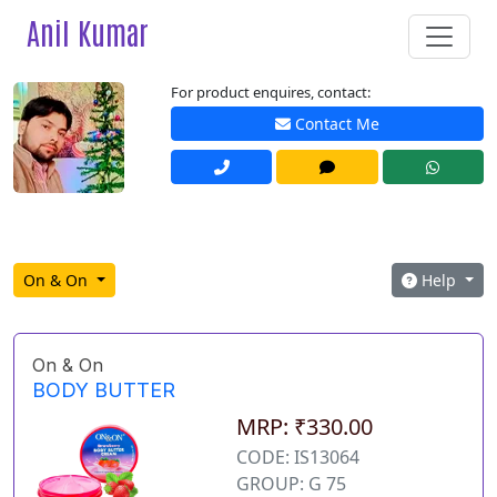
Anil Kumar
For product enquires, contact:
Contact Me
On & On
Help
On & On
BODY BUTTER
MRP: ₹330.00
CODE: IS13064
GROUP: G 75