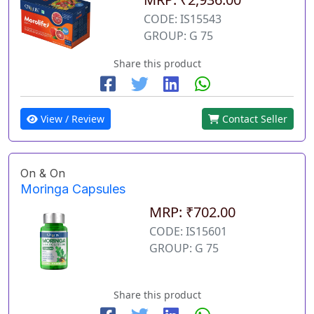
CODE: IS15543
GROUP: G 75
Share this product
View / Review
Contact Seller
On & On
Moringa Capsules
MRP: ₹702.00
CODE: IS15601
GROUP: G 75
Share this product