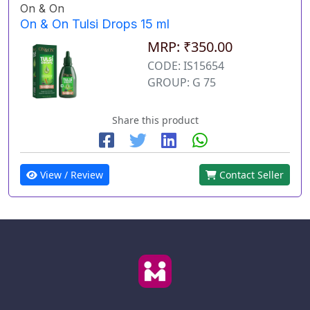
On & On
On & On Tulsi Drops 15 ml
MRP: ₹350.00
CODE: IS15654
GROUP: G 75
Share this product
View / Review
Contact Seller