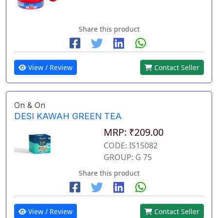
Share this product
View / Review
Contact Seller
On & On
DESI KAWAH GREEN TEA
MRP: ₹209.00
CODE: IS15082
GROUP: G 75
Share this product
View / Review
Contact Seller