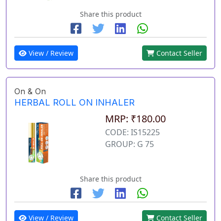
Share this product
View / Review
Contact Seller
On & On
HERBAL ROLL ON INHALER
MRP: ₹180.00
CODE: IS15225
GROUP: G 75
Share this product
View / Review
Contact Seller