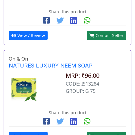
Share this product
View / Review
Contact Seller
On & On
NATURES LUXURY NEEM SOAP
MRP: ₹96.00
CODE: IS13284
GROUP: G 75
Share this product