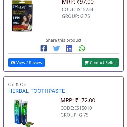
MRP: ₹97.00
CODE: IS15234
GROUP: G 75
Share this product
View / Review
Contact Seller
On & On
HERBAL TOOTHPASTE
MRP: ₹172.00
CODE: IS15010
GROUP: G 75