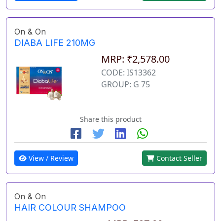
On & On
DIABA LIFE 210MG
MRP: ₹2,578.00
CODE: IS13362
GROUP: G 75
Share this product
View / Review
Contact Seller
On & On
HAIR COLOUR SHAMPOO