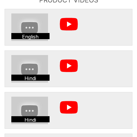
English
Hindi
Hindi