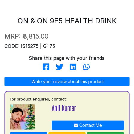
ON & ON 9E5 HEALTH DRINK
MRP:
₹3,815.00
CODE: IS15275 | G: 75
Share this page with your friends.
Write your review about this product
For product enquires, contact:
Anil Kumar
Contact Me