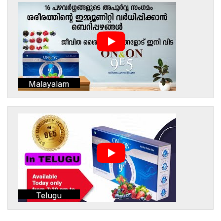
Malayalam
Telugu