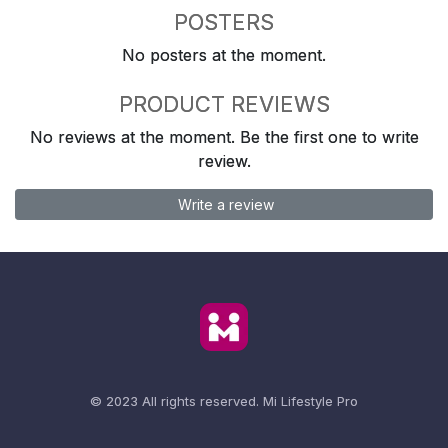
POSTERS
No posters at the moment.
PRODUCT REVIEWS
No reviews at the moment. Be the first one to write
review.
Write a review
© 2023 All rights reserved.
Mi Lifestyle Pro