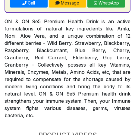
Call
Message
WhatsApp
ON & ON 9e5 Premium Health Drink is an active
formulations of natural key ingredients like Amla,
Noni, Aloe Vera, and a unique combination of 12
different berries - Wild Berry, Strawberry, Blackberry,
Raspberry, Blackcurrant, Blue Berry, Cherry,
Cranberry, Red Currant, Elderberry, Goji berry,
Cranberry - Collectively possess all key Vitamins,
Minerals, Enzymes, Metals, Amino Acids, etc, that are
required to compensate for the shortage caused by
modern living conditions and bring the body to its
natural level. ON & ON 9e5 Premium health drink
strengthens your immune system. Then, your Immune
system fights various diseases, germs, viruses
bacteria, etc.
PRODUCT VIDEOS