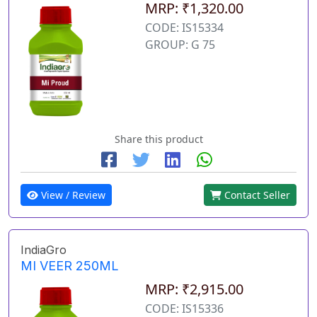
MRP: ₹1,320.00
CODE: IS15334
GROUP: G 75
Share this product
View / Review
Contact Seller
IndiaGro
MI VEER 250ML
MRP: ₹2,915.00
CODE: IS15336