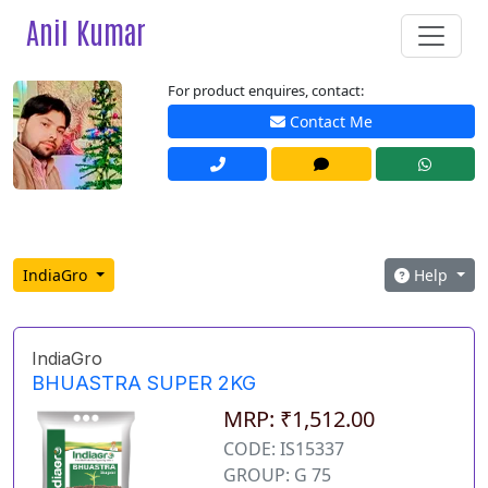
Anil Kumar
For product enquires, contact:
Contact Me
IndiaGro
Help
IndiaGro
BHUASTRA SUPER 2KG
MRP: ₹1,512.00
CODE: IS15337
GROUP: G 75