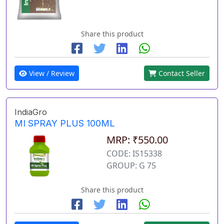
Share this product
View / Review
Contact Seller
IndiaGro
MI SPRAY PLUS 100ML
MRP: ₹550.00
CODE: IS15338
GROUP: G 75
Share this product