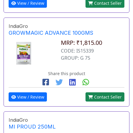
View / Review
Contact Seller
IndiaGro
GROWMAGIC ADVANCE 100GMS
MRP: ₹1,815.00
CODE: IS15339
GROUP: G 75
Share this product
View / Review
Contact Seller
IndiaGro
MI PROUD 250ML