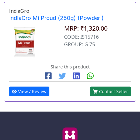
IndiaGro
IndiaGro Mi Proud (250g) (Powder )
MRP: ₹1,320.00
CODE: IS15716
GROUP: G 75
Share this product
View / Review
Contact Seller