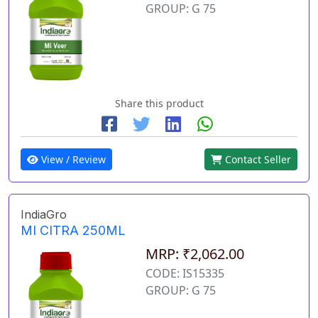
GROUP: G 75
Share this product
View / Review
Contact Seller
IndiaGro
MI CITRA 250ML
MRP: ₹2,062.00
CODE: IS15335
GROUP: G 75