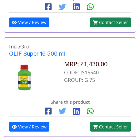
View / Review
Contact Seller
IndiaGro
OLIF Super 16 500 ml
MRP: ₹1,430.00
CODE: IS15540
GROUP: G 75
Share this product
View / Review
Contact Seller