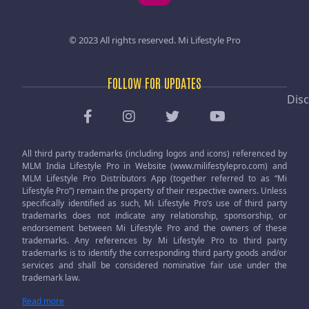
© 2023 All rights reserved.
Mi Lifestyle Pro
FOLLOW FOR UPDATES
Disc
All third party trademarks (including logos and icons) referenced by
MLM India Lifestyle Pro in Website (www.milifestylepro.com) and
MLM Lifestyle Pro Distributors App (together referred to as “Mi
Lifestyle Pro”) remain the property of their respective owners. Unless
specifically identified as such, Mi Lifestyle Pro’s use of third party
trademarks does not indicate any relationship, sponsorship, or
endorsement between Mi Lifestyle Pro and the owners of these
trademarks. Any references by Mi Lifestyle Pro to third party
trademarks is to identify the corresponding third party goods and/or
services and shall be considered nominative fair use under the
trademark law.
Read more