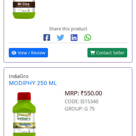
Share this product
View / Review
Contact Seller
IndiaGro
MODIPHY 250 ML
MRP: ₹550.00
CODE: IS15340
GROUP: G 75