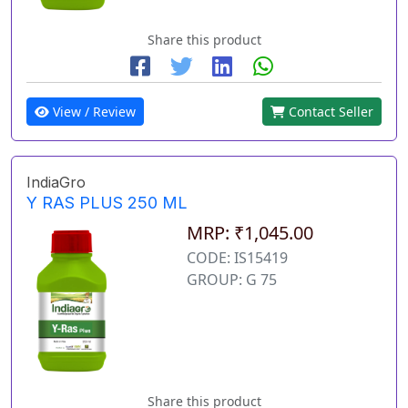
Share this product
View / Review
Contact Seller
IndiaGro
Y RAS PLUS 250 ML
MRP: ₹1,045.00
CODE: IS15419
GROUP: G 75
Share this product