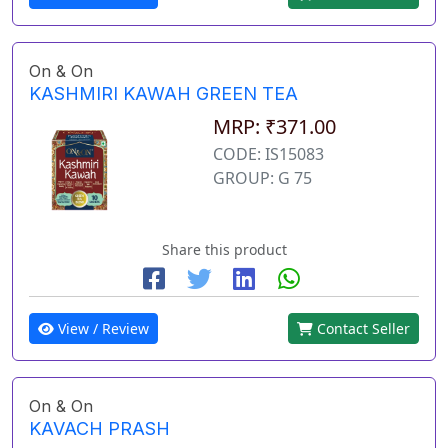
On & On
KASHMIRI KAWAH GREEN TEA
MRP: ₹371.00
CODE: IS15083
GROUP: G 75
Share this product
View / Review
Contact Seller
On & On
KAVACH PRASH