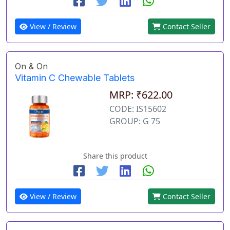
View / Review
Contact Seller
On & On
Vitamin C Chewable Tablets
MRP: ₹622.00
CODE: IS15602
GROUP: G 75
Share this product
View / Review
Contact Seller