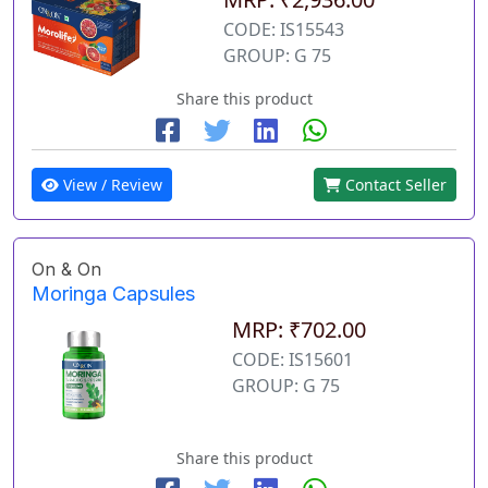
CODE: IS15543
GROUP: G 75
Share this product
View / Review
Contact Seller
On & On
Moringa Capsules
MRP: ₹702.00
CODE: IS15601
GROUP: G 75
Share this product