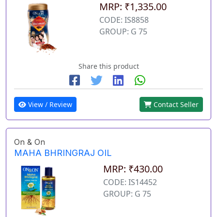
MRP: ₹1,335.00
CODE: IS8858
GROUP: G 75
Share this product
View / Review
Contact Seller
On & On
MAHA BHRINGRAJ OIL
MRP: ₹430.00
CODE: IS14452
GROUP: G 75