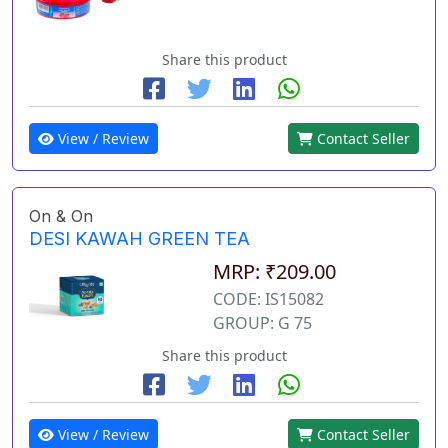
Share this product
View / Review
Contact Seller
On & On
DESI KAWAH GREEN TEA
MRP: ₹209.00
CODE: IS15082
GROUP: G 75
Share this product
View / Review
Contact Seller