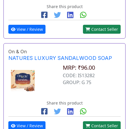
Share this product
View / Review
Contact Seller
On & On
NATURES LUXURY SANDALWOOD SOAP
MRP: ₹96.00
CODE: IS13282
GROUP: G 75
Share this product
View / Review
Contact Seller