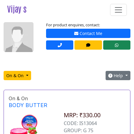
Vijay s
For product enquires, contact:
Contact Me
On & On
Help
On & On
BODY BUTTER
MRP: ₹330.00
CODE: IS13064
GROUP: G 75