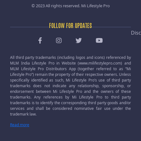
© 2023 All rights reserved.
Mi Lifestyle Pro
FOLLOW FOR UPDATES
Disc
All third party trademarks (including logos and icons) referenced by
MLM India Lifestyle Pro in Website (www.milifestylepro.com) and
MLM Lifestyle Pro Distributors App (together referred to as “Mi
Lifestyle Pro”) remain the property of their respective owners. Unless
specifically identified as such, Mi Lifestyle Pro’s use of third party
trademarks does not indicate any relationship, sponsorship, or
endorsement between Mi Lifestyle Pro and the owners of these
trademarks. Any references by Mi Lifestyle Pro to third party
trademarks is to identify the corresponding third party goods and/or
services and shall be considered nominative fair use under the
trademark law.
Read more