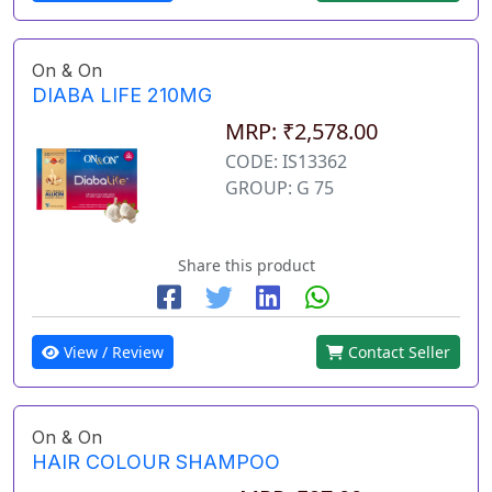
On & On
DIABA LIFE 210MG
MRP: ₹2,578.00
CODE: IS13362
GROUP: G 75
Share this product
View / Review
Contact Seller
On & On
HAIR COLOUR SHAMPOO