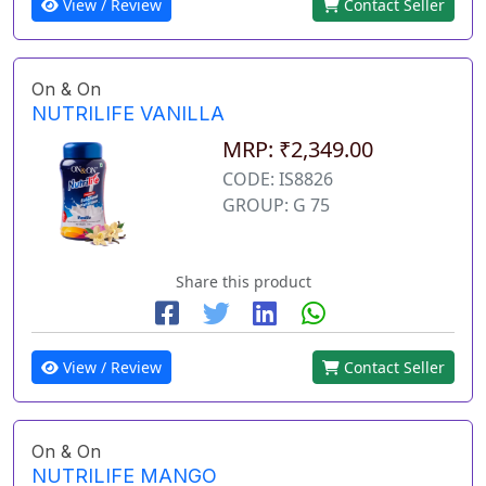
View / Review
Contact Seller
On & On
NUTRILIFE VANILLA
MRP: ₹2,349.00
CODE: IS8826
GROUP: G 75
Share this product
View / Review
Contact Seller
On & On
NUTRILIFE MANGO