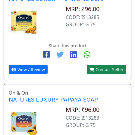
MRP: ₹96.00
CODE: IS13285
GROUP: G 75
Share this product
View / Review
Contact Seller
On & On
NATURES LUXURY PAPAYA SOAP
MRP: ₹96.00
CODE: IS13283
GROUP: G 75