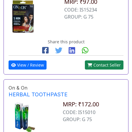
MRP: ₹97.00
CODE: IS15234
GROUP: G 75
Share this product
View / Review
Contact Seller
On & On
HERBAL TOOTHPASTE
MRP: ₹172.00
CODE: IS15010
GROUP: G 75