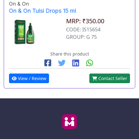
On & On
On & On Tulsi Drops 15 ml
MRP: ₹350.00
CODE: IS15654
GROUP: G 75
Share this product
View / Review
Contact Seller