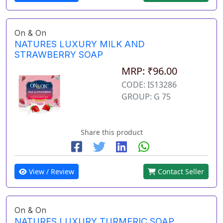
On & On
NATURES LUXURY MILK AND
STRAWBERRY SOAP
MRP: ₹96.00
CODE: IS13286
GROUP: G 75
Share this product
View / Review
Contact Seller
On & On
NATURES LUXURY TURMERIC SOAP