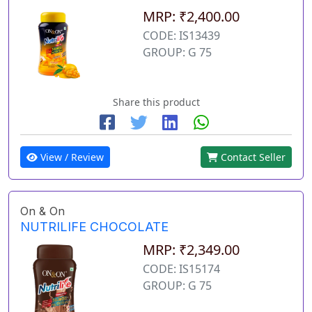
MRP: ₹2,400.00
CODE: IS13439
GROUP: G 75
Share this product
View / Review
Contact Seller
On & On
NUTRILIFE CHOCOLATE
MRP: ₹2,349.00
CODE: IS15174
GROUP: G 75