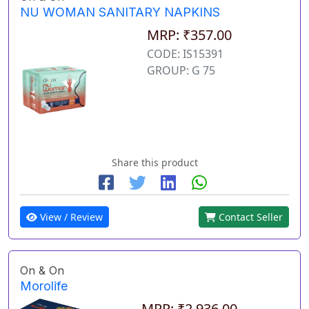
NU WOMAN SANITARY NAPKINS
MRP: ₹357.00
CODE: IS15391
GROUP: G 75
Share this product
View / Review
Contact Seller
On & On
Morolife
MRP: ₹2,936.00