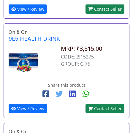
View / Review
Contact Seller
On & On
9E5 HEALTH DRINK
MRP: ₹3,815.00
CODE: IS15275
GROUP: G 75
Share this product
View / Review
Contact Seller
On & On