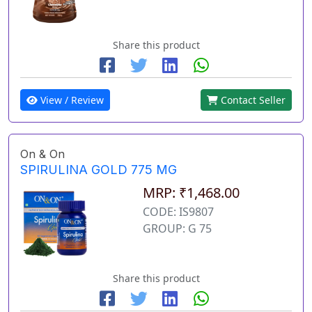
Share this product
View / Review
Contact Seller
On & On
SPIRULINA GOLD 775 MG
MRP: ₹1,468.00
CODE: IS9807
GROUP: G 75
Share this product