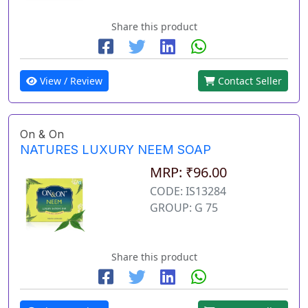
Share this product
View / Review
Contact Seller
On & On
NATURES LUXURY NEEM SOAP
MRP: ₹96.00
CODE: IS13284
GROUP: G 75
Share this product