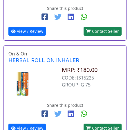
Share this product
View / Review
Contact Seller
On & On
HERBAL ROLL ON INHALER
MRP: ₹180.00
CODE: IS15225
GROUP: G 75
Share this product
View / Review
Contact Seller