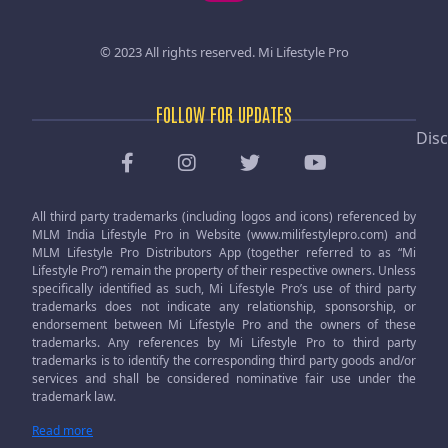
© 2023 All rights reserved.
Mi Lifestyle Pro
FOLLOW FOR UPDATES
Disc
All third party trademarks (including logos and icons) referenced by
MLM India Lifestyle Pro in Website (www.milifestylepro.com) and
MLM Lifestyle Pro Distributors App (together referred to as “Mi
Lifestyle Pro”) remain the property of their respective owners. Unless
specifically identified as such, Mi Lifestyle Pro’s use of third party
trademarks does not indicate any relationship, sponsorship, or
endorsement between Mi Lifestyle Pro and the owners of these
trademarks. Any references by Mi Lifestyle Pro to third party
trademarks is to identify the corresponding third party goods and/or
services and shall be considered nominative fair use under the
trademark law.
Read more