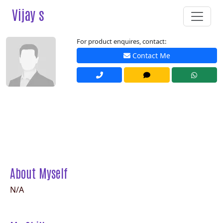
Vijay s
For product enquires, contact:
Contact Me
About Myself
N/A