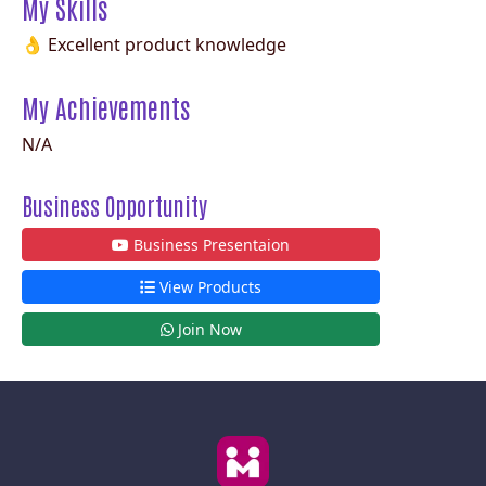
My Skills
👌 Excellent product knowledge
My Achievements
N/A
Business Opportunity
Business Presentaion
View Products
Join Now