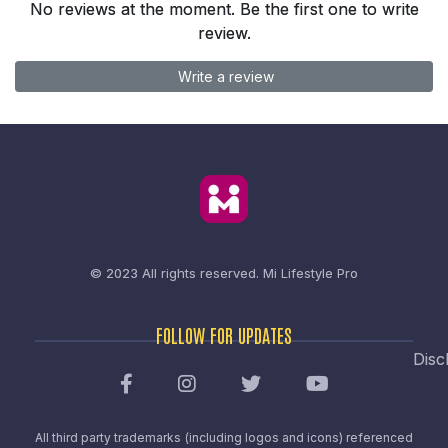
No reviews at the moment. Be the first one to write
review.
Write a review
© 2023 All rights reserved.
Mi Lifestyle Pro
FOLLOW FOR UPDATES
Disc
All third party trademarks (including logos and icons) referenced