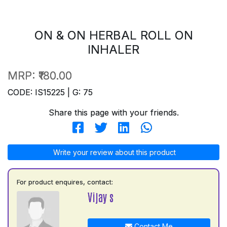
ON & ON HERBAL ROLL ON
INHALER
MRP:
₹180.00
CODE: IS15225 | G: 75
Share this page with your friends.
Write your review about this product
For product enquires, contact:
Vijay s
Contact Me