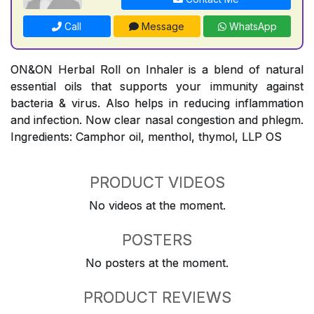
Call
Message
WhatsApp
ON&ON Herbal Roll on Inhaler is a blend of natural
essential oils that supports your immunity against
bacteria & virus. Also helps in reducing inflammation
and infection. Now clear nasal congestion and phlegm.
Ingredients: Camphor oil, menthol, thymol, LLP OS
PRODUCT VIDEOS
No videos at the moment.
POSTERS
No posters at the moment.
PRODUCT REVIEWS