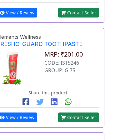
View / Review
Contact Seller
lements Wellness
FRESHO-GUARD TOOTHPASTE
MRP: ₹201.00
CODE: IS15246
GROUP: G 75
Share this product
View / Review
Contact Seller