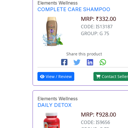
Elements Wellness
COMPLETE CARE SHAMPOO
MRP: ₹332.00
CODE: IS13187
GROUP: G 75
Share this product
View / Review
Contact Selle
Elements Wellness
DAILY DETOX
MRP: ₹928.00
CODE: IS9656