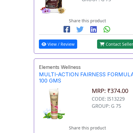
Share this product
View / Review
Contact Selle
Elements Wellness
MULTI-ACTION FAIRNESS FORMUL
100 GMS
MRP: ₹374.00
CODE: IS13229
GROUP: G 75
Share this product