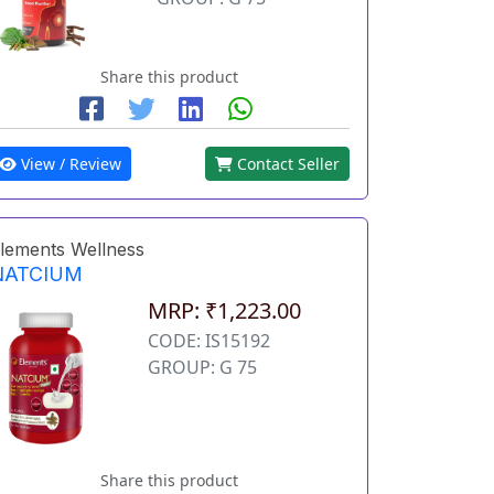
Share this product
View / Review
Contact Seller
lements Wellness
NATCIUM
MRP: ₹1,223.00
CODE: IS15192
GROUP: G 75
Share this product