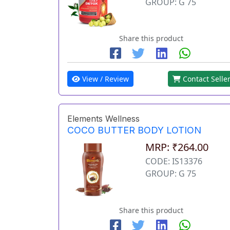
GROUP: G 75
Share this product
View / Review
Contact Selle
Elements Wellness
COCO BUTTER BODY LOTION
MRP: ₹264.00
CODE: IS13376
GROUP: G 75
Share this product