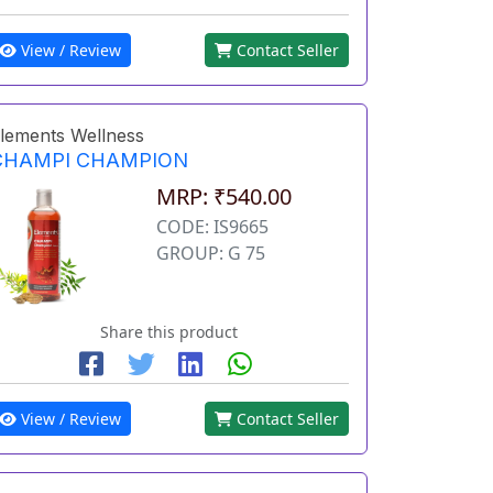
View / Review
Contact Seller
lements Wellness
CHAMPI CHAMPION
MRP: ₹540.00
CODE: IS9665
GROUP: G 75
Share this product
View / Review
Contact Seller