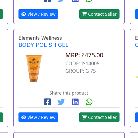
r
View / Review
Contact Seller
Elements Wellness
E
BODY POLISH GEL
MRP: ₹475.00
CODE: IS14005
GROUP: G 75
Share this product
r
View / Review
Contact Seller