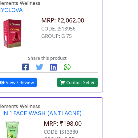
lements Wellness
CYCLOVA
MRP: ₹2,062.00
CODE: IS13956
GROUP: G 75
Share this product
View / Review
Contact Seller
lements Wellness
 IN 1 FACE WASH (ANTI ACNE)
MRP: ₹198.00
CODE: IS13380