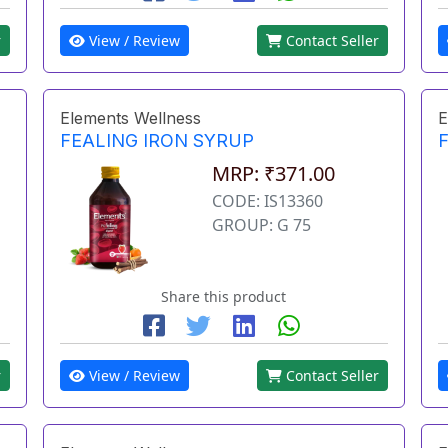
r
View / Review
Contact Seller
Elements Wellness
E
FEALING IRON SYRUP
MRP: ₹371.00
CODE: IS13360
GROUP: G 75
Share this product
r
View / Review
Contact Seller