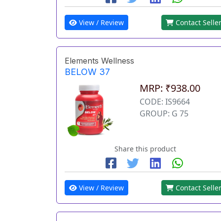
View / Review
Contact Selle
Elements Wellness
BELOW 37
MRP: ₹938.00
CODE: IS9664
GROUP: G 75
Share this product
View / Review
Contact Selle