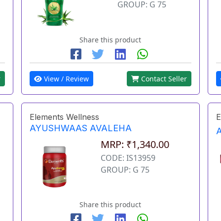
GROUP: G 75
Share this product
r
View / Review
Contact Seller
Elements Wellness
E
AYUSHWAAS AVALEHA
MRP: ₹1,340.00
CODE: IS13959
GROUP: G 75
Share this product