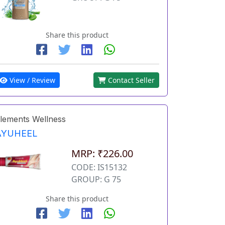
Share this product
View / Review
Contact Seller
lements Wellness
AYUHEEL
MRP: ₹226.00
CODE: IS15132
GROUP: G 75
Share this product