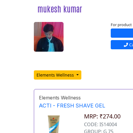
mukesh kumar
For product 
Ca
Elements Wellness
Elements Wellness
ACTI - FRESH SHAVE GEL
MRP: ₹274.00
CODE: IS14004
GROUP: G 75