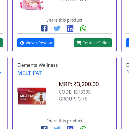
Share this product
r
View / Review
Contact Seller
Elements Wellness
E
A
MELT FAT
MRP: ₹3,200.00
CODE: IS13395
GROUP: G 75
Share this product