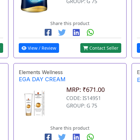
GROUP: G 75
Share this product
r
View / Review
Contact Seller
Elements Wellness
E
EGA DAY CREAM
MRP: ₹671.00
CODE: IS14951
GROUP: G 75
Share this product