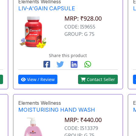
Elements Wellness
E
LIV-A'GAIN CAPSULE
L
MRP: ₹928.00
CODE: IS9655
GROUP: G 75
Share this product
r
View / Review
Contact Seller
Elements Wellness
E
MOISTURISING HAND WASH
MRP: ₹440.00
CODE: IS13379
GROUP: G 75