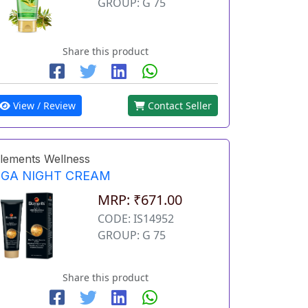
GROUP: G 75
Share this product
View / Review
Contact Seller
lements Wellness
EGA NIGHT CREAM
MRP: ₹671.00
CODE: IS14952
GROUP: G 75
Share this product