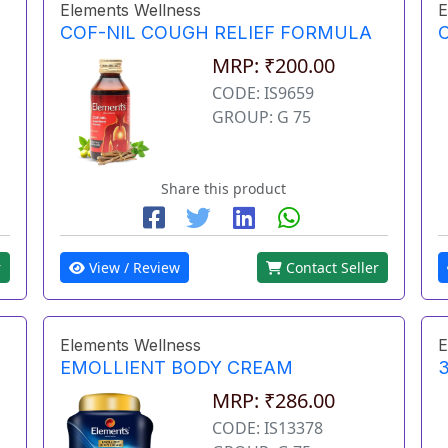
Elements Wellness
E
COF-NIL COUGH RELIEF FORMULA
MRP: ₹200.00
CODE: IS9659
GROUP: G 75
Share this product
r
View / Review
Contact Seller
Elements Wellness
E
EMOLLIENT BODY CREAM
3
MRP: ₹286.00
CODE: IS13378