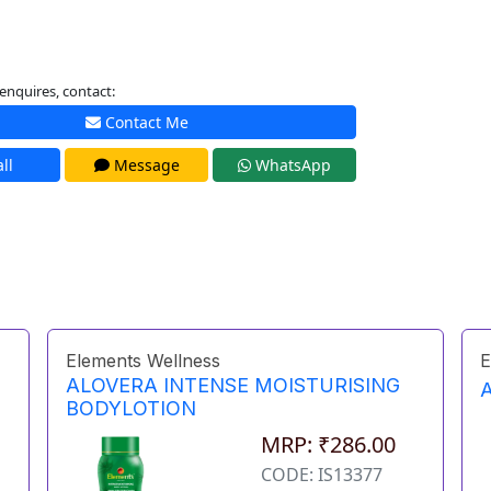
enquires, contact:
Contact Me
ll
Message
WhatsApp
Elements Wellness
E
ALOVERA INTENSE MOISTURISING
BODYLOTION
MRP: ₹286.00
CODE: IS13377