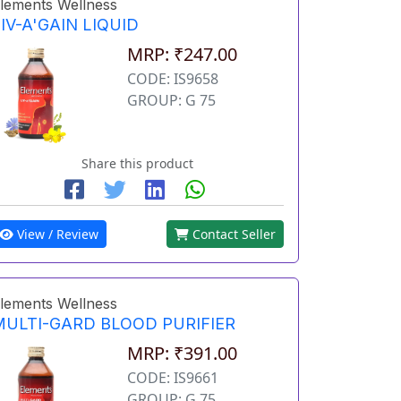
lements Wellness
IV-A'GAIN LIQUID
MRP: ₹247.00
CODE: IS9658
GROUP: G 75
Share this product
View / Review
Contact Seller
lements Wellness
MULTI-GARD BLOOD PURIFIER
MRP: ₹391.00
CODE: IS9661
GROUP: G 75