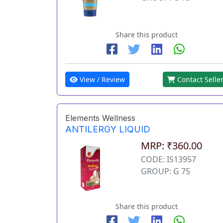
Share this product
View / Review
Contact Selle
Elements Wellness
ANTILERGY LIQUID
MRP: ₹360.00
CODE: IS13957
GROUP: G 75
Share this product