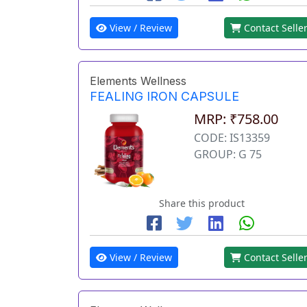
View / Review
Contact Selle
Elements Wellness
FEALING IRON CAPSULE
MRP: ₹758.00
CODE: IS13359
GROUP: G 75
Share this product
View / Review
Contact Selle