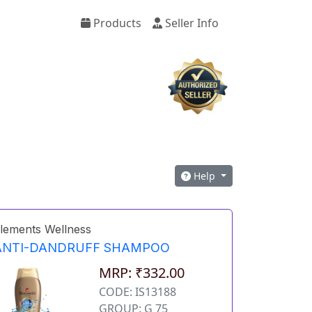
Products
Seller Info
Help
lements Wellness
ANTI-DANDRUFF SHAMPOO
MRP: ₹332.00
CODE: IS13188
GROUP: G 75