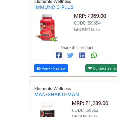
Elements Wellness
IMMUNO 3 PLUS
MRP: ₹969.00
CODE: IS9654
GROUP: G 75
Share this product
View / Review
Contact Selle
Elements Wellness
MAN-SHAKTI-MAN
MRP: ₹1,289.00
CODE: IS9662
GROUP: G 75