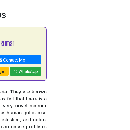
US
 kumar
Contact Me
ge
WhatsApp
teria. They are known
s felt that there is a
 a very novel manner
The human gut is also
intestine, and colon.
ut can cause problems