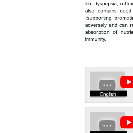
like dyspepsia, reflu
also contains good 
(supporting, promotin
adversely and can re
absorption of nutr
immunity.
English