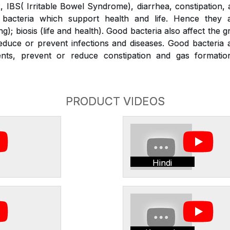
x, IBS( Irritable Bowel Syndrome), diarrhea, constipation,
bacteria which support health and life. Hence they a
g); biosis (life and health). Good bacteria also affect the 
duce or prevent infections and diseases. Good bacteria a
ients, prevent or reduce constipation and gas formati
PRODUCT VIDEOS
Hindi