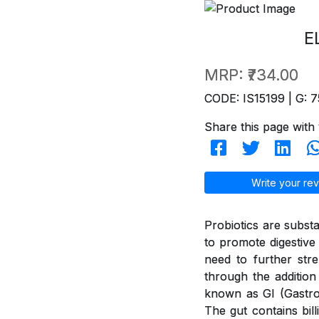
E
MRP:
₹734.00
CODE: IS15199 | G: 7
Share this page with 
Write your rev
Probiotics are subst
to promote digestive 
need to further str
through the addition
known as GI (GastroI
The gut contains bil