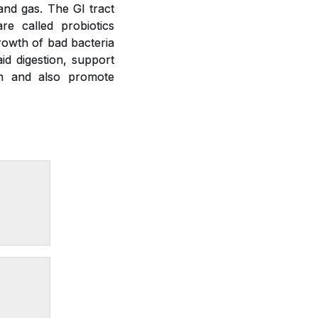
 and gas. The GI tract
re called probiotics
growth of bad bacteria
id digestion, support
on and also promote