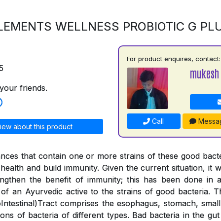
LEMENTS WELLNESS PROBIOTIC G PL
For product enquires, contact:
5
mukesh
your friends.
Call
Messa
iew about this product
ances that contain one or more strains of these good bac
health and build immunity. Given the current situation, it wa
engthen the benefit of immunity; this has been done in
 of an Ayurvedic active to the strains of good bacteria. 
ntestinal)Tract comprises the esophagus, stomach, small 
lions of bacteria of different types. Bad bacteria in the g