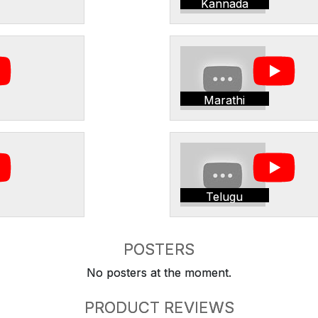
Kannada
Marathi
Telugu
POSTERS
No posters at the moment.
PRODUCT REVIEWS