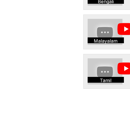
Bengali
Malayalam
Tamil