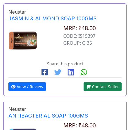
Neustar
JASMIN & ALMOND SOAP 100GMS
MRP: ₹48.00
CODE: IS15397
GROUP: G 35
Share this product
View / Review
Contact Seller
Neustar
ANTIBACTERIAL SOAP 100GMS
MRP: ₹48.00