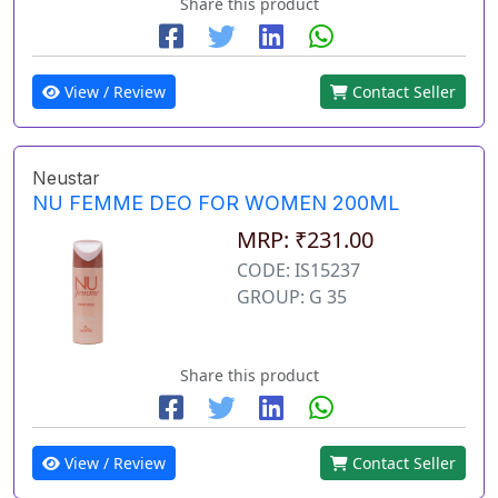
Share this product
View / Review
Contact Seller
Neustar
NU FEMME DEO FOR WOMEN 200ML
MRP: ₹231.00
CODE: IS15237
GROUP: G 35
Share this product
View / Review
Contact Seller