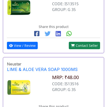
CODE: IS13515
GROUP: G 35
Share this product
View / Review
Contact Seller
Neustar
LIME & ALOE VERA SOAP 100GMS
MRP: ₹48.00
CODE: IS13516
GROUP: G 35
Share this product