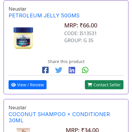
Neustar
PETROLEUM JELLY 50GMS
MRP: ₹66.00
CODE: IS13531
GROUP: G 35
Share this product
View / Review
Contact Seller
Neustar
COCONUT SHAMPOO + CONDITIONER
30ML
MRP: ₹34.00