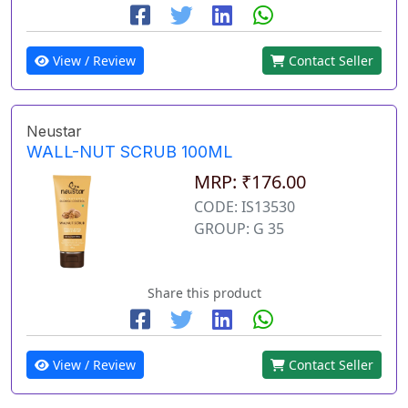
View / Review
Contact Seller
Neustar
WALL-NUT SCRUB 100ML
MRP: ₹176.00
CODE: IS13530
GROUP: G 35
Share this product
View / Review
Contact Seller