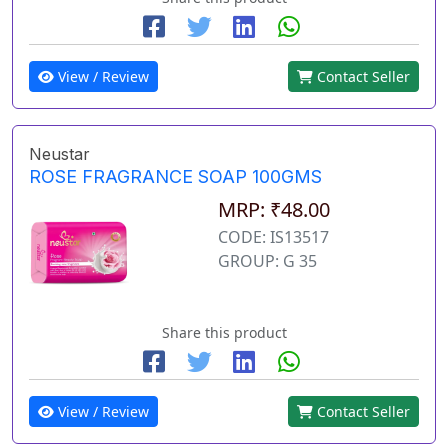
View / Review
Contact Seller
Neustar
ROSE FRAGRANCE SOAP 100GMS
MRP: ₹48.00
CODE: IS13517
GROUP: G 35
Share this product
View / Review
Contact Seller