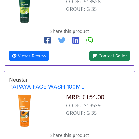
CODE: IS13528
GROUP: G 35
Share this product
View / Review
Contact Seller
Neustar
PAPAYA FACE WASH 100ML
MRP: ₹154.00
CODE: IS13529
GROUP: G 35
Share this product