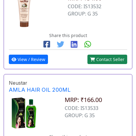
CODE: IS13532
GROUP: G 35
Share this product
View / Review
Contact Seller
Neustar
AMLA HAIR OIL 200ML
MRP: ₹166.00
CODE: IS13533
GROUP: G 35