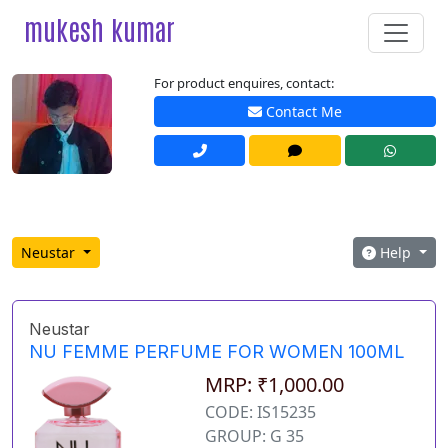
mukesh kumar
For product enquires, contact:
Contact Me
Neustar
Help
Neustar
NU FEMME PERFUME FOR WOMEN 100ML
MRP: ₹1,000.00
CODE: IS15235
GROUP: G 35