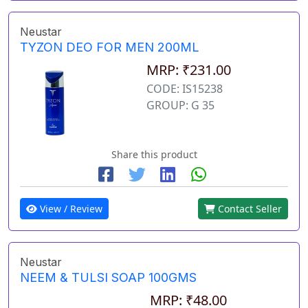
Neustar
TYZON DEO FOR MEN 200ML
MRP: ₹231.00
CODE: IS15238
GROUP: G 35
Share this product
View / Review
Contact Seller
Neustar
NEEM & TULSI SOAP 100GMS
MRP: ₹48.00