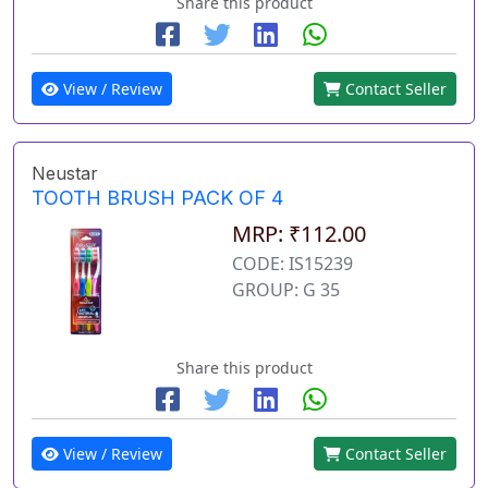
Share this product
View / Review
Contact Seller
Neustar
TOOTH BRUSH PACK OF 4
MRP: ₹112.00
CODE: IS15239
GROUP: G 35
Share this product
View / Review
Contact Seller