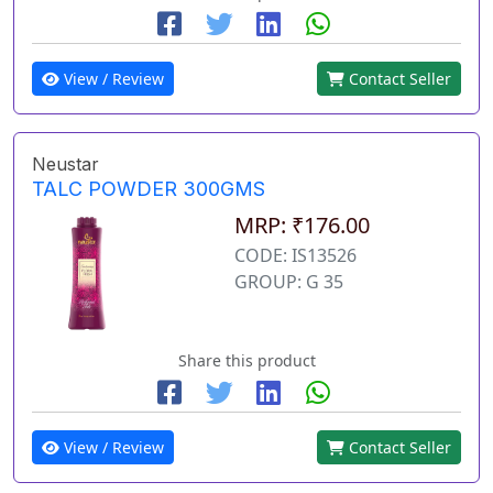
View / Review
Contact Seller
Neustar
TALC POWDER 300GMS
MRP: ₹176.00
CODE: IS13526
GROUP: G 35
Share this product
View / Review
Contact Seller