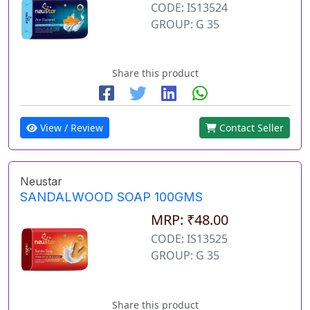
CODE: IS13524
GROUP: G 35
Share this product
View / Review
Contact Seller
Neustar
SANDALWOOD SOAP 100GMS
MRP: ₹48.00
CODE: IS13525
GROUP: G 35
Share this product