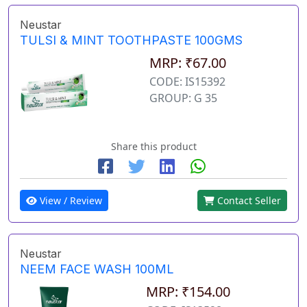
Neustar
TULSI & MINT TOOTHPASTE 100GMS
MRP: ₹67.00
CODE: IS15392
GROUP: G 35
Share this product
View / Review
Contact Seller
Neustar
NEEM FACE WASH 100ML
MRP: ₹154.00