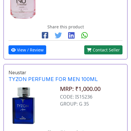
Share this product
View / Review
Contact Seller
Neustar
TYZON PERFUME FOR MEN 100ML
MRP: ₹1,000.00
CODE: IS15236
GROUP: G 35