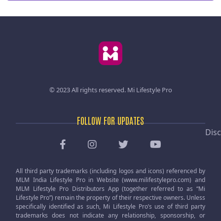
© 2023 All rights reserved.
Mi Lifestyle Pro
FOLLOW FOR UPDATES
Disc
All third party trademarks (including logos and icons) referenced by
MLM India Lifestyle Pro in Website (www.milifestylepro.com) and
MLM Lifestyle Pro Distributors App (together referred to as “Mi
Lifestyle Pro”) remain the property of their respective owners. Unless
specifically identified as such, Mi Lifestyle Pro’s use of third party
trademarks does not indicate any relationship, sponsorship, or