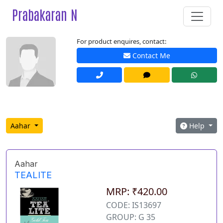
Prabakaran N
For product enquires, contact:
Contact Me
Aahar
Help
Aahar
TEALITE
MRP: ₹420.00
CODE: IS13697
GROUP: G 35