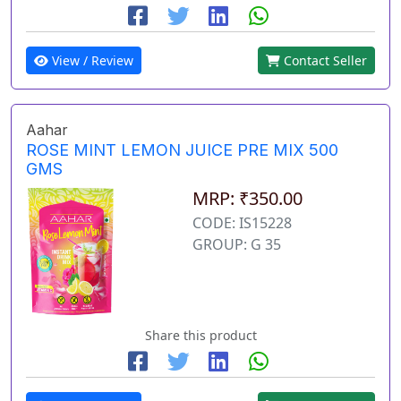
View / Review
Contact Seller
Aahar
ROSE MINT LEMON JUICE PRE MIX 500
GMS
MRP: ₹350.00
CODE: IS15228
GROUP: G 35
Share this product