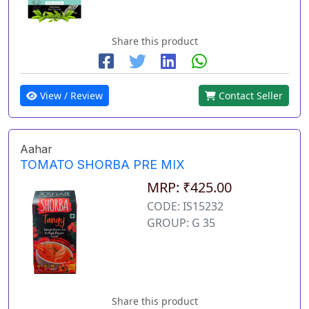
Share this product
View / Review
Contact Seller
Aahar
TOMATO SHORBA PRE MIX
MRP: ₹425.00
CODE: IS15232
GROUP: G 35
Share this product