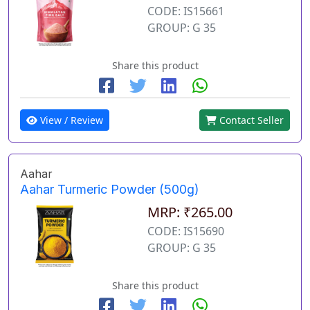
CODE: IS15661
GROUP: G 35
Share this product
View / Review
Contact Seller
Aahar
Aahar Turmeric Powder (500g)
MRP: ₹265.00
CODE: IS15690
GROUP: G 35
Share this product