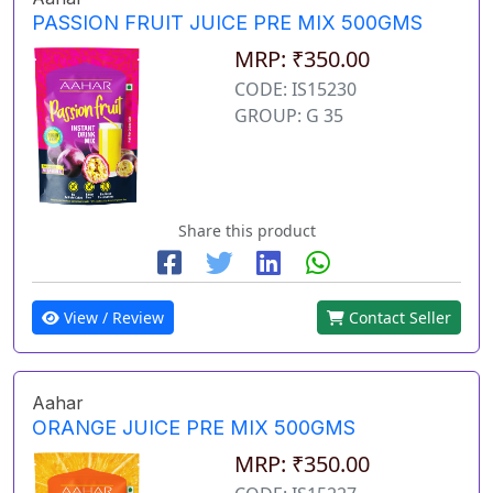
PASSION FRUIT JUICE PRE MIX 500GMS
MRP: ₹350.00
CODE: IS15230
GROUP: G 35
Share this product
View / Review
Contact Seller
Aahar
ORANGE JUICE PRE MIX 500GMS
MRP: ₹350.00