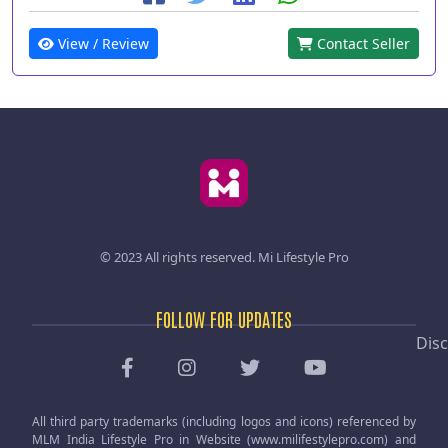
View / Review
Contact Seller
© 2023 All rights reserved.
Mi Lifestyle Pro
FOLLOW FOR UPDATES
Disc
All third party trademarks (including logos and icons) referenced by
MLM India Lifestyle Pro in Website (www.milifestylepro.com) and