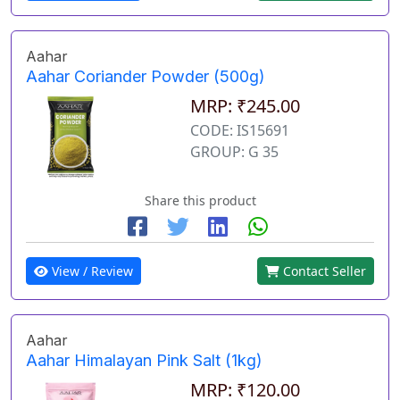
Aahar
Aahar Coriander Powder (500g)
MRP: ₹245.00
CODE: IS15691
GROUP: G 35
Share this product
View / Review
Contact Seller
Aahar
Aahar Himalayan Pink Salt (1kg)
MRP: ₹120.00