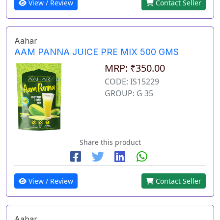
View / Review
Contact Seller
Aahar
AAM PANNA JUICE PRE MIX 500 GMS
MRP: ₹350.00
CODE: IS15229
GROUP: G 35
Share this product
View / Review
Contact Seller
Aahar