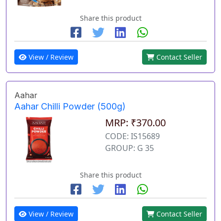
Share this product
View / Review
Contact Seller
Aahar
Aahar Chilli Powder (500g)
MRP: ₹370.00
CODE: IS15689
GROUP: G 35
Share this product
View / Review
Contact Seller