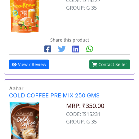
CODE: IS15227
GROUP: G 35
Share this product
View / Review
Contact Seller
Aahar
COLD COFFEE PRE MIX 250 GMS
MRP: ₹350.00
CODE: IS15231
GROUP: G 35