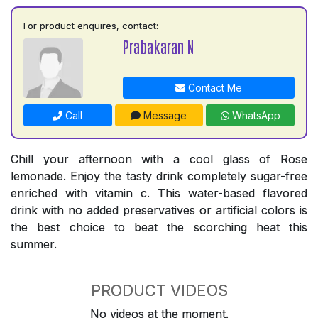
For product enquires, contact:
Prabakaran N
Contact Me
Call
Message
WhatsApp
Chill your afternoon with a cool glass of Rose
lemonade. Enjoy the tasty drink completely sugar-free
enriched with vitamin c. This water-based flavored
drink with no added preservatives or artificial colors is
the best choice to beat the scorching heat this
summer.
PRODUCT VIDEOS
No videos at the moment.