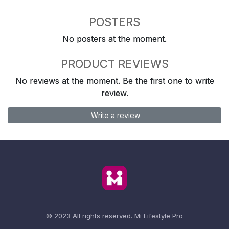
POSTERS
No posters at the moment.
PRODUCT REVIEWS
No reviews at the moment. Be the first one to write
review.
Write a review
© 2023 All rights reserved.
Mi Lifestyle Pro