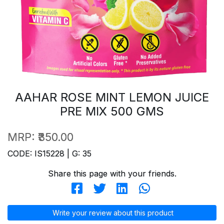
AAHAR ROSE MINT LEMON JUICE
PRE MIX 500 GMS
MRP:
₹350.00
CODE: IS15228 | G: 35
Share this page with your friends.
Write your review about this product