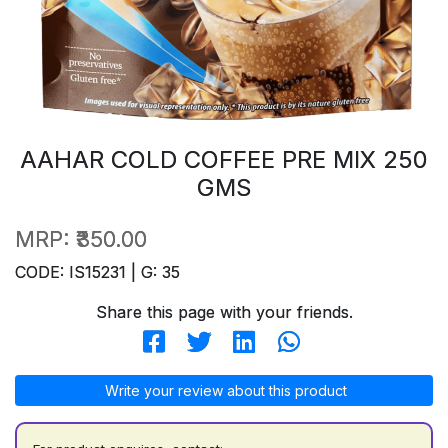
AAHAR COLD COFFEE PRE MIX 250
GMS
MRP:
₹350.00
CODE: IS15231 | G: 35
Share this page with your friends.
Write your review about this product