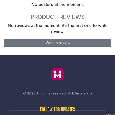
No posters at the moment.
PRODUCT REVIEWS
No reviews at the moment. Be the first one to write
review.
Write a review
© 2023 All rights reserved.
Mi Lifestyle Pro
FOLLOW FOR UPDATES