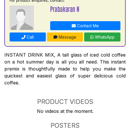
For product enquires, contact:
Prabakaran N
Contact Me
Call
Message
WhatsApp
INSTANT DRINK MIX, A tall glass of iced cold coffee
on a hot summer day is all you all need. This instant
premix is thoughtfully made to help you make the
quickest and easiest glass of super delicious cold
coffee.
PRODUCT VIDEOS
No videos at the moment.
POSTERS